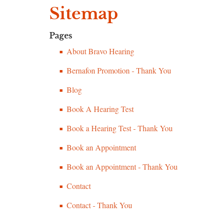
Sitemap
Pages
About Bravo Hearing
Bernafon Promotion - Thank You
Blog
Book A Hearing Test
Book a Hearing Test - Thank You
Book an Appointment
Book an Appointment - Thank You
Contact
Contact - Thank You