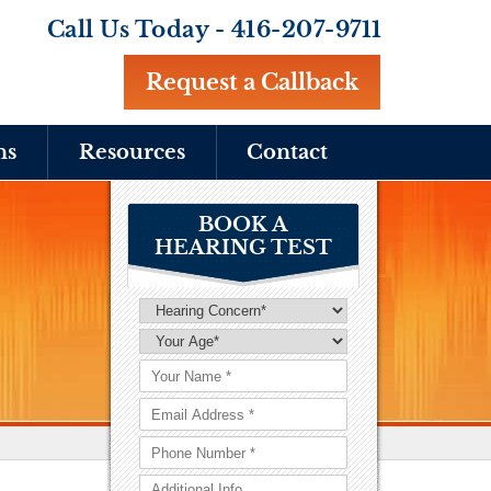
Call Us Today -
416-207-9711
Request a Callback
ns
Resources
Contact
BOOK A
HEARING TEST