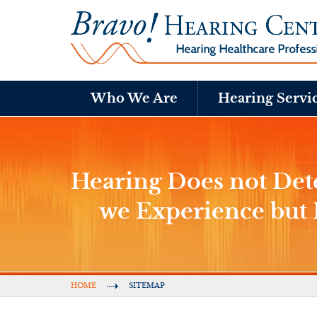
Who We Are
Hearing Servi
Hearing Does not D
we Experience bu
HOME
SITEMAP