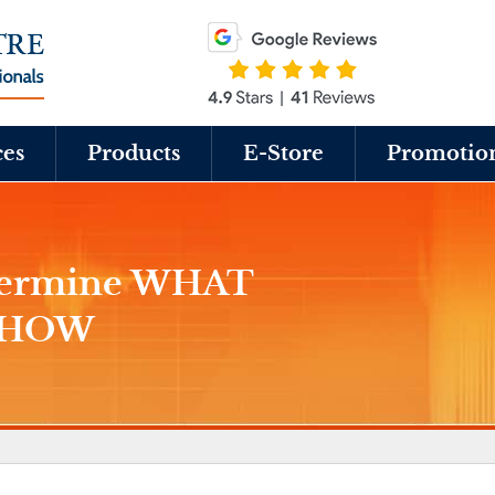
ces
Products
E-Store
Promotio
etermine WHAT
t HOW