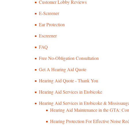
Customer Lobby Reviews
E-Screener
Ear Protection
Escreener
FAQ
Free No-Obligation Consultation
Get A Hearing Aid Quote
Hearing Aid Quote - Thank You
Hearing Aid Services in Etobicoke
Hearing Aid Services in Etobicoke & Mississauga
Hearing Aid Maintenance in the GTA: Com
Hearing Protection For Effective Noise Re