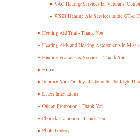
VAC Hearing Services for Veterans: Compr
WSIB Hearing Aid Services in the GTA: C
Hearing Aid Trial - Thank You
Hearing Aids and Hearing Assessments in Missi
Hearing Products & Services - Thank You
Home
Improve Your Quality of Life with The Right Hea
Latest Innovations
Oticon Promotion - Thank You
Phonak Promotion - Thank You
Photo Gallery