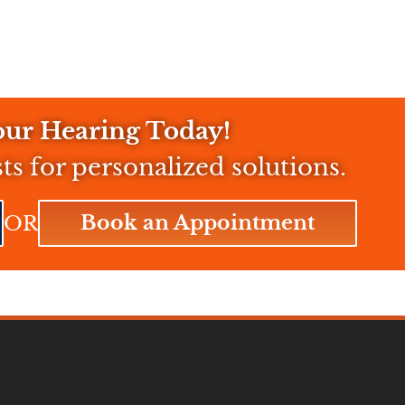
ur Hearing Today!
sts for personalized solutions.
Book an Appointment
OR