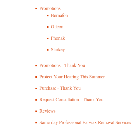
Promotions
Bernafon
Oticon
Phonak
Starkey
Promotions - Thank You
Protect Your Hearing This Summer
Purchase - Thank You
Request Consultation - Thank You
Reviews
Same-day Professional Earwax Removal Services