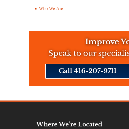
Who We Are
Improve Yo
Speak to our speciali
Call 416-207-9711
Where We’re Located