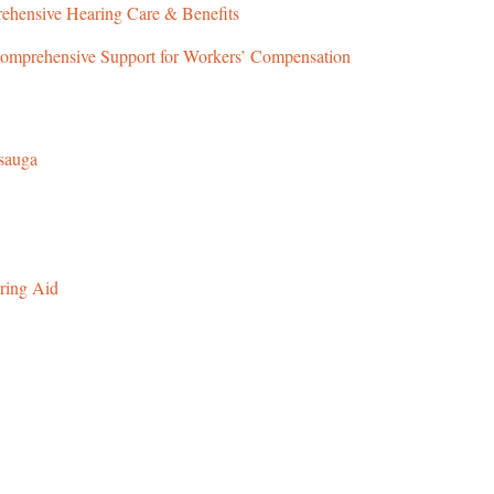
ehensive Hearing Care & Benefits
omprehensive Support for Workers’ Compensation
ssauga
ring Aid