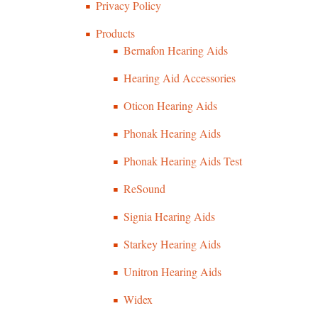
Privacy Policy
Products
Bernafon Hearing Aids
Hearing Aid Accessories
Oticon Hearing Aids
Phonak Hearing Aids
Phonak Hearing Aids Test
ReSound
Signia Hearing Aids
Starkey Hearing Aids
Unitron Hearing Aids
Widex