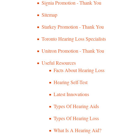
Signia Promotion - Thank You
Sitemap
Starkey Promotion - Thank You
Toronto Hearing Loss Specialists
Unitron Promotion - Thank You
Useful Resources
Facts About Hearing Loss
Hearing Self-Test
Latest Innovations
Types Of Hearing Aids
Types Of Hearing Loss
What Is A Hearing Aid?