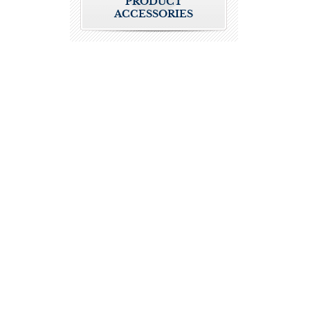
PRODUCT
ACCESSORIES