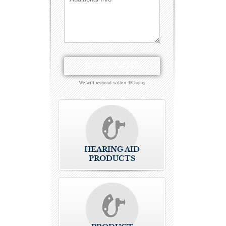
We will respond within 48 hours
HEARING AID
PRODUCTS