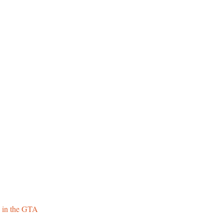
 in the GTA