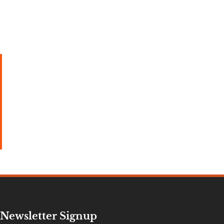
Newsletter Signup