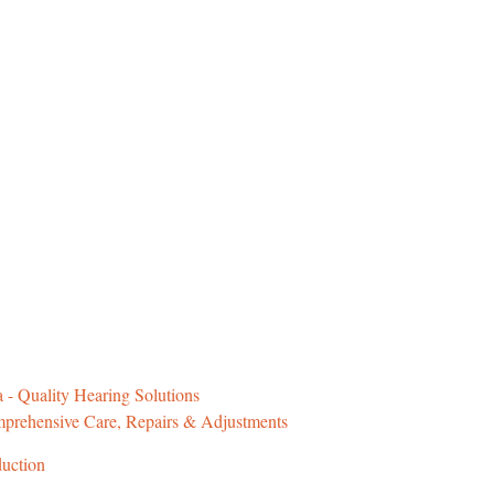
 - Quality Hearing Solutions
prehensive Care, Repairs & Adjustments
duction