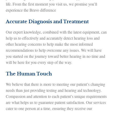
life. From the first moment you visit us, we promise you’ll
experience the Bravo difference
Accurate Diagnosis and Treatment
Our expert knowledge, combined with the latest equipment, can
help us to effectively and accurately detect hearing loss and
other hearing concerns to help make the most informed
recommendations to help overcome any issues. We will have
you started on the journey toward better hearing in no time and
will be here for you every step of the way.
The Human Touch
We believe that there is more to meeting our patient’s changing
needs than just providing testing and hearing aid technology.
Compassion and attention to each patient’s unique requirements
are what helps us to guarantee patient satisfaction. Our services
cater to one person at a time, ensuring they receive our