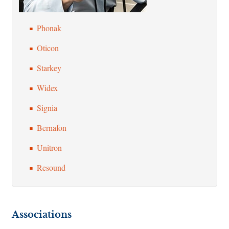
Phonak
Oticon
Starkey
Widex
Signia
Bernafon
Unitron
Resound
Associations