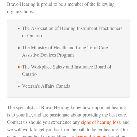
Bravo Hearing is proud to be a member of the following
organizations:
The Association of Hearing Instrument Practitioners
of Ontario
The Ministry of Health and Long Term Care
Assistive Devices Program
The Workplace Safety and Insurance Board of
Ontario
Veteran’s Affairs Canada
The specialists at Bravo Hearing know how important hearing
is to your life, and are passionate about providing the best care.
Contact us should you experience any
signs of hearing loss
, and
we will work to get you back on the path to better hearing. Our
team is committed to providing
services and support
based on