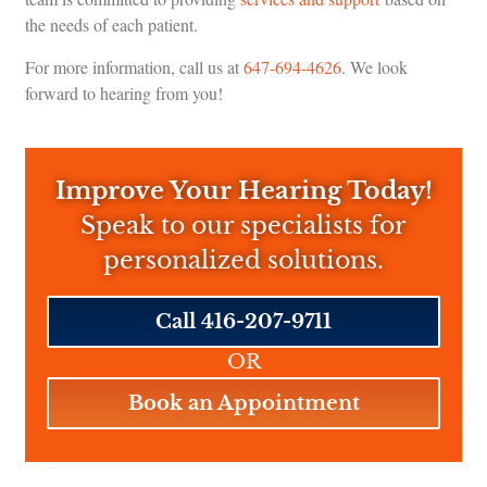
the needs of each patient.
For more information, call us at
647-694-4626
. We look
forward to hearing from you!
Improve Your Hearing Today!
Speak to our specialists for
personalized solutions.
Call 416-207-9711
OR
Book an Appointment