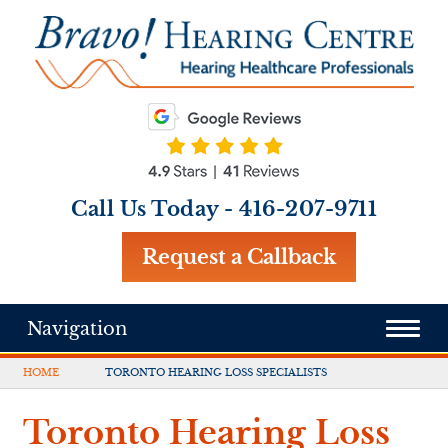
Call Us Today -
416-207-9711
Request a Callback
Navigation
HOME
TORONTO HEARING LOSS SPECIALISTS
Toronto Hearing Loss