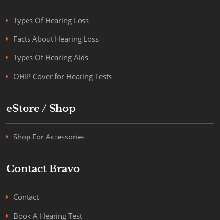
Types Of Hearing Loss
Facts About Hearing Loss
Types Of Hearing Aids
OHIP Cover for Hearing Tests
eStore / Shop
Shop For Accessories
Contact Bravo
Contact
Book A Hearing Test