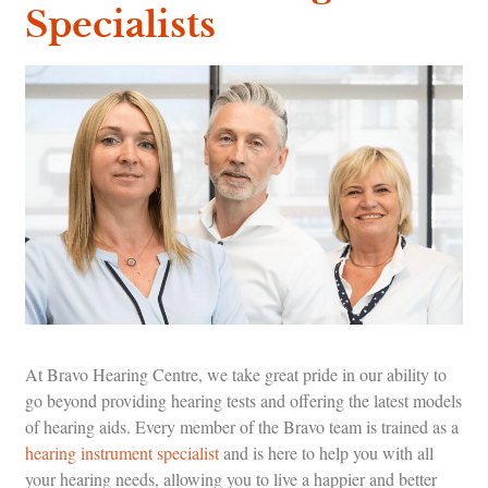
Specialists
At Bravo Hearing Centre, we take great pride in our ability to
go beyond providing hearing tests and offering the latest models
of hearing aids. Every member of the Bravo team is trained as a
hearing instrument specialist
and is here to help you with all
your hearing needs, allowing you to live a happier and better