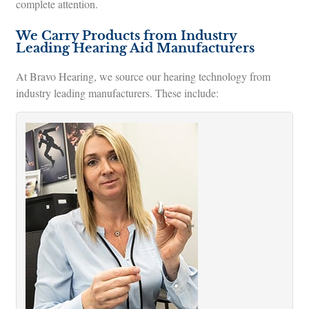
complete attention.
We Carry Products from Industry
Leading Hearing Aid Manufacturers
At Bravo Hearing, we source our hearing technology from
industry leading manufacturers. These include: