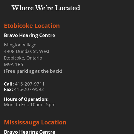
Where We’re Located
Etobicoke Location
Bravo Hearing Centre
Islington Village
4908 Dundas St. West
Etobicoke, Ontario
M9A 1B5
(Free parking at the back)
Call:
416-207-9711
Fax:
416-207-9592
Hours of Operation:
Mon. to Fri.: 10am - 5pm
Mississauga Location
Bravo Hearing Centre