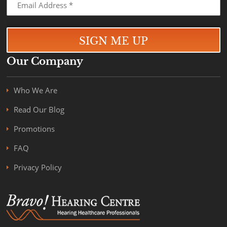
Our Company
Who We Are
Read Our Blog
Promotions
FAQ
Privacy Policy