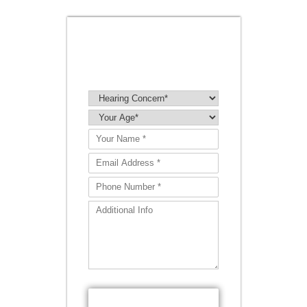
BOOK A
HEARING TEST