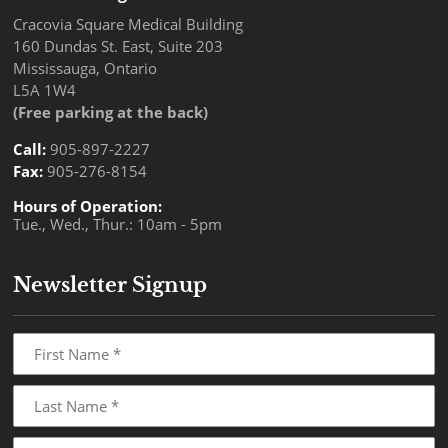
Cracovia Square Medical Building
160 Dundas St. East, Suite 203
Mississauga, Ontario
L5A 1W4
(Free parking at the back)
Call:
905-897-2227
Fax:
905-276-8154
Hours of Operation:
Tue., Wed., Thur.: 10am - 5pm
Newsletter Signup