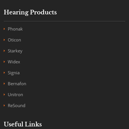
Hearing Products
Phonak
Oticon
Starkey
Widex
Signia
Bernafon
Unitron
ReSound
Useful Links