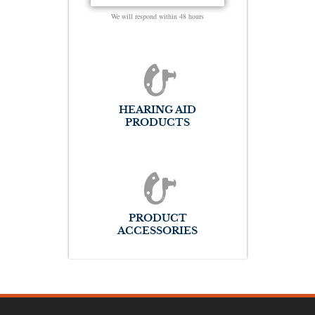
We will respond within 48 hours
HEARING AID
PRODUCTS
PRODUCT
ACCESSORIES