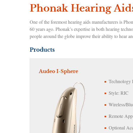
Phonak Hearing Aids
One of the foremost hearing aids manufacturers is Pho
60 years ago. Phonak’s expertise in both hearing techn
people around the globe improve their ability to hear 
Products
Audeo I-Sphere
Technology L
Style: RIC
Wireless/Blu
Remote App:
Optional Acc