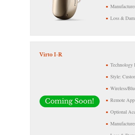
Manufacturer
Loss & Dama
Virto I-R
Technology L
Style: Custo
Wireless/Blu
Remote App:
Optional Acc
Manufacturer