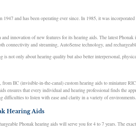
 1947 and has been operating ever since. In 1985, it was incorporat
 and innovation of new features for its hearing aids. The latest Phonak 
oth connectivity and streaming, AutoSense technology, and rechargeable
g is not only about hearing quality but also better interpersonal, physi
from IIC (invisible-in-the-canal) custom hearing aids to miniature RIC (
ds ensures that every individual and hearing professional finds the approp
 difficulties to listen with ease and clarity in a variety of environments
ak Hearing Aids
argeable Phonak hearing aids will serve you for 4 to 7 years. The exact