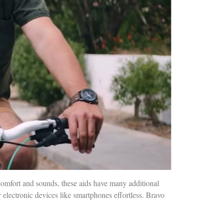
comfort and sounds, these aids have many additional
 electronic devices like smartphones effortless. Bravo