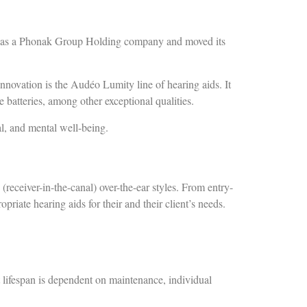
ed as a Phonak Group Holding company and moved its
innovation is the Audéo Lumity line of hearing aids. It
 batteries, among other exceptional qualities.
cal, and mental well-being.
receiver-in-the-canal) over-the-ear styles. From entry-
riate hearing aids for their and their client’s needs.
.
 lifespan is dependent on maintenance, individual