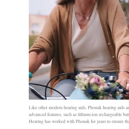
Like other modern hearing aids, Phonak hearing aids ar
advanced features, such as lithium-ion rechargeable bat
Hearing has worked with Phonak for years to ensure that 