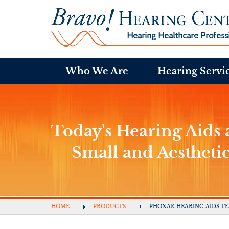
Who We Are
Hearing Servi
Today's Hearing Aids a
Small and Aestheti
HOME
PRODUCTS
PHONAK HEARING AIDS TE