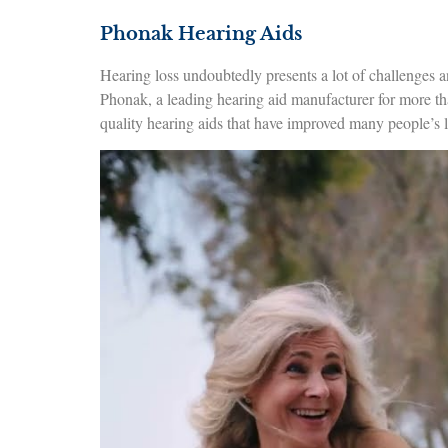
Phonak Hearing Aids
Hearing loss undoubtedly presents a lot of challenges a
Phonak, a leading hearing aid manufacturer for more th
quality hearing aids that have improved many people’s li