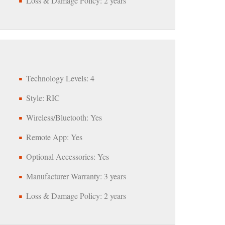
Loss & Damage Policy: 2 years
Technology Levels: 4
Style: RIC
Wireless/Bluetooth: Yes
Remote App: Yes
Optional Accessories: Yes
Manufacturer Warranty: 3 years
Loss & Damage Policy: 2 years