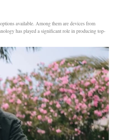
 options available. Among them are devices from
ology has played a significant role in producing top-