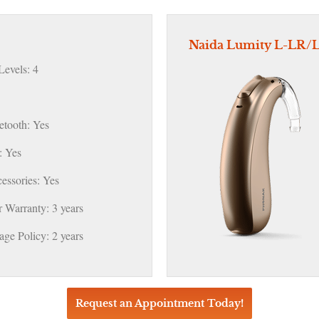
Naida Lumity L-LR/
evels: 4
etooth: Yes
 Yes
essories: Yes
 Warranty: 3 years
ge Policy: 2 years
Request an Appointment Today!