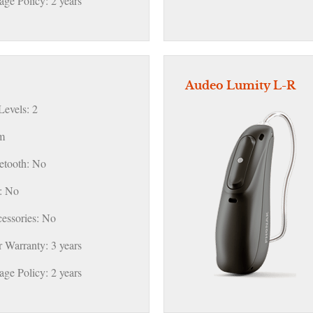
ge Policy: 2 years
Audeo Lumity L-R
evels: 2
m
etooth: No
: No
essories: No
 Warranty: 3 years
ge Policy: 2 years