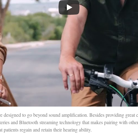
e designed to go beyond sound amplification. Besides providing great 
teries and Bluetooth streaming technology that makes pairing with other
patients regain and retain their hearing ability.