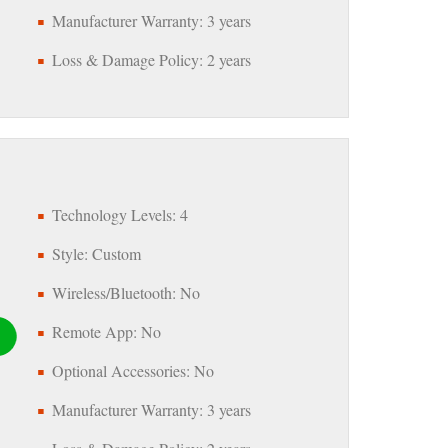
Manufacturer Warranty: 3 years
Loss & Damage Policy: 2 years
Technology Levels: 4
Style: Custom
Wireless/Bluetooth: No
Remote App: No
Optional Accessories: No
Manufacturer Warranty: 3 years