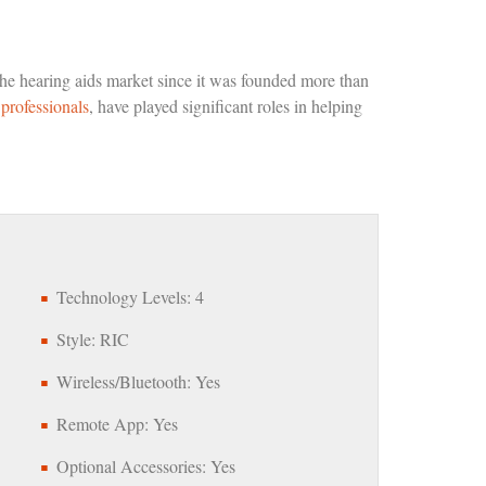
he hearing aids market since it was founded more than
professionals
, have played significant roles in helping
Technology Levels: 4
Style: RIC
Wireless/Bluetooth: Yes
Remote App: Yes
Optional Accessories: Yes