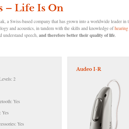
 – Life Is On
nak, a Swiss-based company that has grown into a worldwide leader in t
ology and acoustics, in tandem with the skills and knowledge of
hearing 
and therefore better their quality of life
and understand speech,
.
Audeo I-R
evels: 2
etooth: Yes
 Yes
essories: Yes