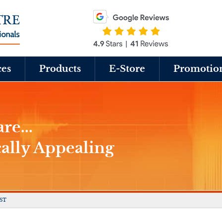
ces
Products
E-Store
Promotio
re...
cally Appealing
ST