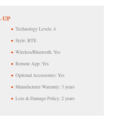
L-UP
Technology Levels: 4
Style: BTE
Wireless/Bluetooth: Yes
Remote App: Yes
Optional Accessories: Yes
Manufacturer Warranty: 3 years
Loss & Damage Policy: 2 years