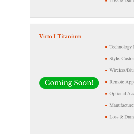
Loss & Dama
Virto I-Titanium
Technology L
Style: Custo
Wireless/Blu
Remote App
Optional Acc
Manufacturer
Loss & Dama