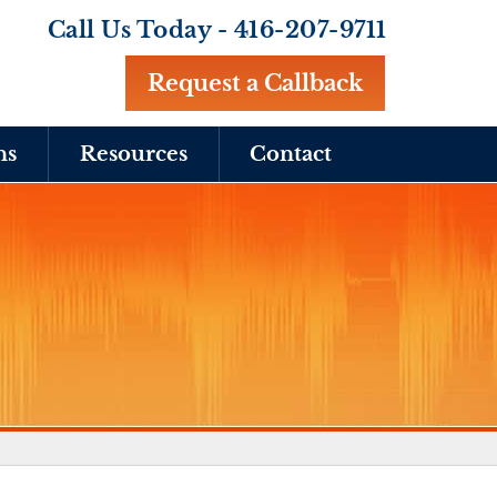
Call Us Today -
416-207-9711
Request a Callback
ns
Resources
Contact