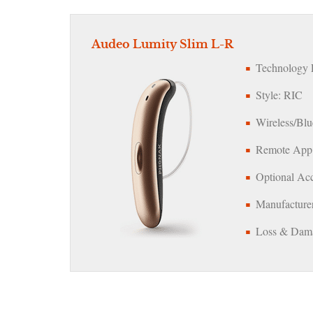
Audeo Lumity Slim L-R
Technology L
Style: RIC
Wireless/Blu
Remote App:
Optional Acc
Manufacturer
Loss & Dama