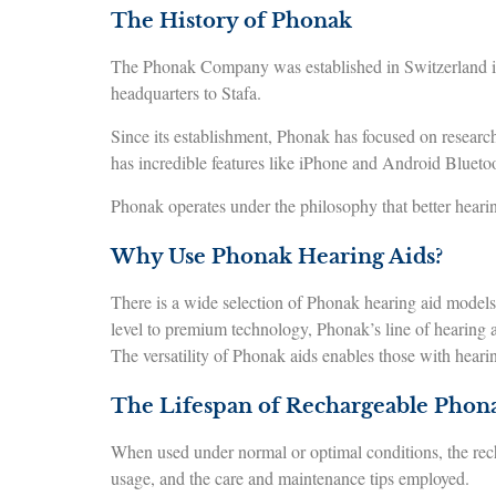
The History of Phonak
The Phonak Company was established in Switzerland in
headquarters to Stafa.
Since its establishment, Phonak has focused on research
has incredible features like iPhone and Android Blueto
Phonak operates under the philosophy that better hearin
Why Use Phonak Hearing Aids?
There is a wide selection of Phonak hearing aid models, 
level to premium technology, Phonak’s line of hearing ai
The versatility of Phonak aids enables those with hearing
The Lifespan of Rechargeable Phon
When used under normal or optimal conditions, the rech
usage, and the care and maintenance tips employed.