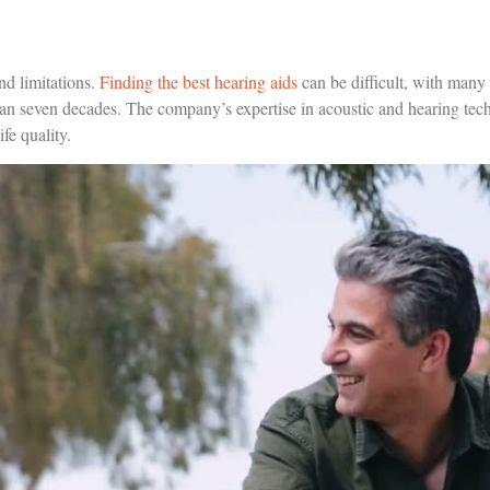
nd limitations.
Finding the best hearing aids
can be difficult, with many
an seven decades. The company’s expertise in acoustic and hearing techn
fe quality.