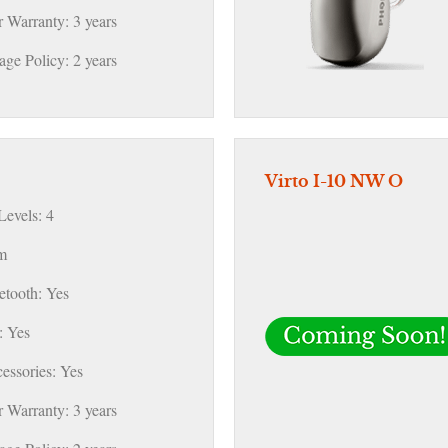
 Warranty: 3 years
ge Policy: 2 years
Virto I-10 NW O
evels: 4
m
etooth: Yes
 Yes
essories: Yes
 Warranty: 3 years