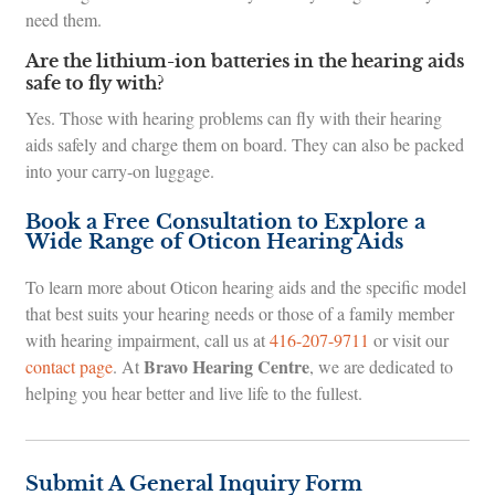
need them.
Are the lithium-ion batteries in the hearing aids
safe to fly with?
Yes. Those with hearing problems can fly with their hearing
aids safely and charge them on board. They can also be packed
into your carry-on luggage.
Book a Free Consultation to Explore a
Wide Range of Oticon Hearing Aids
To learn more about Oticon hearing aids and the specific model
that best suits your hearing needs or those of a family member
with hearing impairment, call us at
416-207-9711
or visit our
Bravo Hearing Centre
contact page
. At
, we are dedicated to
helping you hear better and live life to the fullest.
Submit A General Inquiry Form