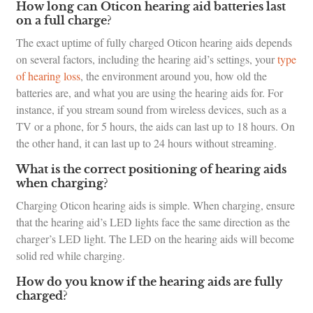
How long can Oticon hearing aid batteries last
on a full charge?
The exact uptime of fully charged Oticon hearing aids depends
on several factors, including the hearing aid’s settings, your
type
of hearing loss
, the environment around you, how old the
batteries are, and what you are using the hearing aids for. For
instance, if you stream sound from wireless devices, such as a
TV or a phone, for 5 hours, the aids can last up to 18 hours. On
the other hand, it can last up to 24 hours without streaming.
What is the correct positioning of hearing aids
when charging?
Charging Oticon hearing aids is simple. When charging, ensure
that the hearing aid’s LED lights face the same direction as the
charger’s LED light. The LED on the hearing aids will become
solid red while charging.
How do you know if the hearing aids are fully
charged?