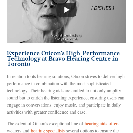
Experience Oticon’s High-Performance
Technology at Bravo Hearing Centre in
Toronto
In relation to its hearing solutions, Oticon strives to deliver high
performance in combination with the most sophisticated
technology. Their hearing aids are crafted to not only amplify
sound but to enrich the listening experience, ensuring users can
engage in conversations, enjoy music, and participate in daily
activities with greater confidence and ease.
The extent of Oticon’s exceptional line of
hearing aids offers
wearers and
hearing specialists
several options to ensure the