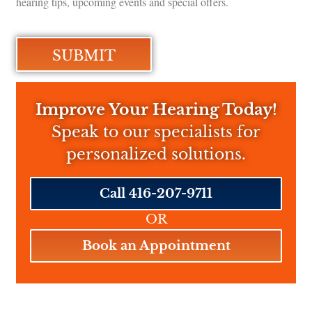
hearing tips, upcoming events and special offers.
Improve Your Hearing Today!
Speak to our specialists for
personalized solutions.
Call 416-207-9711
OR
Book an Appointment