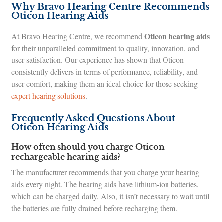
Why Bravo Hearing Centre Recommends
Oticon Hearing Aids
Oticon hearing aids
At Bravo Hearing Centre, we recommend
for their unparalleled commitment to quality, innovation, and
user satisfaction. Our experience has shown that Oticon
consistently delivers in terms of performance, reliability, and
user comfort, making them an ideal choice for those seeking
expert hearing solutions
.
Frequently Asked Questions About
Oticon Hearing Aids
How often should you charge Oticon
rechargeable hearing aids?
The manufacturer recommends that you charge your hearing
aids every night. The hearing aids have lithium-ion batteries,
which can be charged daily. Also, it isn’t necessary to wait until
the batteries are fully drained before recharging them.