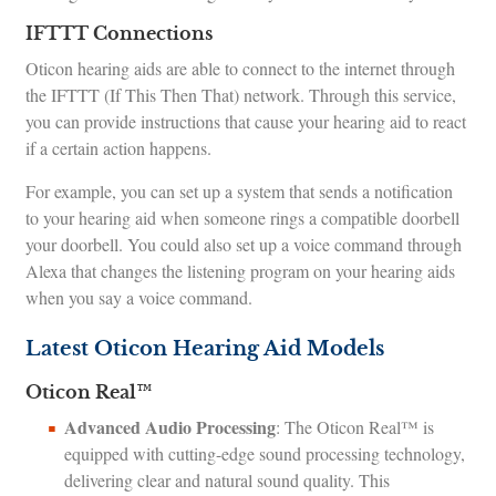
IFTTT Connections
Oticon hearing aids are able to connect to the internet through
the IFTTT (If This Then That) network. Through this service,
you can provide instructions that cause your hearing aid to react
if a certain action happens.
For example, you can set up a system that sends a notification
to your hearing aid when someone rings a compatible doorbell
your doorbell. You could also set up a voice command through
Alexa that changes the listening program on your hearing aids
when you say a voice command.
Latest Oticon Hearing Aid Models
Oticon Real™
Advanced Audio Processing
: The Oticon Real™ is
equipped with cutting-edge sound processing technology,
delivering clear and natural sound quality. This