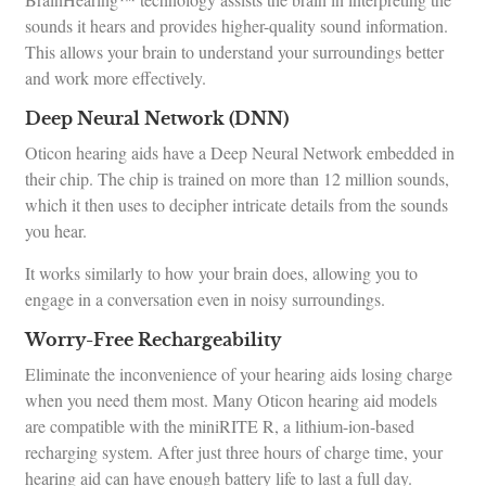
sounds it hears and provides higher-quality sound information.
This allows your brain to understand your surroundings better
and work more effectively.
Deep Neural Network (DNN)
Oticon hearing aids have a Deep Neural Network embedded in
their chip. The chip is trained on more than 12 million sounds,
which it then uses to decipher intricate details from the sounds
you hear.
It works similarly to how your brain does, allowing you to
engage in a conversation even in noisy surroundings.
Worry-Free Rechargeability
Eliminate the inconvenience of your hearing aids losing charge
when you need them most. Many Oticon hearing aid models
are compatible with the miniRITE R, a lithium-ion-based
recharging system. After just three hours of charge time, your
hearing aid can have enough battery life to last a full day.