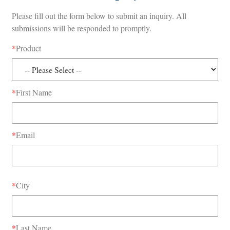
Please fill out the form below to submit an inquiry. All
submissions will be responded to promptly.
*
Product
*
First Name
*
Email
*
City
*
Last Name