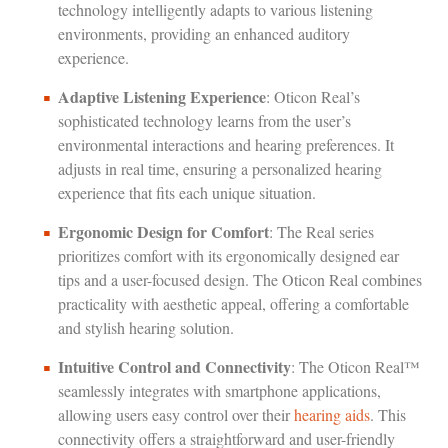
technology intelligently adapts to various listening
environments, providing an enhanced auditory
experience.
Adaptive Listening Experience
: Oticon Real’s
sophisticated technology learns from the user’s
environmental interactions and hearing preferences. It
adjusts in real time, ensuring a personalized hearing
experience that fits each unique situation.
Ergonomic Design for Comfort
: The Real series
prioritizes comfort with its ergonomically designed ear
tips and a user-focused design. The Oticon Real combines
practicality with aesthetic appeal, offering a comfortable
and stylish hearing solution.
Intuitive Control and Connectivity
: The Oticon Real™
seamlessly integrates with smartphone applications,
allowing users easy control over their
hearing aids
. This
connectivity offers a straightforward and user-friendly