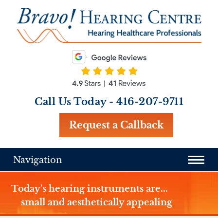
Call Us Today -
416-207-9711
Request a Callback
Navigation
Today's hearing instruments are...
small and aesthetically appealing