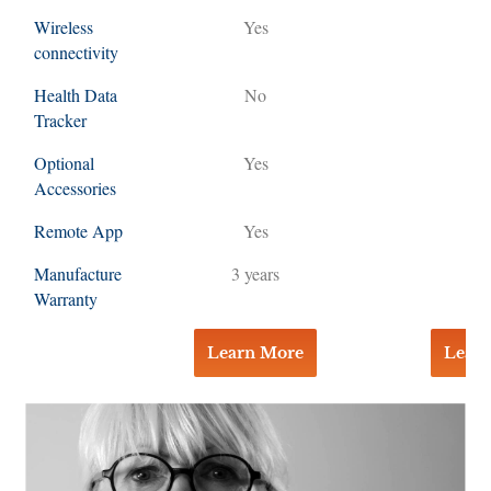
Wireless
Yes
Y
connectivity
Health Data
No
Tracker
Optional
Yes
Y
Accessories
Remote App
Yes
Y
Manufacture
3 years
3 y
Warranty
Learn More
Lear