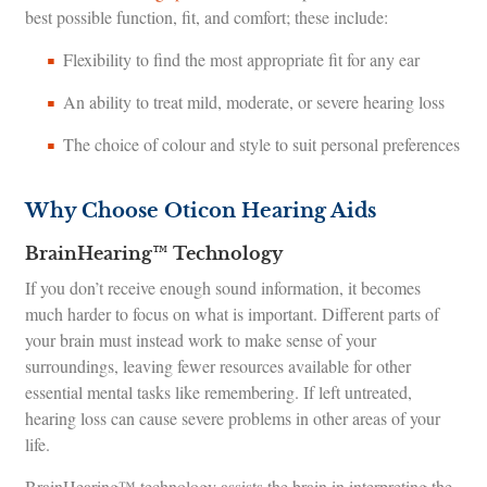
best possible function, fit, and comfort; these include:
Flexibility to find the most appropriate fit for any ear
An ability to treat mild, moderate, or severe hearing loss
The choice of colour and style to suit personal preferences
Why Choose Oticon Hearing Aids
BrainHearing™ Technology
If you don’t receive enough sound information, it becomes
much harder to focus on what is important. Different parts of
your brain must instead work to make sense of your
surroundings, leaving fewer resources available for other
essential mental tasks like remembering. If left untreated,
hearing loss can cause severe problems in other areas of your
life.
BrainHearing™ technology assists the brain in interpreting the