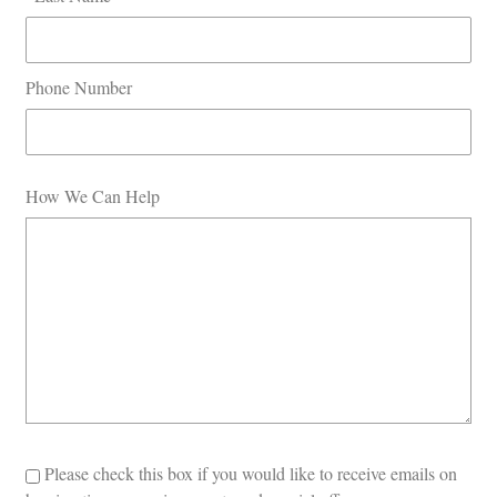
Phone Number
How We Can Help
Please check this box if you would like to receive emails on