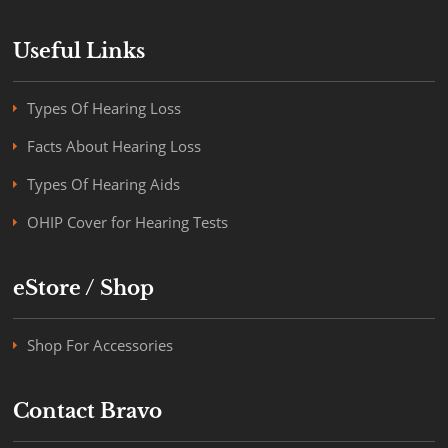
Useful Links
Types Of Hearing Loss
Facts About Hearing Loss
Types Of Hearing Aids
OHIP Cover for Hearing Tests
eStore / Shop
Shop For Accessories
Contact Bravo