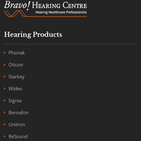
Hearing Products
Phonak
Oticon
Starkey
Widex
Signia
Bernafon
Unitron
ReSound