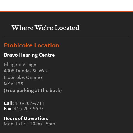
Where We’re Located
Etobicoke Location
Bravo Hearing Centre
Islington Village
4908 Dundas St. West
Etobicoke, Ontario
M9A 1B5
(Free parking at the back)
Call:
416-207-9711
Fax:
416-207-9592
Hours of Operation:
Mon. to Fri.: 10am - 5pm