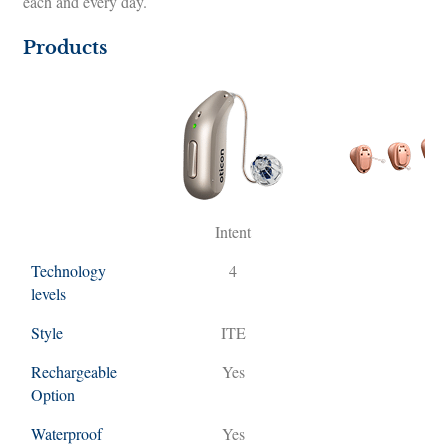
each and every day.
Products
Intent
M
Technology
4
levels
Style
ITE
R
Rechargeable
Yes
Y
Option
Waterproof
Yes