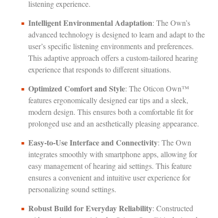
listening experience.
Intelligent Environmental Adaptation
: The Own’s
advanced technology is designed to learn and adapt to the
user’s specific listening environments and preferences.
This adaptive approach offers a custom-tailored hearing
experience that responds to different situations.
Optimized Comfort and Style
: The Oticon Own™
features ergonomically designed ear tips and a sleek,
modern design. This ensures both a comfortable fit for
prolonged use and an aesthetically pleasing appearance.
Easy-to-Use Interface and Connectivity
: The Own
integrates smoothly with smartphone apps, allowing for
easy management of hearing aid settings. This feature
ensures a convenient and intuitive user experience for
personalizing sound settings.
Robust Build for Everyday Reliability
: Constructed