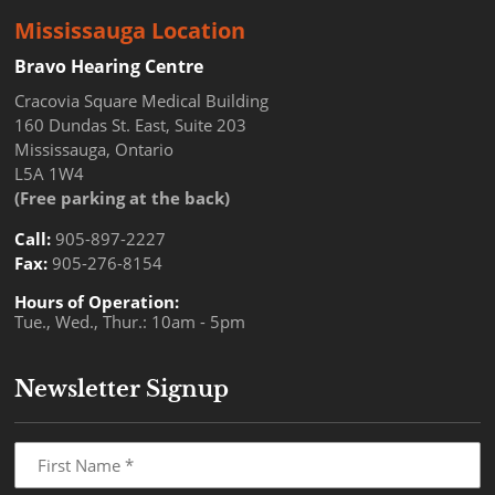
Mississauga Location
Bravo Hearing Centre
Cracovia Square Medical Building
160 Dundas St. East, Suite 203
Mississauga, Ontario
L5A 1W4
(Free parking at the back)
Call:
905-897-2227
Fax:
905-276-8154
Hours of Operation:
Tue., Wed., Thur.: 10am - 5pm
Newsletter Signup