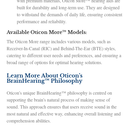
with premium materials, Oticon More™ hearing aids are
built for durability and long-term use. They are designed
to withstand the demands of daily life, ensuring consistent
performance and reliability.
Available Oticon More™ Models:
The Oticon More range includes various models, such as
Receiver-In-Canal (RIC) and Behind-The-Ear (BTE) styles,
catering to different user needs and preferences, and ensuring a
broad range of options for optimal hearing solutions.
Learn More About Oticon’s
BrainHearing™ Philosophy
Oticon’s unique BrainHearing™ philosophy is centred on
supporting the brain’s natural process of making sense of
sound. This approach ensures that users receive sound in the
most natural and effective way, enhancing overall listening and
comprehension abilities.