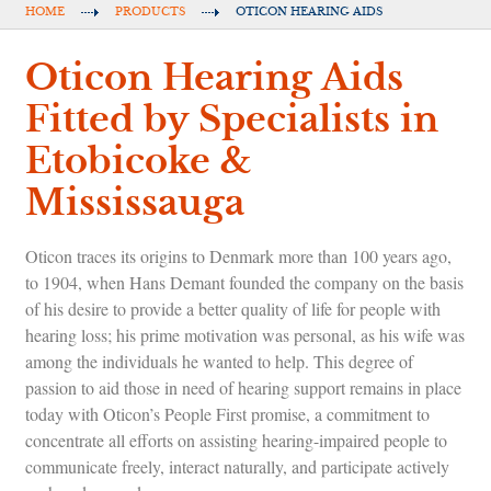
HOME
PRODUCTS
OTICON HEARING AIDS
Oticon Hearing Aids
Fitted by Specialists in
Etobicoke &
Mississauga
Oticon traces its origins to Denmark more than 100 years ago,
to 1904, when Hans Demant founded the company on the basis
of his desire to provide a better quality of life for people with
hearing loss; his prime motivation was personal, as his wife was
among the individuals he wanted to help. This degree of
passion to aid those in need of hearing support remains in place
today with Oticon’s People First promise, a commitment to
concentrate all efforts on assisting hearing-impaired people to
communicate freely, interact naturally, and participate actively