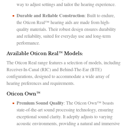
way to adjust settings and tailor the hearing experience.
Durable and Reliable Construction
: Built to endure,
the Oticon Real™ hearing aids are made from high-
quality materials. Their robust design ensures durability
and reliability, suited for everyday use and long-term
performance.
Available Oticon Real™ Models:
The Oticon Real range features a selection of models, including
Receiver-In-Canal (RIC) and Behind-The-Ear (BTE)
configurations, designed to accommodate a wide array of
hearing preferences and requirements.
Oticon Own™
Premium Sound Quality
: The Oticon Own™ boasts
state-of-the-art sound processing technology, ensuring
exceptional sound clarity. It adeptly adjusts to varying
acoustic environments, providing a natural and immersive