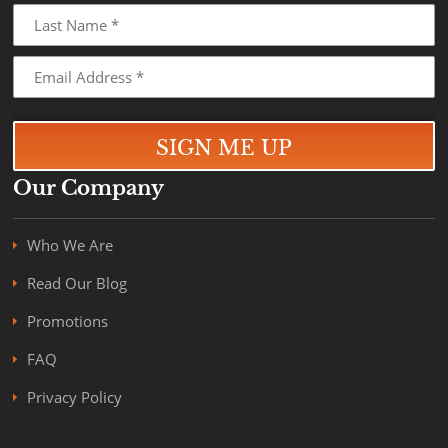
Our Company
Who We Are
Read Our Blog
Promotions
FAQ
Privacy Policy