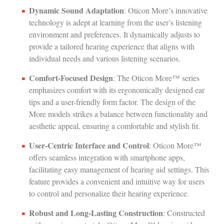
Dynamic Sound Adaptation
: Oticon More’s innovative
technology is adept at learning from the user’s listening
environment and preferences. It dynamically adjusts to
provide a tailored hearing experience that aligns with
individual needs and various listening scenarios.
Comfort-Focused Design
: The Oticon More™ series
emphasizes comfort with its ergonomically designed ear
tips and a user-friendly form factor. The design of the
More models strikes a balance between functionality and
aesthetic appeal, ensuring a comfortable and stylish fit.
User-Centric Interface and Control
: Oticon More™
offers seamless integration with smartphone apps,
facilitating easy management of hearing aid settings. This
feature provides a convenient and intuitive way for users
to control and personalize their hearing experience.
Robust and Long-Lasting Construction
: Constructed