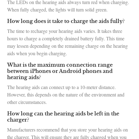
The LEDs on the hearing aids always turn red when charging.
When fully charged, the lights will turn solid green.
How long does it take to charge the aids fully?
The time to recharge your hearing aids varies. It takes three
hours to charge a completely drained battery fully. This time
may lessen depending on the remaining charge on the hearing
aids when you begin charging.
What is the maximum connection range
between iPhones or Android phones and
hearing aids?
The hearing aids can connect up to a 10-meter distance.
However, this depends on the nature of the environment and
other circumstances.
How long can the hearing aids be left in the
charger?
Manufacturers recommend that you store your hearing aids on
the charger. This will ensure they are fully charged when you