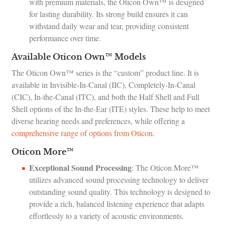
with premium materials, the Oticon Own™ is designed
for lasting durability. Its strong build ensures it can
withstand daily wear and tear, providing consistent
performance over time.
Available Oticon Own™ Models
The Oticon Own™ series is the “custom” product line. It is
available in Invisible-In-Canal (IIC), Completely-In-Canal
(CIC), In-the-Canal (ITC), and both the Half Shell and Full
Shell options of the In-the-Ear (ITE) styles. These help to meet
diverse hearing needs and preferences, while offering a
comprehensive range of options from Oticon
.
Oticon More™
Exceptional Sound Processing
: The Oticon More™
utilizes advanced sound processing technology to deliver
outstanding sound quality. This technology is designed to
provide a rich, balanced listening experience that adapts
effortlessly to a variety of acoustic environments.