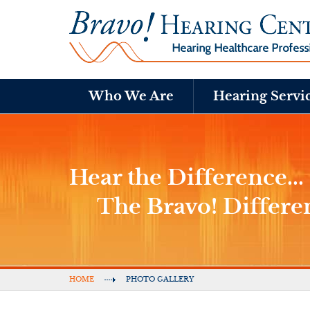
Who We Are
Hearing Servi
Hear the Difference...
The Bravo! Differe
HOME
PHOTO GALLERY