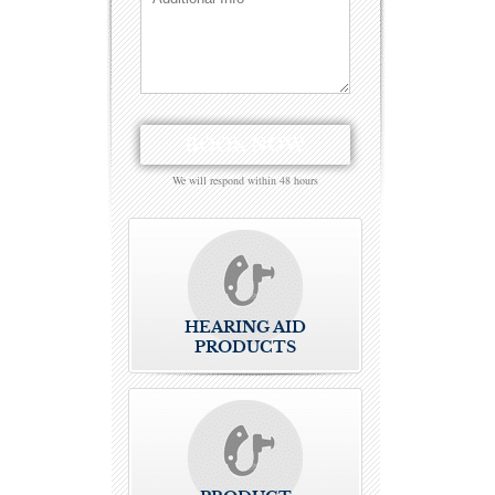
We will respond within 48 hours
HEARING AID
PRODUCTS