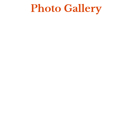
Photo Gallery