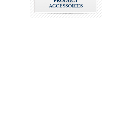
PRODUCT
ACCESSORIES