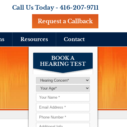
Call Us Today -
416-207-9711
Request a Callback
ns
Resources
Contact
BOOK A
HEARING TEST