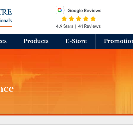
ces
Products
E-Store
Promotio
nce