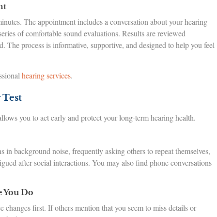
nt
minutes. The appointment includes a conversation about your hearing
 series of comfortable sound evaluations. Results are reviewed
 The process is informative, supportive, and designed to help you feel
ssional
hearing services
.
 Test
lows you to act early and protect your long-term hearing health.
s in background noise, frequently asking others to repeat themselves,
tigued after social interactions. You may also find phone conversations
e You Do
changes first. If others mention that you seem to miss details or