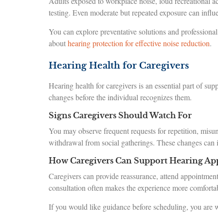
Adults exposed to workplace noise, loud recreational ac
testing. Even moderate but repeated exposure can influ
You can explore preventative solutions and profession
about
hearing protection for effective noise reduction
.
Hearing Health for Caregivers
Hearing health for caregivers is an essential part of s
changes before the individual recognizes them.
Signs Caregivers Should Watch For
You may observe frequent requests for repetition, misun
withdrawal from social gatherings. These changes can i
How Caregivers Can Support Hearing Ap
Caregivers can provide reassurance, attend appointment
consultation often makes the experience more comforta
If you would like guidance before scheduling, you are