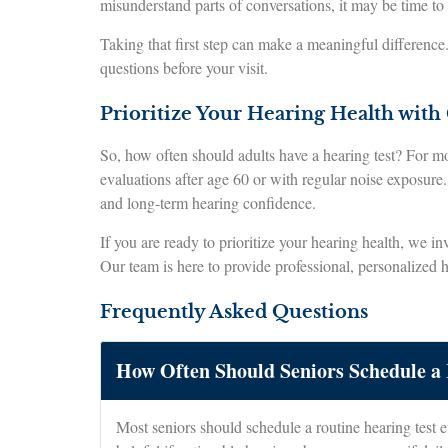
misunderstand parts of conversations, it may be time to
Taking that first step can make a meaningful differenc
questions before your visit.
Prioritize Your Hearing Health with
So, how often should adults have a hearing test? For mos
evaluations after age 60 or with regular noise exposure.
and long-term hearing confidence.
If you are ready to prioritize your hearing health, we in
Our team is here to provide professional, personalized 
Frequently Asked Questions
How Often Should Seniors Schedule a 
Most seniors should schedule a routine hearing test e