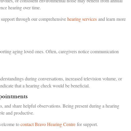
tivities, or consistent environmental noise may benefit from annual
ence hearing over time.
al support through our comprehensive
hearing services
and learn more
upporting aging loved ones. Often, caregivers notice communication
derstandings during conversations, increased television volume, or
ndicate that a hearing check would be beneficial.
pointments
s, and share helpful observations. Being present during a hearing
ble and productive.
 welcome to
contact Bravo Hearing Centre
for support.