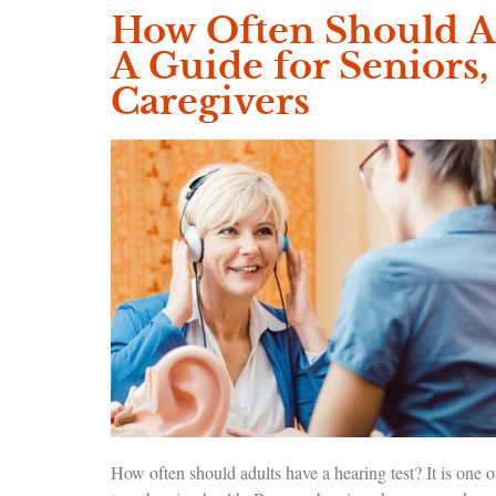
How Often Should Ad
A Guide for Seniors,
Caregivers
How often should adults have a hearing test? It is one