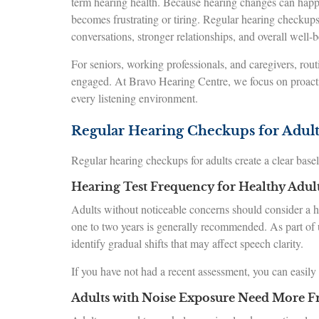
term hearing health. Because hearing changes can happ
becomes frustrating or tiring. Regular hearing checkups 
conversations, stronger relationships, and overall well-b
For seniors, working professionals, and caregivers, rout
engaged. At Bravo Hearing Centre, we focus on proactive
every listening environment.
Regular Hearing Checkups for Adult
Regular hearing checkups for adults create a clear base
Hearing Test Frequency for Healthy Adul
Adults without noticeable concerns should consider a hea
one to two years is generally recommended. As part of 
identify gradual shifts that may affect speech clarity.
If you have not had a recent assessment, you can easily
Adults with Noise Exposure Need More Fr