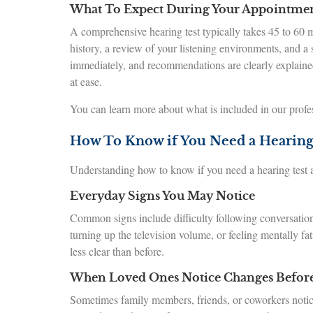
What To Expect During Your Appointme
A comprehensive hearing test typically takes 45 to 60 
history, a review of your listening environments, and a
immediately, and recommendations are clearly explained.
at ease.
You can learn more about what is included in our profe
How To Know if You Need a Hearing
Understanding how to know if you need a hearing test al
Everyday Signs You May Notice
Common signs include difficulty following conversation
turning up the television volume, or feeling mentally fa
less clear than before.
When Loved Ones Notice Changes Befor
Sometimes family members, friends, or coworkers notice 