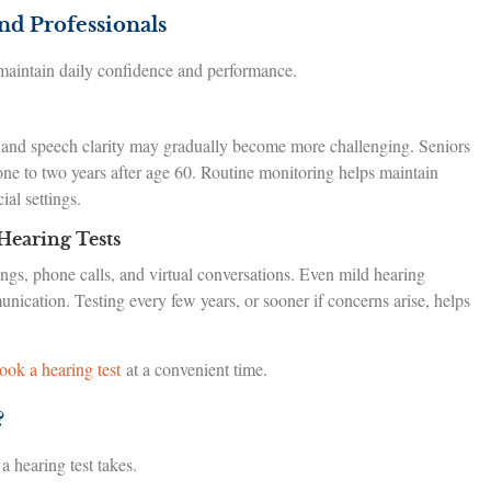
nd Professionals
 maintain daily confidence and performance.
 and speech clarity may gradually become more challenging. Seniors
one to two years after age 60. Routine monitoring helps maintain
al settings.
Hearing Tests
ngs, phone calls, and virtual conversations. Even mild hearing
ication. Testing every few years, or sooner if concerns arise, helps
ook a hearing test
at a convenient time.
?
 hearing test takes.