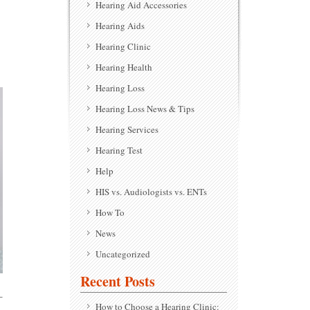
Hearing Aid Accessories
Hearing Aids
Hearing Clinic
Hearing Health
Hearing Loss
Hearing Loss News & Tips
Hearing Services
Hearing Test
Help
HIS vs. Audiologists vs. ENTs
How To
News
Uncategorized
Recent Posts
-
How to Choose a Hearing Clinic: