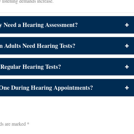
y listening demands increase.
y Need a Hearing Assessment?
n Adults Need Hearing Tests?
 Regular Hearing Tests?
 One During Hearing Appointments?
lds are marked
*