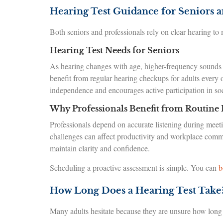
Hearing Test Guidance for Seniors a
Both seniors and professionals rely on clear hearing to
Hearing Test Needs for Seniors
As hearing changes with age, higher-frequency sounds
benefit from regular hearing checkups for adults every 
independence and encourages active participation in soci
Why Professionals Benefit from Routine 
Professionals depend on accurate listening during meeti
challenges can affect productivity and workplace commun
maintain clarity and confidence.
Scheduling a proactive assessment is simple. You can
b
How Long Does a Hearing Test Take
Many adults hesitate because they are unsure how long a