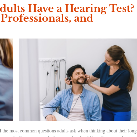
ults Have a Hearing Test?
 Professionals, and
 of the most common questions adults ask when thinking about their long