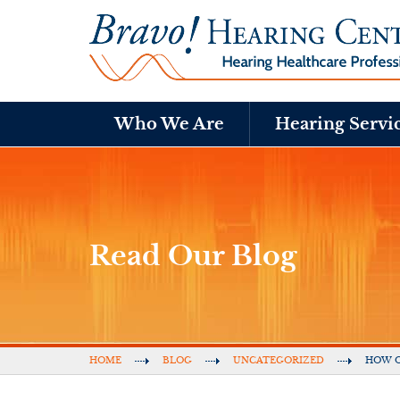
Who We Are
Hearing Servi
Read Our Blog
HOME
BLOG
UNCATEGORIZED
HOW O