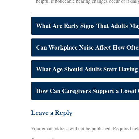
helpful if noticeable hearing changes occur or if dail
What Are Early Signs That Adults Ma
Can Workplace Noise Affect How Ofte
What Age Should Adults Start Having
How Can Caregivers Support a Loved
Leave a Reply
Your email address will not be published.
Required fie