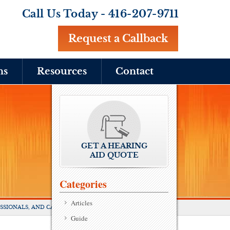
Call Us Today -
416-207-9711
Request a Callback
ns
Resources
Contact
GET A HEARING
AID QUOTE
Categories
Articles
SSIONALS, AND CAREGIVERS
Guide