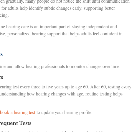
en gradually, many people do not notice the shift until communication
for adults help identify subtle changes early, supporting better
eing.
ine hearing care is an important part of staying independent and
, personalized hearing support that helps adults feel confident in
s
line and allow hearing professionals to monitor changes over time.
ts
ring test every three to five years up to age 60. After 60, testing every
understanding how hearing changes with age, routine testing helps
book a hearing test
to update your hearing profile.
equent Tests