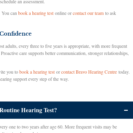
 schedule an assessment.
e. You can
book a hearing test
online or
contact our team
to ask
 Confidence
t adults, every three to five years is appropriate, with more frequent
 Proactive care supports better communication, stronger relationships,
vite you to
book a hearing test
or
contact Bravo Hearing Centre
today.
hearing support every step of the way.
Routine Hearing Test?
very one to two years after age 60. More frequent visits may be