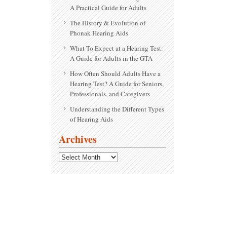
A Practical Guide for Adults
The History & Evolution of
Phonak Hearing Aids
What To Expect at a Hearing Test:
A Guide for Adults in the GTA
How Often Should Adults Have a
Hearing Test? A Guide for Seniors,
Professionals, and Caregivers
Understanding the Different Types
of Hearing Aids
Archives
Archives