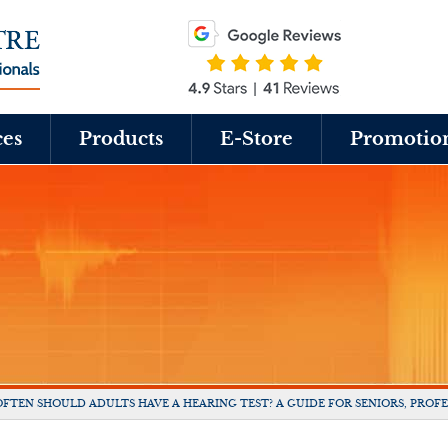
ces
Products
E-Store
Promotio
FTEN SHOULD ADULTS HAVE A HEARING TEST? A GUIDE FOR SENIORS, PROFE