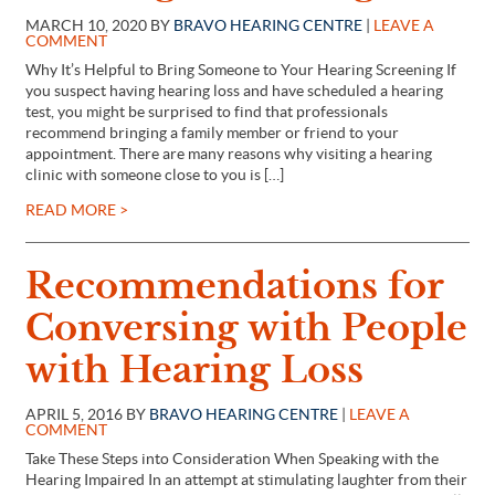
MARCH 10, 2020 BY
BRAVO HEARING CENTRE
|
LEAVE A
COMMENT
Why It’s Helpful to Bring Someone to Your Hearing Screening If
you suspect having hearing loss and have scheduled a hearing
test, you might be surprised to find that professionals
recommend bringing a family member or friend to your
appointment. There are many reasons why visiting a hearing
clinic with someone close to you is […]
READ MORE >
Recommendations for
Conversing with People
with Hearing Loss
APRIL 5, 2016 BY
BRAVO HEARING CENTRE
|
LEAVE A
COMMENT
Take These Steps into Consideration When Speaking with the
Hearing Impaired In an attempt at stimulating laughter from their