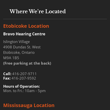
Where We’re Located
Etobicoke Location
Bravo Hearing Centre
Islington Village
4908 Dundas St. West
Etobicoke, Ontario
M9A 1B5
(Free parking at the back)
Call:
416-207-9711
Fax:
416-207-9592
Hours of Operation:
Mon. to Fri.: 10am - 5pm
Mississauga Location