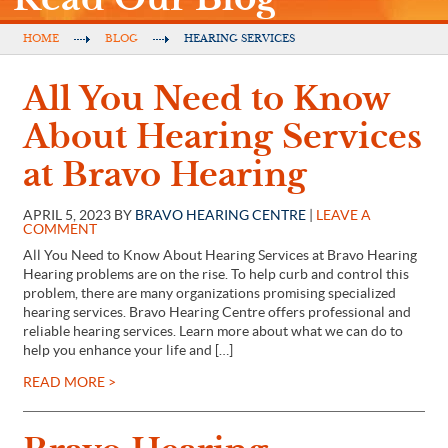
HOME
BLOG
HEARING SERVICES
All You Need to Know
About Hearing Services
at Bravo Hearing
APRIL 5, 2023 BY
BRAVO HEARING CENTRE
|
LEAVE A
COMMENT
All You Need to Know About Hearing Services at Bravo Hearing
Hearing problems are on the rise. To help curb and control this
problem, there are many organizations promising specialized
hearing services. Bravo Hearing Centre offers professional and
reliable hearing services. Learn more about what we can do to
help you enhance your life and […]
READ MORE >