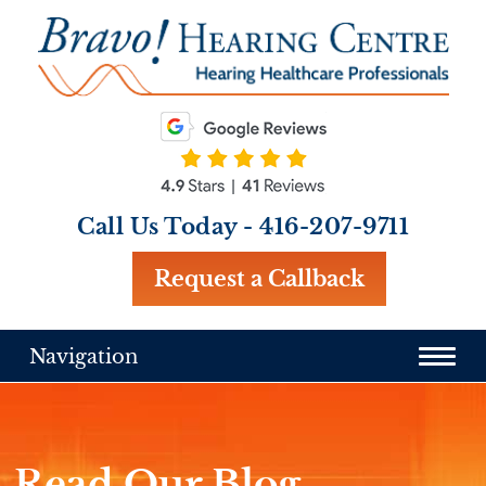
Call Us Today -
416-207-9711
Request a Callback
Navigation
Read Our Blog