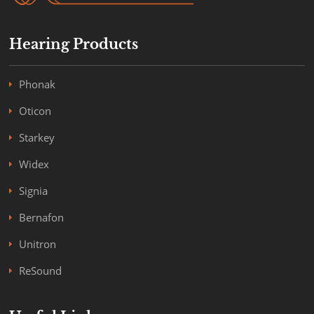
Hearing Products
Phonak
Oticon
Starkey
Widex
Signia
Bernafon
Unitron
ReSound