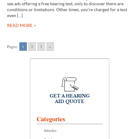
see ads offering a free hearing test, only to discover there are
conditions or limitations. Other times, you’re charged for a test
even […]
READ MORE >
Pages:
1
2
3
»
GET A HEARING
AID QUOTE
Categories
Articles