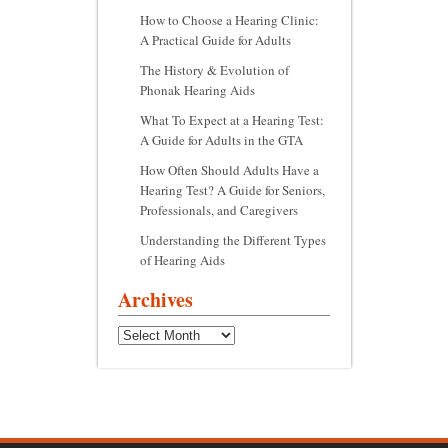
How to Choose a Hearing Clinic:
A Practical Guide for Adults
The History & Evolution of
Phonak Hearing Aids
What To Expect at a Hearing Test:
A Guide for Adults in the GTA
How Often Should Adults Have a
Hearing Test? A Guide for Seniors,
Professionals, and Caregivers
Understanding the Different Types
of Hearing Aids
Archives
Archives