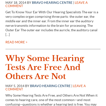
MAY 18, 2014 BY
BRAVO HEARING CENTRE
|
LEAVE A
COMMENT
Get To Know Your Ear With Our Hearing Specialists The ear is a
very complex organ comprising three parts: the outer ear, the
middle ear and the inner ear. From the inner ear the auditory
nerve transmits information to the brain for processing. The
Outer Ear The outer ear includes the auricle, the auditory canal
[…]
READ MORE >
Why Some Hearing
Tests Are Free And
Others Are Not
MAY 5, 2014 BY
BRAVO HEARING CENTRE
|
LEAVE A
COMMENT
Why Some Hearing Tests Are Free, and Others Are Not When it
comes to hearing care, one of the most common—and most
confusing—questions is whether a hearing test is free. You may