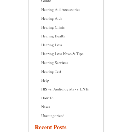
Guide
Hearing Aid Accessories
Hearing Aids
Hearing Clinic
Hearing Health
Hearing Loss
Hearing Loss News & Tips
Hearing Services
Hearing Test
Help
HIS vs. Audiologists vs. ENTs
How To
News
Uncategorized
Recent Posts