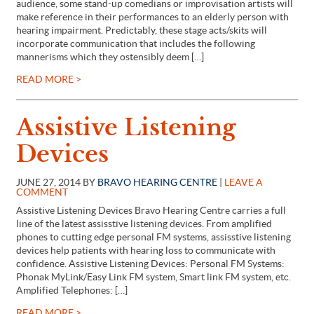
audience, some stand-up comedians or improvisation artists will
make reference in their performances to an elderly person with
hearing impairment. Predictably, these stage acts/skits will
incorporate communication that includes the following
mannerisms which they ostensibly deem […]
READ MORE >
Assistive Listening
Devices
JUNE 27, 2014 BY
BRAVO HEARING CENTRE
|
LEAVE A
COMMENT
Assistive Listening Devices Bravo Hearing Centre carries a full
line of the latest assisstive listening devices. From amplified
phones to cutting edge personal FM systems, assisstive listening
devices help patients with hearing loss to communicate with
confidence. Assistive Listening Devices: Personal FM Systems:
Phonak MyLink/Easy Link FM system, Smart link FM system, etc.
Amplified Telephones: […]
READ MORE >