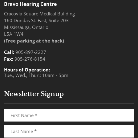
Bravo Hearing Centre
Cracovia Square Medical Building
160 Dundas St. East, Suite 203
Mississauga, Ontario
L5A 1W4
(Free parking at the back)
Call:
905-897-2227
Fax:
905-276-8154
Hours of Operation:
Tue., Wed., Thur.: 10am - 5pm
Newsletter Signup