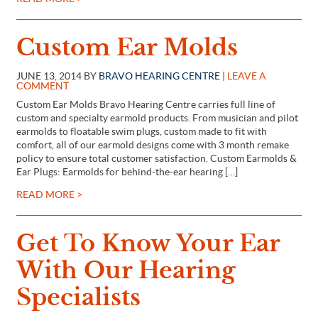
Custom Ear Molds
JUNE 13, 2014 BY
BRAVO HEARING CENTRE
|
LEAVE A
COMMENT
Custom Ear Molds Bravo Hearing Centre carries full line of
custom and specialty earmold products. From musician and pilot
earmolds to floatable swim plugs, custom made to fit with
comfort, all of our earmold designs come with 3 month remake
policy to ensure total customer satisfaction. Custom Earmolds &
Ear Plugs: Earmolds for behind-the-ear hearing […]
READ MORE >
Get To Know Your Ear
With Our Hearing
Specialists