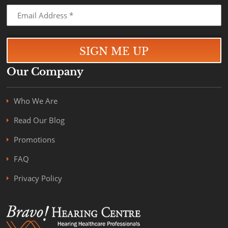
Our Company
Who We Are
Read Our Blog
Promotions
FAQ
Privacy Policy