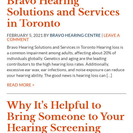
Bravo Hearing
Solutions and Services
in Toronto
FEBRUARY 5, 2021 BY
BRAVO HEARING CENTRE
|
LEAVE A
COMMENT
Bravo Hearing Solutions and Services in Toronto Hearing loss is
a common impairment among adults, affecting about 20% of
individuals globally. Genetics and aging are the leading
contributors to the high hearing loss rates. Additionally,
excessive ear wax, ear infections, and noise exposure can reduce
your hearing ability. The good news is hearing loss can […]
READ MORE >
Why It’s Helpful to
Bring Someone to Your
Hearing Screening