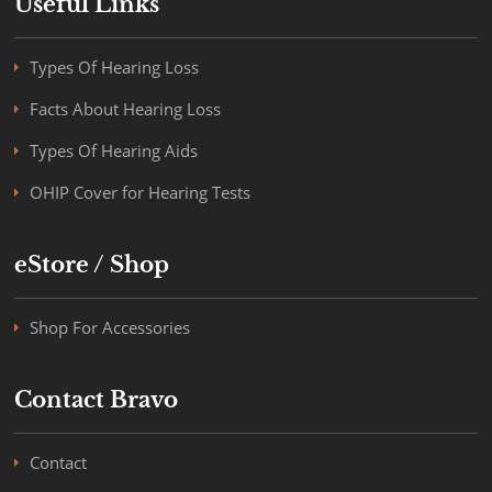
Useful Links
Types Of Hearing Loss
Facts About Hearing Loss
Types Of Hearing Aids
OHIP Cover for Hearing Tests
eStore / Shop
Shop For Accessories
Contact Bravo
Contact