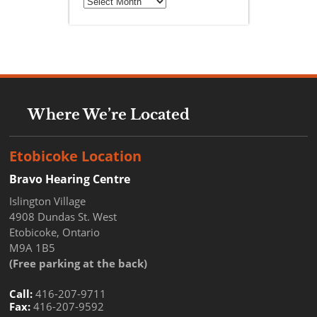
Where We’re Located
Etobicoke Location
Bravo Hearing Centre
Islington Village
4908 Dundas St. West
Etobicoke, Ontario
M9A 1B5
(Free parking at the back)
Call:
416-207-9711
Fax:
416-207-9592