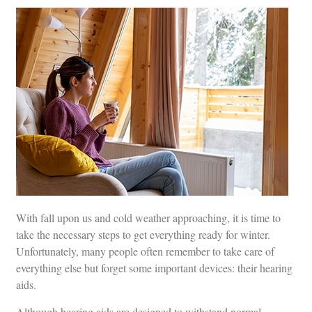
With fall upon us and cold weather approaching, it is time to
take the necessary steps to get everything ready for winter.
Unfortunately, many people often remember to take care of
everything else but forget some important devices: their hearing
aids.
Although hearing aids are designed to withstand normal