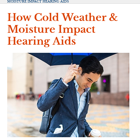
MOISTURE IMPACT HEARING AIDS
How Cold Weather &
Moisture Impact
Hearing Aids