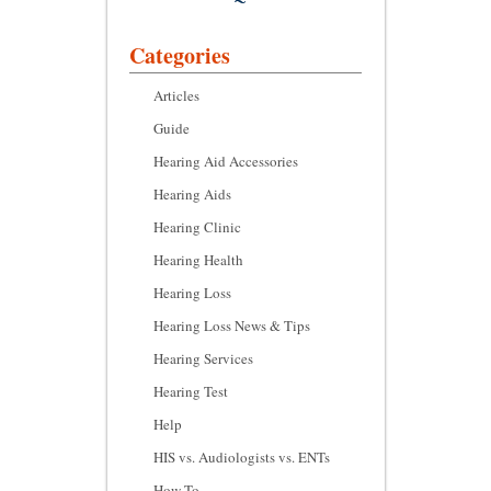
Categories
Articles
Guide
Hearing Aid Accessories
Hearing Aids
Hearing Clinic
Hearing Health
Hearing Loss
Hearing Loss News & Tips
Hearing Services
Hearing Test
Help
HIS vs. Audiologists vs. ENTs
How To