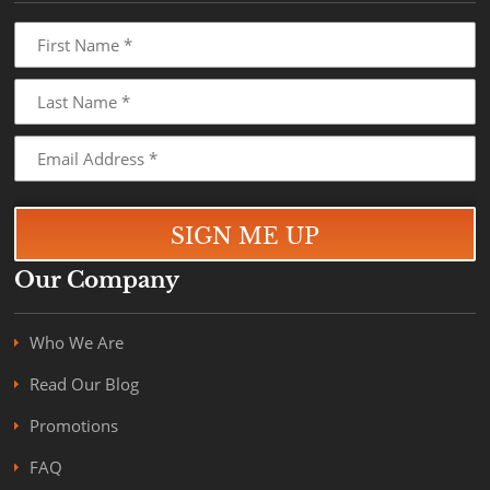
Our Company
Who We Are
Read Our Blog
Promotions
FAQ