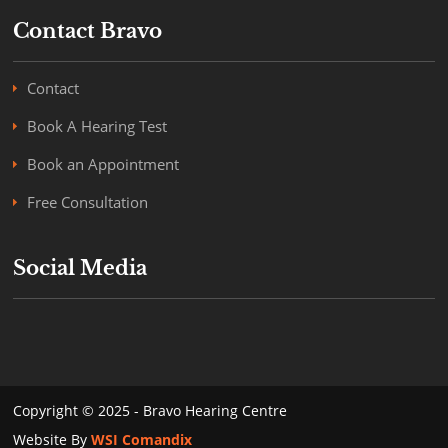
Contact Bravo
Contact
Book A Hearing Test
Book an Appointment
Free Consultation
Social Media
Copyright © 2025 - Bravo Hearing Centre
Website By
WSI Comandix