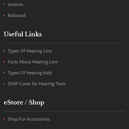
Unitron
ReSound
Useful Links
Types Of Hearing Loss
Facts About Hearing Loss
Types Of Hearing Aids
OHIP Cover for Hearing Tests
eStore / Shop
Shop For Accessories