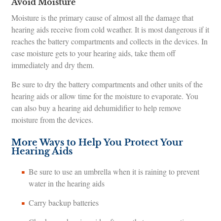
Avoid Moisture
Moisture is the primary cause of almost all the damage that
hearing aids receive from cold weather. It is most dangerous if it
reaches the battery compartments and collects in the devices. In
case moisture gets to your hearing aids, take them off
immediately and dry them.
Be sure to dry the battery compartments and other units of the
hearing aids or allow time for the moisture to evaporate. You
can also buy a hearing aid dehumidifier to help remove
moisture from the devices.
More Ways to Help You Protect Your
Hearing Aids
Be sure to use an umbrella when it is raining to prevent
water in the hearing aids
Carry backup batteries