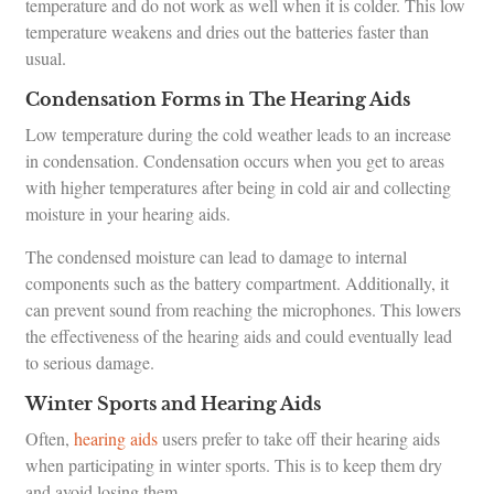
temperature and do not work as well when it is colder. This low
temperature weakens and dries out the batteries faster than
usual.
Condensation Forms in The Hearing Aids
Low temperature during the cold weather leads to an increase
in condensation. Condensation occurs when you get to areas
with higher temperatures after being in cold air and collecting
moisture in your hearing aids.
The condensed moisture can lead to damage to internal
components such as the battery compartment. Additionally, it
can prevent sound from reaching the microphones. This lowers
the effectiveness of the hearing aids and could eventually lead
to serious damage.
Winter Sports and Hearing Aids
Often,
hearing aids
users prefer to take off their hearing aids
when participating in winter sports. This is to keep them dry
and avoid losing them.