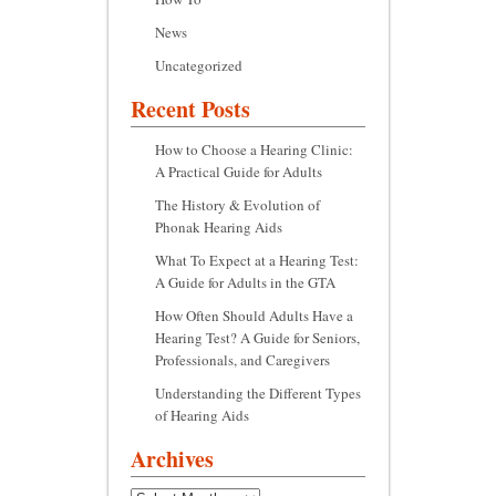
News
Uncategorized
Recent Posts
How to Choose a Hearing Clinic:
A Practical Guide for Adults
The History & Evolution of
Phonak Hearing Aids
What To Expect at a Hearing Test:
A Guide for Adults in the GTA
How Often Should Adults Have a
Hearing Test? A Guide for Seniors,
Professionals, and Caregivers
Understanding the Different Types
of Hearing Aids
Archives
Archives