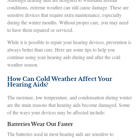
conditions, extreme weather can still cause damage. These are
sensitive devices that require extra maintenance, especially
during the winter months. Without proper care, you may need
to have them repaired or serviced.
While it is possible to repair your hearing devices, prevention is
always better than cure. Here are some tips to help you
continue using your hearing aids during and after the cold
weather season.
How Can Cold Weather Affect Your
Hearing Aids?
The moisture, low temperature, and condensation during winter
are the main reasons that hearing aids become damaged. Some
of the ways your devices may be affected include:
Batteries Wear Out Faster
The batteries used in most hearing aids are sensitive to