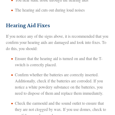
The hearing aid cuts out during loud noises
Hearing Aid Fixes
If you notice any of the signs above, it is recommended that you
confirm your hearing aids are damaged and look into fixes. To
do this, you should:
Ensure that the hearing aid is turned on and that the T-
switch is correctly placed.
Confirm whether the batteries are correctly inserted.
Additionally, check if the batteries are corroded. If you
notice a white powdery substance on the batteries, you
need to dispose of them and replace them immediately.
Check the earmould and the sound outlet to ensure that
they are not clogged by wax. If you use domes, check to