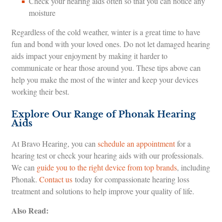
Check your hearing aids often so that you can notice any
moisture
Regardless of the cold weather, winter is a great time to have
fun and bond with your loved ones. Do not let damaged hearing
aids impact your enjoyment by making it harder to
communicate or hear those around you. These tips above can
help you make the most of the winter and keep your devices
working their best.
Explore Our Range of Phonak Hearing
Aids
At Bravo Hearing, you can
schedule an appointment
for a
hearing test or check your hearing aids with our professionals.
We can
guide you to the right device from top brands
, including
Phonak.
Contact us
today for compassionate hearing loss
treatment and solutions to help improve your quality of life.
Also Read: