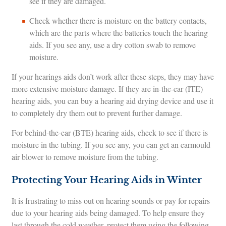
see if they are damaged.
Check whether there is moisture on the battery contacts,
which are the parts where the batteries touch the hearing
aids. If you see any, use a dry cotton swab to remove
moisture.
If your hearings aids don’t work after these steps, they may have
more extensive moisture damage. If they are in-the-ear (ITE)
hearing aids, you can buy a hearing aid drying device and use it
to completely dry them out to prevent further damage.
For behind-the-ear (BTE) hearing aids, check to see if there is
moisture in the tubing. If you see any, you can get an earmould
air blower to remove moisture from the tubing.
Protecting Your Hearing Aids in Winter
It is frustrating to miss out on hearing sounds or pay for repairs
due to your hearing aids being damaged. To help ensure they
last through the cold weather, protect them using the following