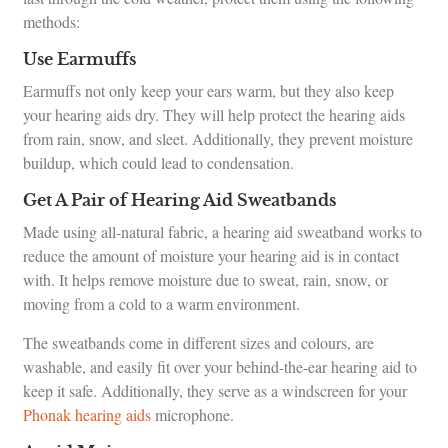
methods:
Use Earmuffs
Earmuffs not only keep your ears warm, but they also keep
your hearing aids dry. They will help protect the hearing aids
from rain, snow, and sleet. Additionally, they prevent moisture
buildup, which could lead to condensation.
Get A Pair of Hearing Aid Sweatbands
Made using all-natural fabric, a hearing aid sweatband works to
reduce the amount of moisture your hearing aid is in contact
with. It helps remove moisture due to sweat, rain, snow, or
moving from a cold to a warm environment.
The sweatbands come in different sizes and colours, are
washable, and easily fit over your behind-the-ear hearing aid to
keep it safe. Additionally, they serve as a windscreen for your
Phonak hearing aids
microphone.