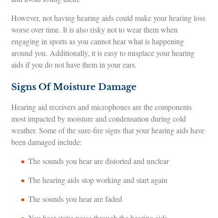
However, not having hearing aids could make your hearing loss
worse over time. It is also risky not to wear them when
engaging in sports as you cannot hear what is happening
around you. Additionally, it is easy to misplace your hearing
aids if you do not have them in your ears.
Signs Of Moisture Damage
Hearing aid receivers and microphones are the components
most impacted by moisture and condensation during cold
weather. Some of the sure-fire signs that your hearing aids have
been damaged include:
The sounds you hear are distorted and unclear
The hearing aids stop working and start again
The sounds you hear are faded
You hear static noise through the hearing aids