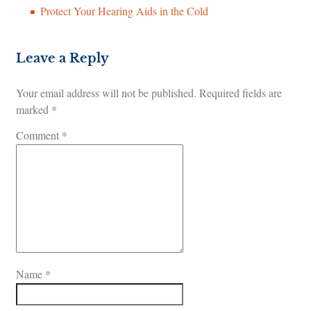
Protect Your Hearing Aids in the Cold
Leave a Reply
Your email address will not be published.
Required fields are
marked
*
Comment
*
Name
*