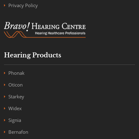
Privacy Policy
Hearing Products
Phonak
Oticon
Starkey
Widex
Signia
Bernafon