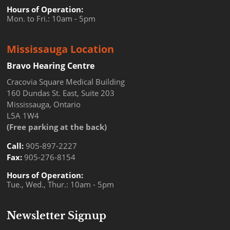
Hours of Operation:
Mon. to Fri.: 10am - 5pm
Mississauga Location
Bravo Hearing Centre
Cracovia Square Medical Building
160 Dundas St. East, Suite 203
Mississauga, Ontario
L5A 1W4
(Free parking at the back)
Call:
905-897-2227
Fax:
905-276-8154
Hours of Operation:
Tue., Wed., Thur.: 10am - 5pm
Newsletter Signup