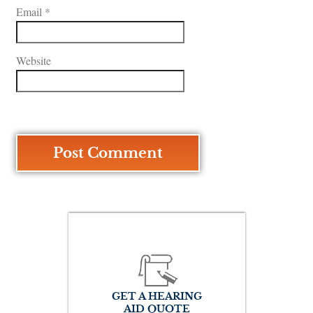
Email
*
Website
GET A HEARING
AID QUOTE