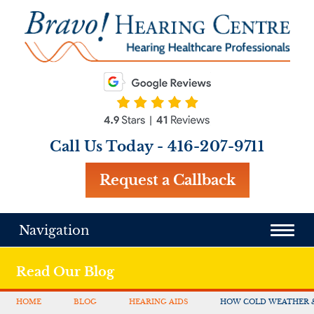
Call Us Today -
416-207-9711
Request a Callback
Navigation
Read Our Blog
HOME
BLOG
HEARING AIDS
HOW COLD WEATHER 