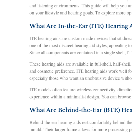
and listening environments. This guide will help you u
on your lifestyle and hearing goals. To explore more op
What Are In-the-Ear (ITE) Hearing A
ITE hearing aids are custom-made devices that sit direct
one of the most discreet hearing aid styles, appealing t
Since all components are contained in a single shell, IT
These hearing aids are available in full-shell, half-shel
and cosmetic preference. ITE hearing aids work well fo
especially those who want an unobtrusive device witho
ITE models often feature wireless connectivity, directi
experience within a minimalist design. You can browse 
What Are Behind-the-Ear (BTE) Hea
Behind-the-ear hearing aids rest comfortably behind the
mould. Their larger frame allows for more processing po