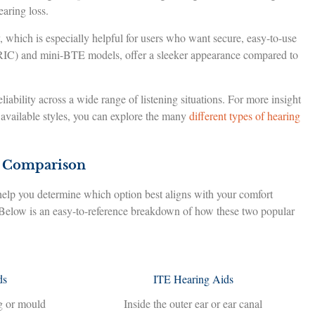
earing loss.
, which is especially helpful for users who want secure, easy-to-use
 (RIC) and mini-BTE models, offer a sleeker appearance compared to
eliability across a wide range of listening situations. For more insight
f available styles, you can explore the many
different types of hearing
d Comparison
lp you determine which option best aligns with your comfort
 Below is an easy-to-reference breakdown of how these two popular
ds
ITE Hearing Aids
g or mould
Inside the outer ear or ear canal