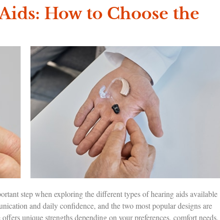
Aids: How to Choose the
ant step when exploring the different types of hearing aids available
nication and daily confidence, and the two most popular designs are
offers unique strengths depending on your preferences, comfort needs,