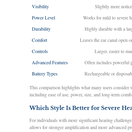
Visibility
Slightly more notic
Power Level
Works for mild to severe h
Durability
Highly durable with a lar
Comfort
Leaves the ear canal open o
Controls
Larger, easier to m
Advanced Features
Often includes powerful 
Battery Types
Rechargeable or disposab
This comparison highlights what many users consider w
including ease of use, power, size, and long-term comfo
Which Style Is Better for Severe Hea
For individuals with more significant hearing challenges
allows for stronger amplification and more advanced pr