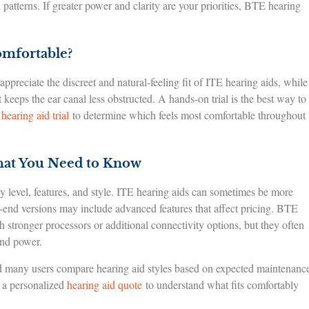
tterns. If greater power and clarity are your priorities, BTE hearing
omfortable?
reciate the discreet and natural-feeling fit of ITE hearing aids, while
 keeps the ear canal less obstructed. A hands-on trial is the best way to
 hearing aid trial
to determine which feels most comfortable throughout
hat You Need to Know
 level, features, and style. ITE hearing aids can sometimes be more
h-end versions may include advanced features that affect pricing. BTE
stronger processors or additional connectivity options, but they often
and power.
nd many users compare hearing aid styles based on expected maintenanc
t a personalized
hearing aid quote
to understand what fits comfortably