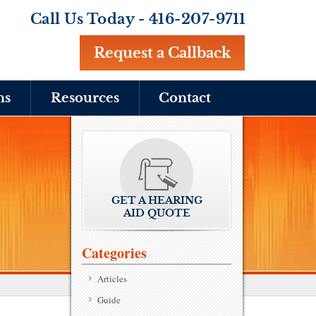
Call Us Today -
416-207-9711
Request a Callback
ns
Resources
Contact
GET A HEARING
AID QUOTE
Categories
Articles
Guide