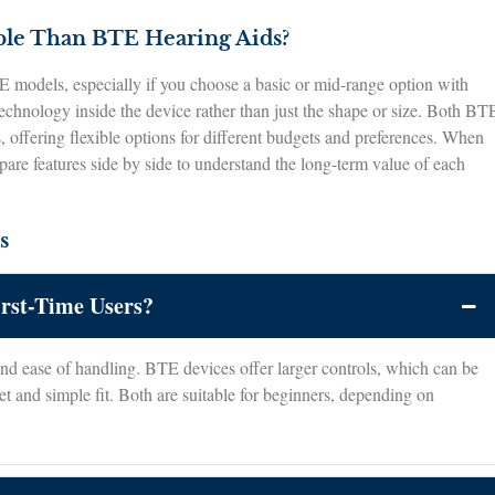
ble Than BTE Hearing Aids?
 models, especially if you choose a basic or mid-range option with
technology inside the device rather than just the shape or size. Both BT
s, offering flexible options for different budgets and preferences. When
mpare features side by side to understand the long-term value of each
s
irst-Time Users?
and ease of handling. BTE devices offer larger controls, which can be
t and simple fit. Both are suitable for beginners, depending on