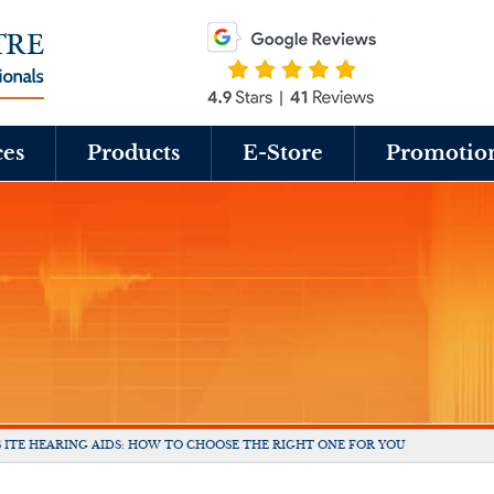
ces
Products
E-Store
Promotio
S ITE HEARING AIDS: HOW TO CHOOSE THE RIGHT ONE FOR YOU