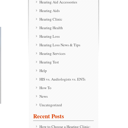
Hearing Aid Accessories
Hearing Aids
Hearing Clinic
Hearing Health
Hearing Loss
Hearing Loss News & Tips
Hearing Services
Hearing Test
Help
HIS vs. Audiologists vs. ENTs
How To
News
Uncategorized
Recent Posts
How to Choose a Hearing Clinic: