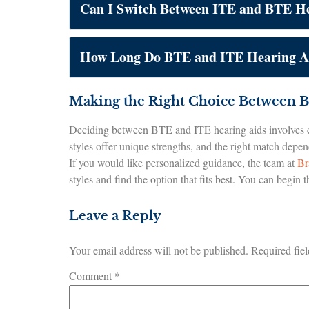
Can I Switch Between ITE and BTE He
How Long Do BTE and ITE Hearing Ai
Making the Right Choice Between B
Deciding between BTE and ITE hearing aids involves co
styles offer unique strengths, and the right match depe
If you would like personalized guidance, the team at
Br
styles and find the option that fits best. You can begin
Leave a Reply
Your email address will not be published.
Required fie
Comment
*