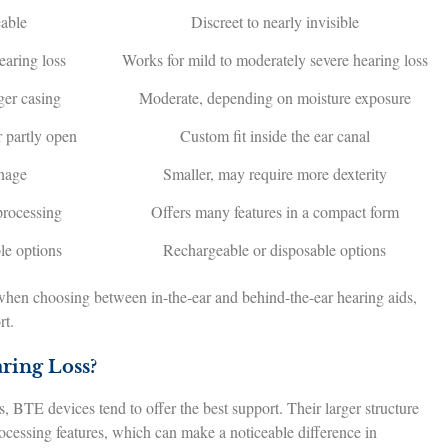
eable
Discreet to nearly invisible
earing loss
Works for mild to moderately severe hearing loss
ger casing
Moderate, depending on moisture exposure
r partly open
Custom fit inside the ear canal
anage
Smaller, may require more dexterity
processing
Offers many features in a compact form
le options
Rechargeable or disposable options
hen choosing between in-the-ear and behind-the-ear hearing aids,
rt.
ring Loss?
, BTE devices tend to offer the best support. Their larger structure
ocessing features, which can make a noticeable difference in