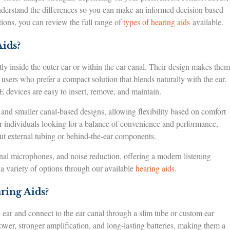
nderstand the differences so you can make an informed decision based
tions, you can review the full range of
types of hearing aids
available.
ids?
ly inside the outer ear or within the ear canal. Their design makes them
o users who prefer a compact solution that blends naturally with the ear.
E devices are easy to insert, remove, and maintain.
l, and smaller canal-based designs, allowing flexibility based on comfort
r individuals looking for a balance of convenience and performance,
ut external tubing or behind-the-ear components.
onal microphones, and noise reduction, offering a modern listening
a variety of options through our available
hearing aids
.
ring Aids?
 ear and connect to the ear canal through a slim tube or custom ear
wer, stronger amplification, and long-lasting batteries, making them a