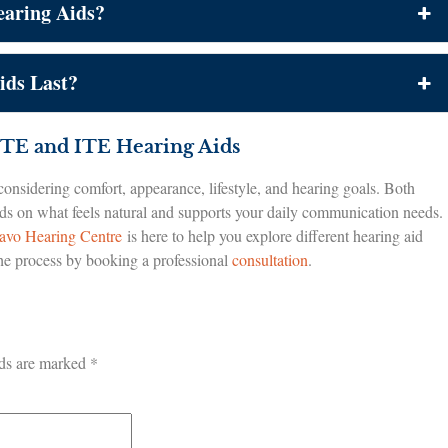
aring Aids?
ds Last?
TE and ITE Hearing Aids
nsidering comfort, appearance, lifestyle, and hearing goals. Both
nds on what feels natural and supports your daily communication needs.
avo Hearing Centre
is here to help you explore different hearing aid
 the process by booking a professional
consultation
.
lds are marked
*