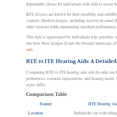
dependable choice for individuals with mild to severe h
BTE devices are known for their durability and stability
controls. Modern designs, including receiver-in-canal
older versions while maintaining excellent performance.
This style is appreciated by individuals who prioritize r
into how these designs fit into the broader landscape o
aids
.
BTE vs ITE Hearing Aids: A Detaile
Comparing BTE vs ITE hearing aids side-by-side can he
preferences, cosmetic expectations, and hearing needs.
styles differ.
Comparison Table
Feature
BTE Hearing Ai
Location
Behind the ear with tubin