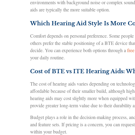
environments with background noise or complex sound pa
aids are typically the more suitable option.
Which Hearing Aid Style Is More C
Comfort depends on personal preference. Some people app
others prefer the stable positioning of a BTE device that
decide. You can experience both options through a
free
your daily routine.
Cost of BTE vs ITE Hearing Aids: W
The cost of hearing aids varies depending on technology
affordable because of their smaller build, although hig
hearing aids may cost slightly more when equipped with 
provide greater long-term value due to their durability 
Budget plays a role in the decision-making process, a
and feature sets. If pricing is a concern, you can reques
within your budget.