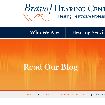
Who We Are
Hearing Servi
Read Our Blog
HOME
BLOG
UNCATEGORIZED
BTE V