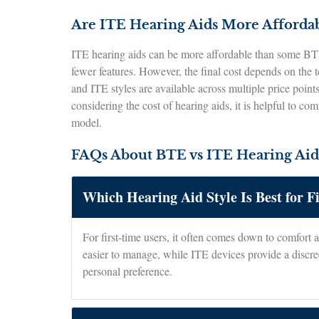
Are ITE Hearing Aids More Afforda
ITE hearing aids can be more affordable than some BTE
fewer features. However, the final cost depends on the 
and ITE styles are available across multiple price point
considering the cost of hearing aids, it is helpful to co
model.
FAQs About BTE vs ITE Hearing Aid
Which Hearing Aid Style Is Best for F
For first-time users, it often comes down to comfort 
easier to manage, while ITE devices provide a discree
personal preference.