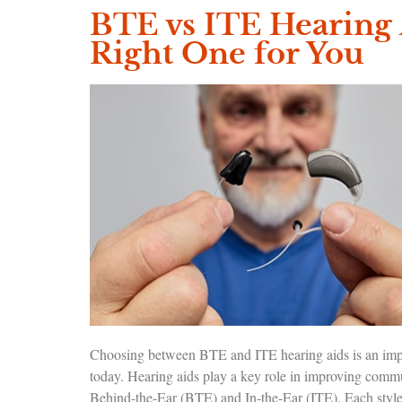
BTE vs ITE Hearing 
Right One for You
Choosing between BTE and ITE hearing aids is an import
today. Hearing aids play a key role in improving commu
Behind-the-Ear (BTE) and In-the-Ear (ITE). Each style 