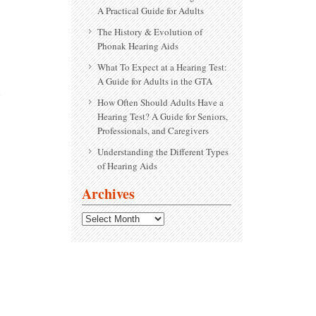
A Practical Guide for Adults
The History & Evolution of
Phonak Hearing Aids
What To Expect at a Hearing Test:
A Guide for Adults in the GTA
How Often Should Adults Have a
Hearing Test? A Guide for Seniors,
Professionals, and Caregivers
Understanding the Different Types
of Hearing Aids
Archives
Archives