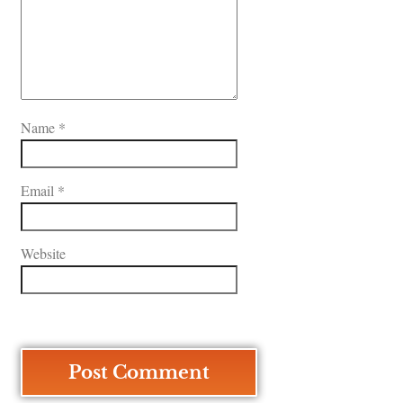
Name
*
Email
*
Website