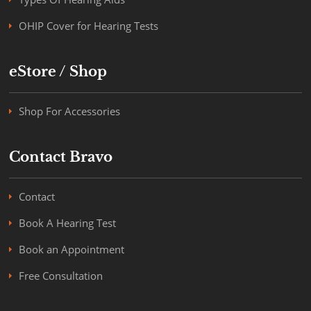
OHIP Cover for Hearing Tests
eStore / Shop
Shop For Accessories
Contact Bravo
Contact
Book A Hearing Test
Book an Appointment
Free Consultation