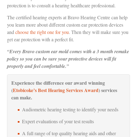
protection is to consult a hearing healthcare professional.
The certified hearing experts at Bravo Hearing Centre can help
you learn more about different custom ear protection devices
and
choose the right one for you
. Then they will make sure you
get ear protection with a perfect fit.
“Every Bravo custom ear mold comes with a 3 month remake
policy so you can be sure your protective devices will fit
properly and feel comfortable.”
Experience the difference our award winning
(
Etobicoke’s Best Hearing Services Award
) services
can make.
Audiometric hearing testing to identify your needs
Expert evaluations of your test results
A full range of top quality hearing aids and other