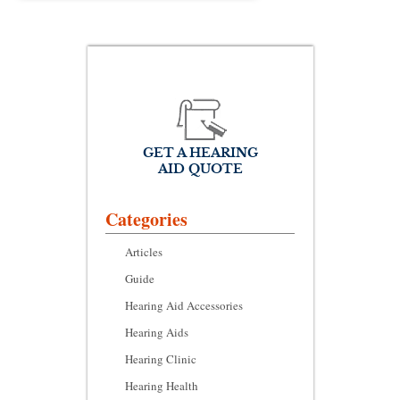
GET A HEARING
AID QUOTE
Categories
Articles
Guide
Hearing Aid Accessories
Hearing Aids
Hearing Clinic
Hearing Health