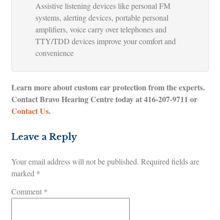
Assistive listening devices like personal FM
systems, alerting devices, portable personal
amplifiers, voice carry over telephones and
TTY/TDD devices improve your comfort and
convenience
Learn more about custom ear protection from the experts.
Contact Bravo Hearing Centre today at
416-207-9711
or
Contact Us
.
Leave a Reply
Your email address will not be published.
Required fields are
marked
*
Comment
*