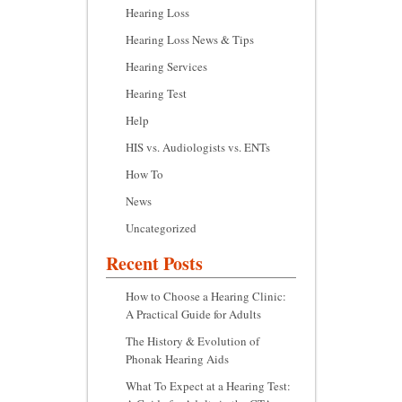
Hearing Loss
Hearing Loss News & Tips
Hearing Services
Hearing Test
Help
HIS vs. Audiologists vs. ENTs
How To
News
Uncategorized
Recent Posts
How to Choose a Hearing Clinic:
A Practical Guide for Adults
The History & Evolution of
Phonak Hearing Aids
What To Expect at a Hearing Test: