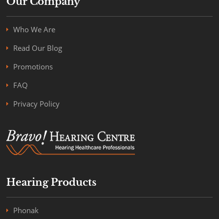
Our Company
Who We Are
Read Our Blog
Promotions
FAQ
Privacy Policy
Hearing Products
Phonak