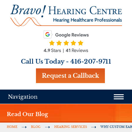
Call Us Today -
416-207-9711
Request a Callback
Navigation
Read Our Blog
HOME
BLOG
HEARING SERVICES
WHY CUSTOM EA