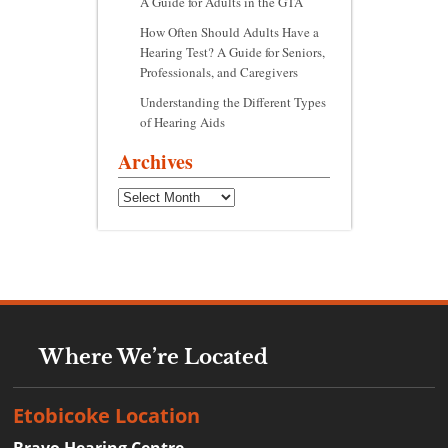
A Guide for Adults in the GTA
How Often Should Adults Have a
Hearing Test? A Guide for Seniors,
Professionals, and Caregivers
Understanding the Different Types
of Hearing Aids
Archives
Archives
Where We’re Located
Etobicoke Location