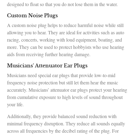
designed to float so that you do not lose them in the water.
Custom Noise Plugs
A custom noise plug helps to reduce harmful noise while still
allowing you to hear. They are ideal for activities such as auto
racing, concerts, working with loud equipment, boating, and
more. They can be used to protect hobbyists who use hearing
aids from receiving further hearing damage.
Musicians’ Attenuator Ear Plugs
Musicians need special ear plugs that provide low-to-mid
frequency noise protection but still let them hear the music
accurately. Musicians’ attenuator ear plugs protect your hearing
from cumulative exposure to high levels of sound throughout
your life.
Additionally, they provide balanced sound reduction with
minimal frequency disruption. They reduce all sounds equally
across all frequencies by the decibel rating of the plug. For