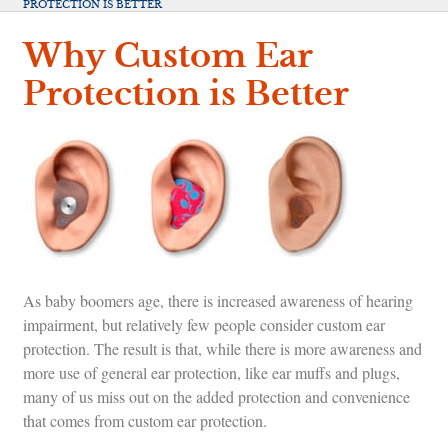
PROTECTION IS BETTER
Why Custom Ear
Protection is Better
As baby boomers age, there is increased awareness of hearing
impairment, but relatively few people consider custom ear
protection. The result is that, while there is more awareness and
more use of general ear protection, like ear muffs and plugs,
many of us miss out on the added protection and convenience
that comes from custom ear protection.