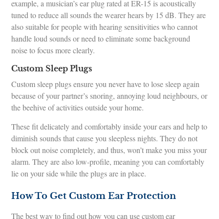
example, a musician’s ear plug rated at ER-15 is acoustically
tuned to reduce all sounds the wearer hears by 15 dB. They are
also suitable for people with hearing sensitivities who cannot
handle loud sounds or need to eliminate some background
noise to focus more clearly.
Custom Sleep Plugs
Custom sleep plugs ensure you never have to lose sleep again
because of your partner’s snoring, annoying loud neighbours, or
the beehive of activities outside your home.
These fit delicately and comfortably inside your ears and help to
diminish sounds that cause you sleepless nights. They do not
block out noise completely, and thus, won’t make you miss your
alarm. They are also low-profile, meaning you can comfortably
lie on your side while the plugs are in place.
How To Get Custom Ear Protection
The best way to find out how you can use custom ear