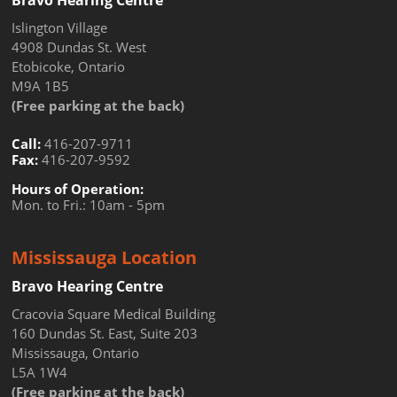
Bravo Hearing Centre
Islington Village
4908 Dundas St. West
Etobicoke, Ontario
M9A 1B5
(Free parking at the back)
Call:
416-207-9711
Fax:
416-207-9592
Hours of Operation:
Mon. to Fri.: 10am - 5pm
Mississauga Location
Bravo Hearing Centre
Cracovia Square Medical Building
160 Dundas St. East, Suite 203
Mississauga, Ontario
L5A 1W4
(Free parking at the back)