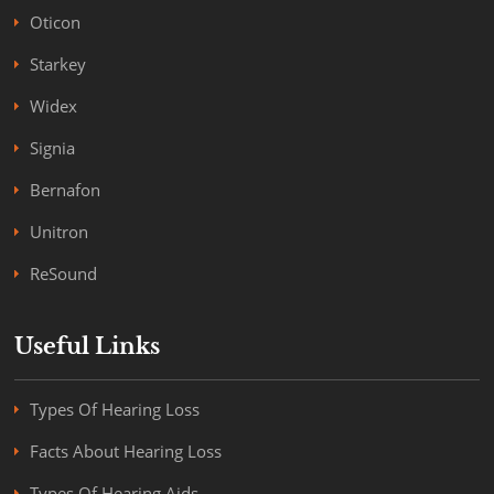
Oticon
Starkey
Widex
Signia
Bernafon
Unitron
ReSound
Useful Links
Types Of Hearing Loss
Facts About Hearing Loss
Types Of Hearing Aids