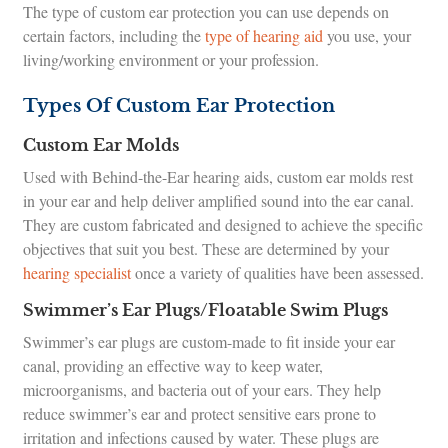
The type of custom ear protection you can use depends on
certain factors, including the
type of hearing aid
you use, your
living/working environment or your profession.
Types Of Custom Ear Protection
Custom Ear Molds
Used with Behind-the-Ear hearing aids, custom ear molds rest
in your ear and help deliver amplified sound into the ear canal.
They are custom fabricated and designed to achieve the specific
objectives that suit you best. These are determined by your
hearing specialist
once a variety of qualities have been assessed.
Swimmer’s Ear Plugs/Floatable Swim Plugs
Swimmer’s ear plugs are custom-made to fit inside your ear
canal, providing an effective way to keep water,
microorganisms, and bacteria out of your ears. They help
reduce swimmer’s ear and protect sensitive ears prone to
irritation and infections caused by water. These plugs are