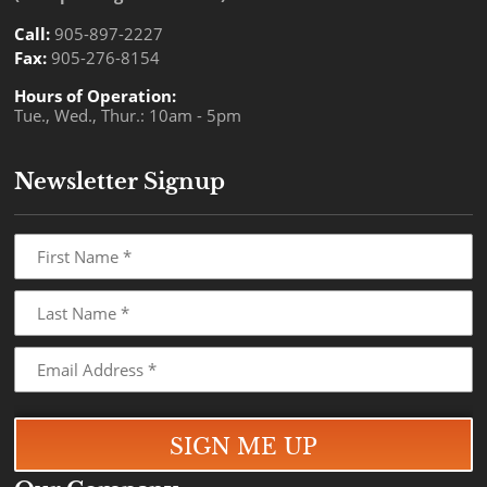
Call:
905-897-2227
Fax:
905-276-8154
Hours of Operation:
Tue., Wed., Thur.: 10am - 5pm
Newsletter Signup