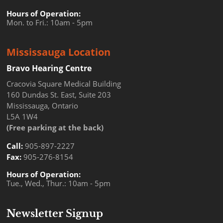
Hours of Operation:
Mon. to Fri.: 10am - 5pm
Mississauga Location
Bravo Hearing Centre
Cracovia Square Medical Building
160 Dundas St. East, Suite 203
Mississauga, Ontario
L5A 1W4
(Free parking at the back)
Call:
905-897-2227
Fax:
905-276-8154
Hours of Operation:
Tue., Wed., Thur.: 10am - 5pm
Newsletter Signup