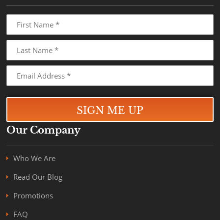
Our Company
Who We Are
Read Our Blog
Promotions
FAQ