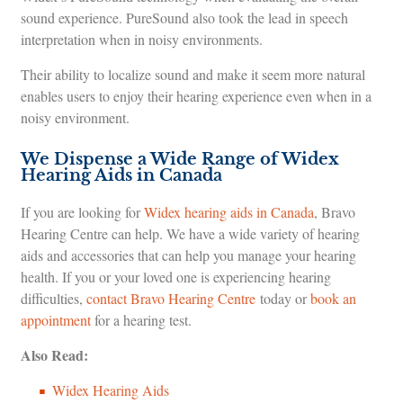
sound experience. PureSound also took the lead in speech
interpretation when in noisy environments.
Their ability to localize sound and make it seem more natural
enables users to enjoy their hearing experience even when in a
noisy environment.
We Dispense a Wide Range of Widex
Hearing Aids in Canada
If you are looking for
Widex hearing aids in Canada
, Bravo
Hearing Centre can help. We have a wide variety of hearing
aids and accessories that can help you manage your hearing
health. If you or your loved one is experiencing hearing
difficulties,
contact Bravo Hearing Centre
today or
book an
appointment
for a hearing test.
Also Read:
Widex Hearing Aids