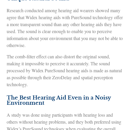
Research conducted among hearing aid wearers showed many
agree that Widex hearing aids with PureSound technology offer
a more transparent sound than any other hearing aids they have
used. The sound is clear enough to enable you to perceive
information about your environment that you may not be able to
otherwise.
The comb-filter effect can also distort the original sound,
making it impossible to perceive it accurately. The sound
processed by Widex PureSound hearing aids is made as natural
as possible through their ZeroDelay and spatial perception
technology.
The Best Hearing Aid Even in a Noisy
Environment
A study was done using participants with hearing loss and
others without hearing problems, and they both preferred using
Widex’s PureSound technology when evaluating the overall