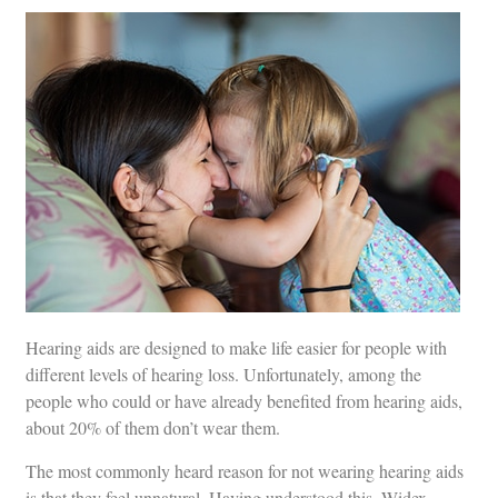
Hearing aids are designed to make life easier for people with
different levels of hearing loss. Unfortunately, among the
people who could or have already benefited from hearing aids,
about 20% of them don’t wear them.
The most commonly heard reason for not wearing hearing aids
is that they feel unnatural. Having understood this, Widex