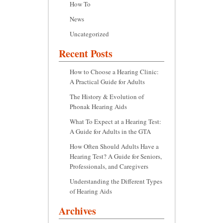
How To
News
Uncategorized
Recent Posts
How to Choose a Hearing Clinic:
A Practical Guide for Adults
The History & Evolution of
Phonak Hearing Aids
What To Expect at a Hearing Test:
A Guide for Adults in the GTA
How Often Should Adults Have a
Hearing Test? A Guide for Seniors,
Professionals, and Caregivers
Understanding the Different Types
of Hearing Aids
Archives