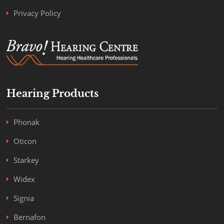
Privacy Policy
Hearing Products
Phonak
Oticon
Starkey
Widex
Signia
Bernafon