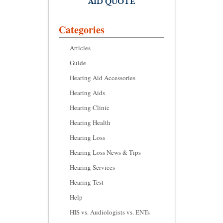
AID QUOTE
Categories
Articles
Guide
Hearing Aid Accessories
Hearing Aids
Hearing Clinic
Hearing Health
Hearing Loss
Hearing Loss News & Tips
Hearing Services
Hearing Test
Help
HIS vs. Audiologists vs. ENTs