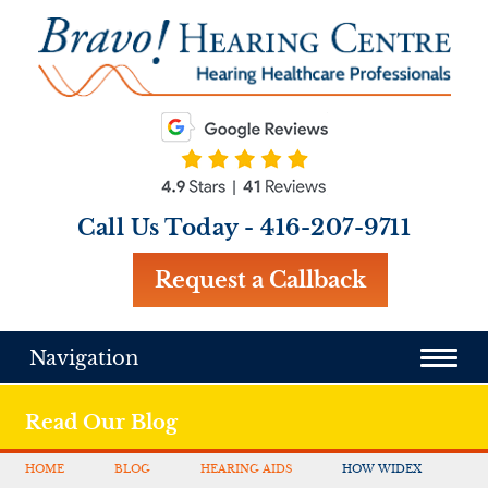
Call Us Today -
416-207-9711
Request a Callback
Navigation
Read Our Blog
HOME
BLOG
HEARING AIDS
HOW WIDEX