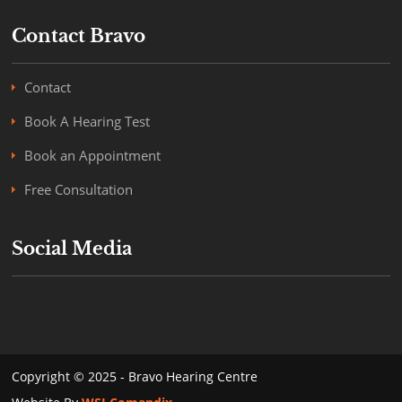
Contact Bravo
Contact
Book A Hearing Test
Book an Appointment
Free Consultation
Social Media
Copyright © 2025 - Bravo Hearing Centre