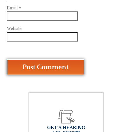
Email
*
Website
GET A HEARING