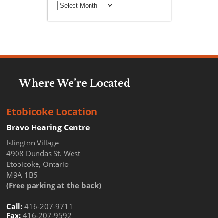
Archives
Where We’re Located
Etobicoke Location
Bravo Hearing Centre
Islington Village
4908 Dundas St. West
Etobicoke, Ontario
M9A 1B5
(Free parking at the back)
Call:
416-207-9711
Fax:
416-207-9592