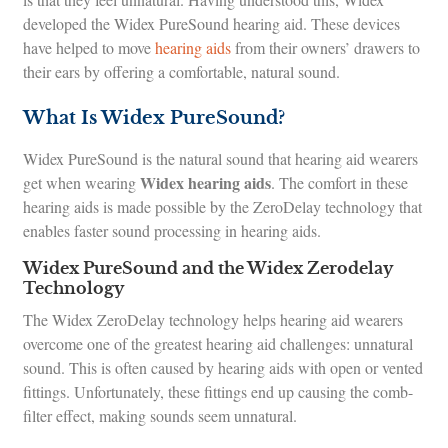
developed the Widex PureSound hearing aid. These devices
have helped to move
hearing aids
from their owners’ drawers to
their ears by offering a comfortable, natural sound.
What Is Widex PureSound?
Widex PureSound is the natural sound that hearing aid wearers
Widex hearing aids
get when wearing
. The comfort in these
hearing aids is made possible by the ZeroDelay technology that
enables faster sound processing in hearing aids.
Widex PureSound and the Widex Zerodelay
Technology
The Widex ZeroDelay technology helps hearing aid wearers
overcome one of the greatest hearing aid challenges: unnatural
sound. This is often caused by hearing aids with open or vented
fittings. Unfortunately, these fittings end up causing the comb-
filter effect, making sounds seem unnatural.