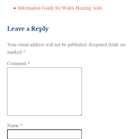
Information Guide for Widex Hearing Aids
Leave a Reply
Your email address will not be published.
Required fields are
marked
*
Comment
*
Name
*