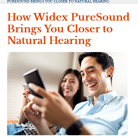
PURESOUND BRINGS YOU CLOSER TO NATURAL HEARING
How Widex PureSound
Brings You Closer to
Natural Hearing