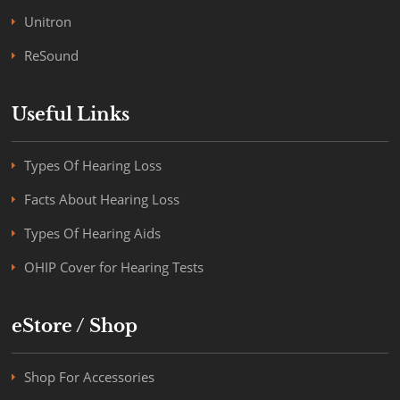
Unitron
ReSound
Useful Links
Types Of Hearing Loss
Facts About Hearing Loss
Types Of Hearing Aids
OHIP Cover for Hearing Tests
eStore / Shop
Shop For Accessories