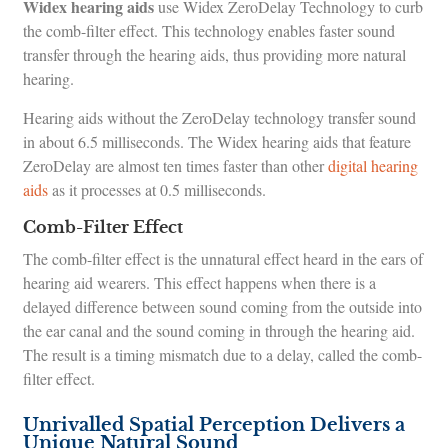
Widex hearing aids
use Widex ZeroDelay Technology to curb
the comb-filter effect. This technology enables faster sound
transfer through the hearing aids, thus providing more natural
hearing.
Hearing aids without the ZeroDelay technology transfer sound
in about 6.5 milliseconds. The Widex hearing aids that feature
ZeroDelay are almost ten times faster than other
digital hearing
aids
as it processes at 0.5 milliseconds.
Comb-Filter Effect
The comb-filter effect is the unnatural effect heard in the ears of
hearing aid wearers. This effect happens when there is a
delayed difference between sound coming from the outside into
the ear canal and the sound coming in through the hearing aid.
The result is a timing mismatch due to a delay, called the comb-
filter effect.
Unrivalled Spatial Perception Delivers a
Unique Natural Sound