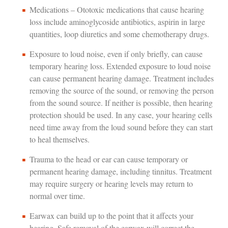
Medications – Ototoxic medications that cause hearing
loss include aminoglycoside antibiotics, aspirin in large
quantities, loop diuretics and some chemotherapy drugs.
Exposure to loud noise, even if only briefly, can cause
temporary hearing loss. Extended exposure to loud noise
can cause permanent hearing damage. Treatment includes
removing the source of the sound, or removing the person
from the sound source. If neither is possible, then hearing
protection should be used. In any case, your hearing cells
need time away from the loud sound before they can start
to heal themselves.
Trauma to the head or ear can cause temporary or
permanent hearing damage, including tinnitus. Treatment
may require surgery or hearing levels may return to
normal over time.
Earwax can build up to the point that it affects your
hearing. Safe removal of the earwax will correct the