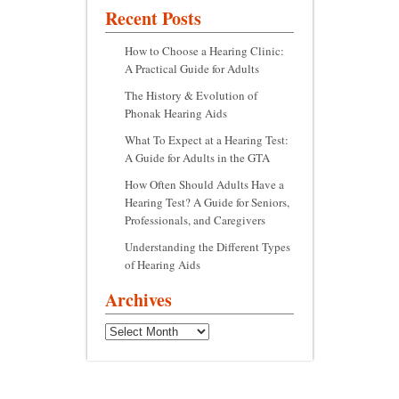
Recent Posts
How to Choose a Hearing Clinic:
A Practical Guide for Adults
The History & Evolution of
Phonak Hearing Aids
What To Expect at a Hearing Test:
A Guide for Adults in the GTA
How Often Should Adults Have a
Hearing Test? A Guide for Seniors,
Professionals, and Caregivers
Understanding the Different Types
of Hearing Aids
Archives
Archives