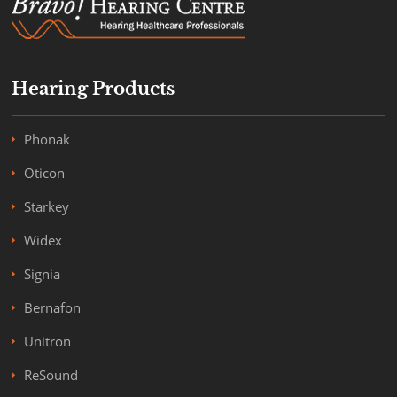
Hearing Products
Phonak
Oticon
Starkey
Widex
Signia
Bernafon
Unitron
ReSound