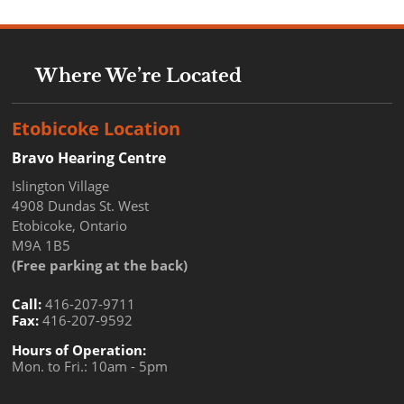
Where We’re Located
Etobicoke Location
Bravo Hearing Centre
Islington Village
4908 Dundas St. West
Etobicoke, Ontario
M9A 1B5
(Free parking at the back)
Call:
416-207-9711
Fax:
416-207-9592
Hours of Operation:
Mon. to Fri.: 10am - 5pm