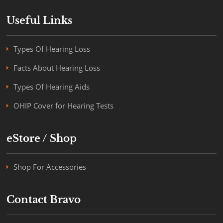
Useful Links
Types Of Hearing Loss
Facts About Hearing Loss
Types Of Hearing Aids
OHIP Cover for Hearing Tests
eStore / Shop
Shop For Accessories
Contact Bravo