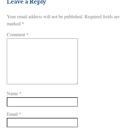
Leave a Reply
Your email address will not be published.
Required fields are
marked
*
Comment
*
Name
*
Email
*