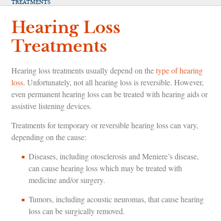
TREATMENTS
Hearing Loss
Treatments
Hearing loss treatments usually depend on the
type of hearing
loss
. Unfortunately, not all hearing loss is reversible. However,
even permanent hearing loss can be treated with hearing aids or
assistive listening devices.
Treatments for temporary or reversible hearing loss can vary,
depending on the cause:
Diseases, including otosclerosis and Meniere’s disease,
can cause hearing loss which may be treated with
medicine and/or surgery.
Tumors, including acoustic neuromas, that cause hearing
loss can be surgically removed.