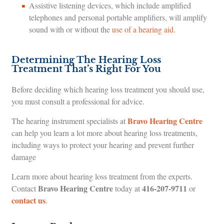
Assistive listening devices, which include amplified
telephones and personal portable amplifiers, will amplify
sound with or without the
use of a hearing aid
.
Determining The Hearing Loss
Treatment That’s Right For You
Before deciding which hearing loss treatment you should use,
you must consult a professional for advice.
Bravo Hearing Centre
The hearing instrument specialists at
can help you learn a lot more about hearing loss treatments,
including ways to protect your hearing and prevent further
damage
Learn more about hearing loss treatment from the experts.
Bravo Hearing Centre
416-207-9711
Contact
today at
or
contact us
.