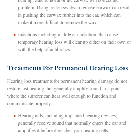
problem. Using cotton swabs to remove earwax can result
in pushing the earwax further into the ear, which can
make it more difficult to remove the wax.
Infections including middle ear infection, that cause
temporary hearing loss will clear up either on their own or
with the help of antibiotics.
Treatments For Permanent Hearing Loss
Hearing loss treatments for permanent hearing damage do not
restore lost hearing, but generally amplify sound to a point
where the sufferer can hear well enough to function and
communicate properly.
Hearing aids, including implanted hearing devices,
generally receive sound that normally enters the ear and
amplifies it before it reaches your hearing cells.