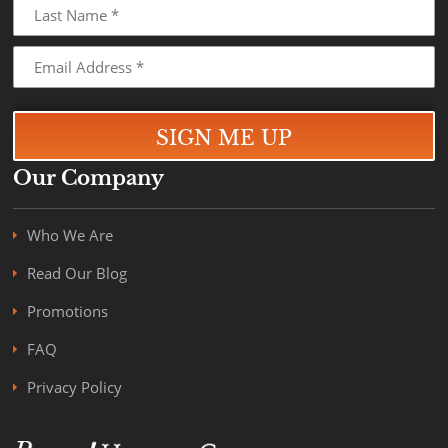
Our Company
Who We Are
Read Our Blog
Promotions
FAQ
Privacy Policy