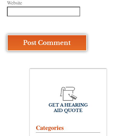
Website
GET A HEARING
AID QUOTE
Categories