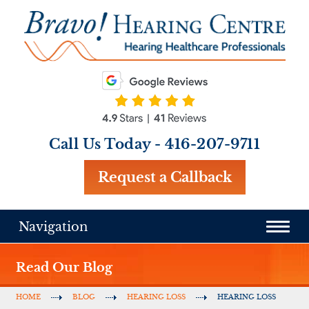
Call Us Today -
416-207-9711
Request a Callback
Navigation
Read Our Blog
HOME
BLOG
HEARING LOSS
HEARING LOSS