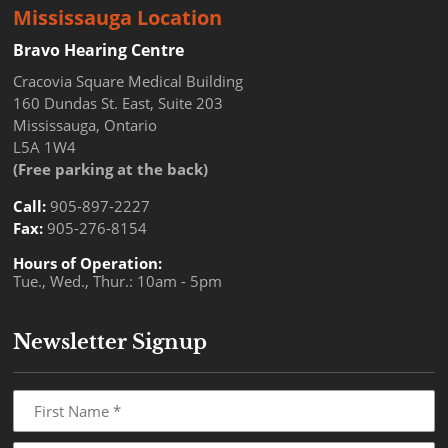
Mississauga Location
Bravo Hearing Centre
Cracovia Square Medical Building
160 Dundas St. East, Suite 203
Mississauga, Ontario
L5A 1W4
(Free parking at the back)
Call:
905-897-2227
Fax:
905-276-8154
Hours of Operation:
Tue., Wed., Thur.: 10am - 5pm
Newsletter Signup