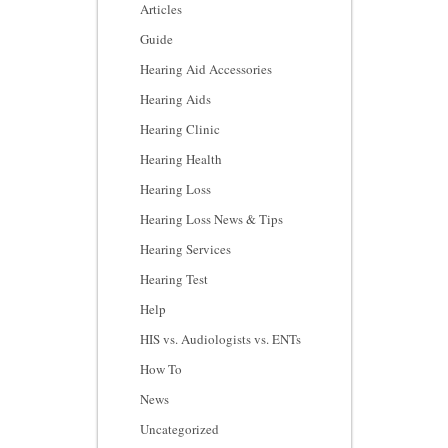
Articles
Guide
Hearing Aid Accessories
Hearing Aids
Hearing Clinic
Hearing Health
Hearing Loss
Hearing Loss News & Tips
Hearing Services
Hearing Test
Help
HIS vs. Audiologists vs. ENTs
How To
News
Uncategorized