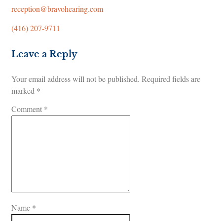
reception@bravohearing.com
(416) 207-9711
Leave a Reply
Your email address will not be published.
Required fields are
marked
*
Comment
*
Name
*