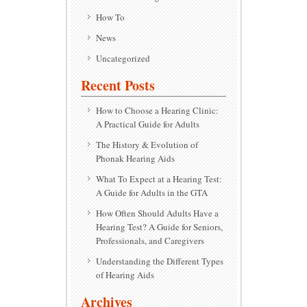
How To
News
Uncategorized
Recent Posts
How to Choose a Hearing Clinic:
A Practical Guide for Adults
The History & Evolution of
Phonak Hearing Aids
What To Expect at a Hearing Test:
A Guide for Adults in the GTA
How Often Should Adults Have a
Hearing Test? A Guide for Seniors,
Professionals, and Caregivers
Understanding the Different Types
of Hearing Aids
Archives