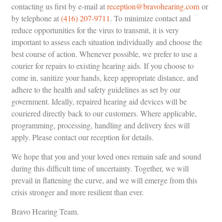
contacting us first by e-mail at
reception@bravohearing.com
or
by telephone at
(416) 207-9711
. To minimize contact and
reduce opportunities for the virus to transmit, it is very
important to assess each situation individually and choose the
best course of action. Whenever possible, we prefer to use a
courier for repairs to existing hearing aids. If you choose to
come in, sanitize your hands, keep appropriate distance, and
adhere to the health and safety guidelines as set by our
government. Ideally, repaired hearing aid devices will be
couriered directly back to our customers. Where applicable,
programming, processing, handling and delivery fees will
apply. Please contact our reception for details.
We hope that you and your loved ones remain safe and sound
during this difficult time of uncertainty. Together, we will
prevail in flattening the curve, and we will emerge from this
crisis stronger and more resilient than ever.
Bravo Hearing Team.