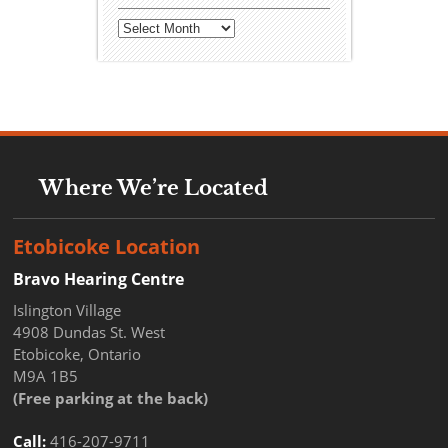
Archives
Where We’re Located
Etobicoke Location
Bravo Hearing Centre
Islington Village
4908 Dundas St. West
Etobicoke, Ontario
M9A 1B5
(Free parking at the back)
Call:
416-207-9711