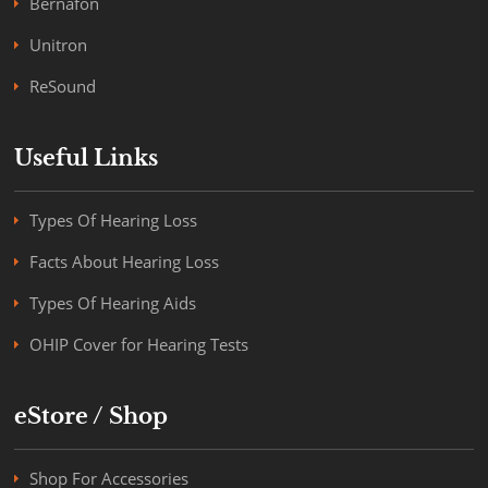
Bernafon
Unitron
ReSound
Useful Links
Types Of Hearing Loss
Facts About Hearing Loss
Types Of Hearing Aids
OHIP Cover for Hearing Tests
eStore / Shop
Shop For Accessories