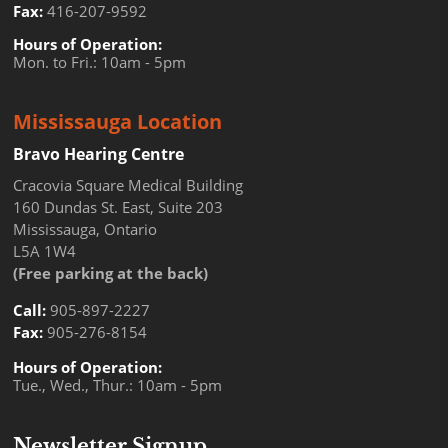
Fax:
416-207-9592
Hours of Operation:
Mon. to Fri.: 10am - 5pm
Mississauga Location
Bravo Hearing Centre
Cracovia Square Medical Building
160 Dundas St. East, Suite 203
Mississauga, Ontario
L5A 1W4
(Free parking at the back)
Call:
905-897-2227
Fax:
905-276-8154
Hours of Operation:
Tue., Wed., Thur.: 10am - 5pm
Newsletter Signup