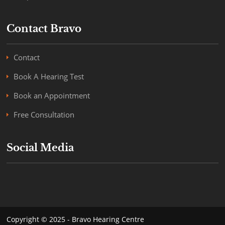
Contact Bravo
Contact
Book A Hearing Test
Book an Appointment
Free Consultation
Social Media
Copyright © 2025 - Bravo Hearing Centre