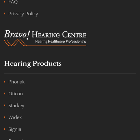
FAQ
Privacy Policy
Hearing Products
Phonak
Oticon
Starkey
Widex
Signia