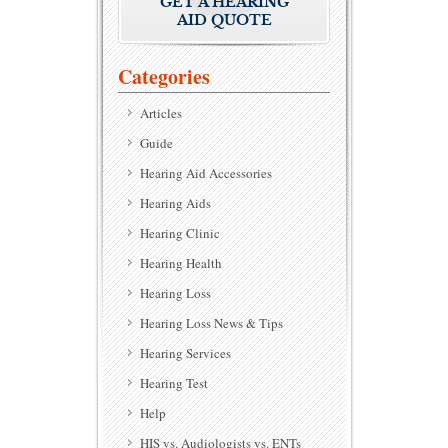
GET A HEARING
AID QUOTE
Categories
Articles
Guide
Hearing Aid Accessories
Hearing Aids
Hearing Clinic
Hearing Health
Hearing Loss
Hearing Loss News & Tips
Hearing Services
Hearing Test
Help
HIS vs. Audiologists vs. ENTs