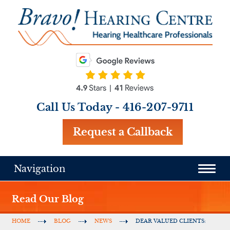
Call Us Today -
416-207-9711
Request a Callback
Navigation
Read Our Blog
HOME
BLOG
NEWS
DEAR VALUED CLIENTS: