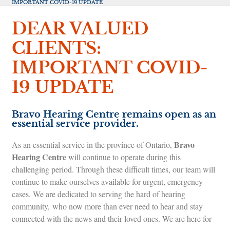
IMPORTANT COVID-19 UPDATE
DEAR VALUED
CLIENTS:
IMPORTANT COVID-
19 UPDATE
Bravo Hearing Centre remains open as an
essential service provider.
Bravo
As an essential service in the province of Ontario,
Hearing Centre
will continue to operate during this
challenging period. Through these difficult times, our team will
continue to make ourselves available for urgent, emergency
cases. We are dedicated to serving the hard of hearing
community, who now more than ever need to hear and stay
connected with the news and their loved ones. We are here for