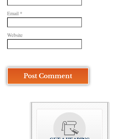
Email
*
Website