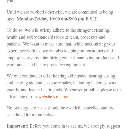
you.
Until we are advised otherwise, we are committed to being
Monday-Friday, 10:00 am-5:00 pm E.S.T.
open
To do so, we will strictly adhere to the stringent cleaning,
health and safety standards for our team, processes and
patients. We want to make sure that, while maximizing your
experience with us, we are also keeping our customers and
employees safe by minimizing contact, sanitizing products and
work areas, and using protective equipment.
We will continue to offer hearing aid repairs, hearing testing,
and hearing aid and accessory sales, including batteries, wax
guards, and loaner hearing ads. Whenever possible, please take
advantage of our
website’s e-store
.
Non-emergency visits should be avoided, cancelled and re-
scheduled for a future date.
Important:
Before you come in to see us, we strongly suggest