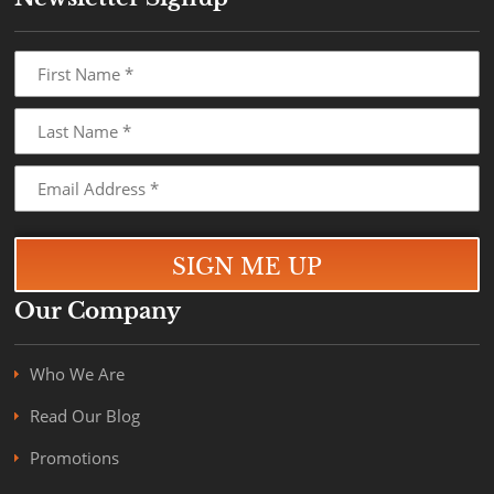
Our Company
Who We Are
Read Our Blog
Promotions