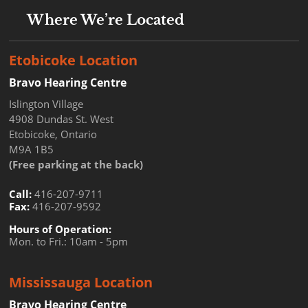
Where We’re Located
Etobicoke Location
Bravo Hearing Centre
Islington Village
4908 Dundas St. West
Etobicoke, Ontario
M9A 1B5
(Free parking at the back)
Call:
416-207-9711
Fax:
416-207-9592
Hours of Operation:
Mon. to Fri.: 10am - 5pm
Mississauga Location
Bravo Hearing Centre