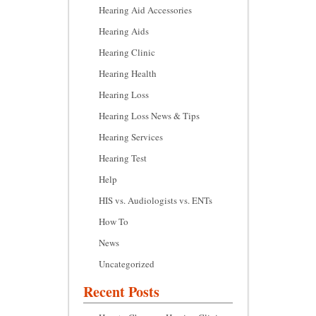
Hearing Aid Accessories
Hearing Aids
Hearing Clinic
Hearing Health
Hearing Loss
Hearing Loss News & Tips
Hearing Services
Hearing Test
Help
HIS vs. Audiologists vs. ENTs
How To
News
Uncategorized
Recent Posts