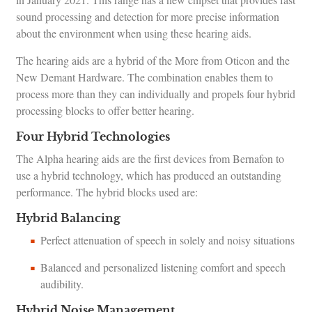
sound processing and detection for more precise information
about the environment when using these hearing aids.
The hearing aids are a hybrid of the More from Oticon and the
New Demant Hardware. The combination enables them to
process more than they can individually and propels four hybrid
processing blocks to offer better hearing.
Four Hybrid Technologies
The Alpha hearing aids are the first devices from Bernafon to
use a hybrid technology, which has produced an outstanding
performance. The hybrid blocks used are:
Hybrid Balancing
Perfect attenuation of speech in solely and noisy situations
Balanced and personalized listening comfort and speech
audibility.
Hybrid Noise Management