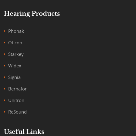
Hearing Products
Phonak
Oticon
Starkey
Widex
Signia
Bernafon
Unitron
ReSound
Useful Links