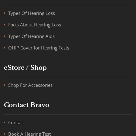
Types Of Hearing Loss
Facts About Hearing Loss
Types Of Hearing Aids
OHIP Cover for Hearing Tests
eStore / Shop
Shop For Accessories
Contact Bravo
Contact
Book A Hearing Test