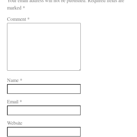
Your email address will not be published.
Required fields are
marked
*
Comment
*
Name
*
Email
*
Website