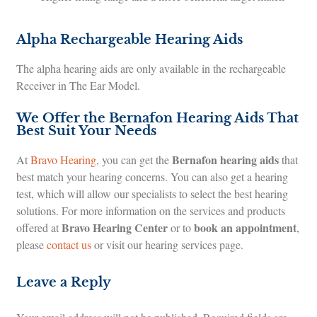
Alpha Rechargeable Hearing Aids
The alpha hearing aids are only available in the rechargeable
Receiver in The Ear Model.
We Offer the Bernafon Hearing Aids That
Best Suit Your Needs
Bernafon hearing aids
At
Bravo Hearing
, you can get the
that
best match your hearing concerns. You can also get a hearing
test, which will allow our specialists to select the best hearing
solutions. For more information on the services and products
Bravo Hearing Center
book an appointment
offered at
or to
,
please
contact us
or visit our hearing services page.
Leave a Reply