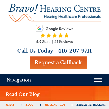
Call Us Today -
416-207-9711
Request a Callback
Navigation
Read Our Blog
HOME
BLOG
HEARING AIDS
BERNAFON HEARING