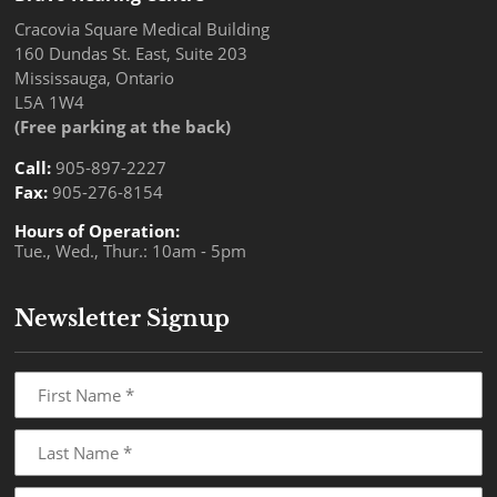
Cracovia Square Medical Building
160 Dundas St. East, Suite 203
Mississauga, Ontario
L5A 1W4
(Free parking at the back)
Call:
905-897-2227
Fax:
905-276-8154
Hours of Operation:
Tue., Wed., Thur.: 10am - 5pm
Newsletter Signup