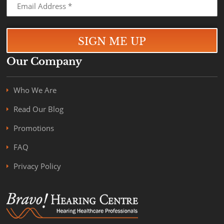
Our Company
Who We Are
Read Our Blog
Promotions
FAQ
Privacy Policy