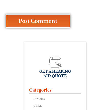
GET A HEARING
AID QUOTE
Categories
Articles
Guide