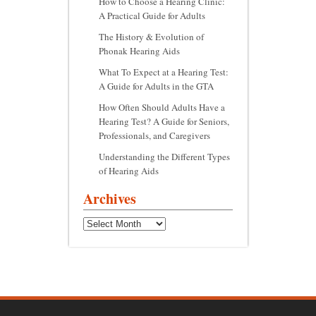
How to Choose a Hearing Clinic:
A Practical Guide for Adults
The History & Evolution of
Phonak Hearing Aids
What To Expect at a Hearing Test:
A Guide for Adults in the GTA
How Often Should Adults Have a
Hearing Test? A Guide for Seniors,
Professionals, and Caregivers
Understanding the Different Types
of Hearing Aids
Archives
Archives