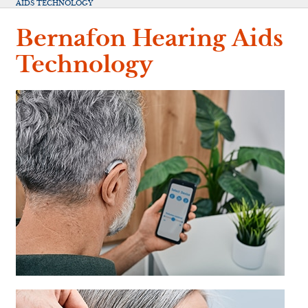
AIDS TECHNOLOGY
Bernafon Hearing Aids
Technology