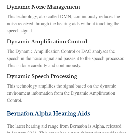
Dynamic Noise Management
This technology, also called DMN, continuously reduces the
noise received through the hearing aids without touching the
speech signal.
Dynamic Amplification Control
The Dynamic Amplification Control or DAC analyses the
speech in the noise signal and passes it to the speech processor.
This is done carefully and continuously.
Dynamic Speech Processing
This technology amplifies the signal based on the dynamic
environment information from the Dynamic Amplification
Control.
Bernafon Alpha Hearing Aids
The latest hearing aid range from Bernafon is Alpha, released
in January 2021. This range has a new chipset that provides fast