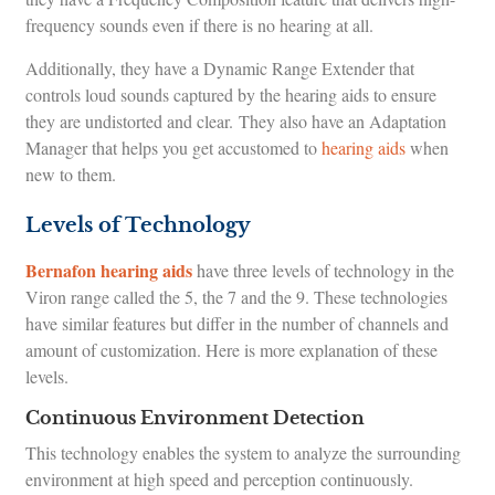
frequency sounds even if there is no hearing at all.
Additionally, they have a Dynamic Range Extender that
controls loud sounds captured by the hearing aids to ensure
they are undistorted and clear. They also have an Adaptation
Manager that helps you get accustomed to
hearing aids
when
new to them.
Levels of Technology
Bernafon hearing aids
have three levels of technology in the
Viron range called the 5, the 7 and the 9. These technologies
have similar features but differ in the number of channels and
amount of customization. Here is more explanation of these
levels.
Continuous Environment Detection
This technology enables the system to analyze the surrounding
environment at high speed and perception continuously.