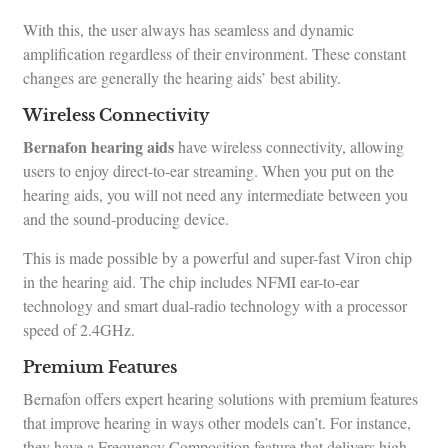
With this, the user always has seamless and dynamic
amplification regardless of their environment. These constant
changes are generally the hearing aids’ best ability.
Wireless Connectivity
Bernafon hearing aids
have wireless connectivity, allowing
users to enjoy direct-to-ear streaming. When you put on the
hearing aids, you will not need any intermediate between you
and the sound-producing device.
This is made possible by a powerful and super-fast Viron chip
in the hearing aid. The chip includes NFMI ear-to-ear
technology and smart dual-radio technology with a processor
speed of 2.4GHz.
Premium Features
Bernafon offers expert hearing solutions with premium features
that improve hearing in ways other models can’t. For instance,
they have a Frequency Composition feature that delivers high-