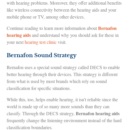
with hearing problems. Moreover, they offer additional benefits
like wireless connectivity between the hearing aids and your
mobile phone or TV, among other devices.
Bernafon
Continue reading to learn more information about
hearing aids
and understand why you should ask for these in
your next
hearing test clinic
visit.
Bernafon Sound Strategy
Bernafon uses a special sound strategy called DECS to enable
better hearing through their devices. This strategy is different
from what is used by most brands which rely on sound
classification for specific situations.
While this, too, helps enable hearing, it isn’t reliable since the
world is made up of so many more sounds than they can
Bernafon hearing aids
classify. Through the DECS strategy,
frequently change the listening environment instead of the hard
classification boundaries.