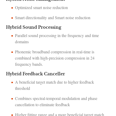
Optimized smart noise reduction
Smart directionality and Smart noise reduction
Hybrid Sound Processing
Parallel sound processing in the frequency and time
domains
Phonemic broadband compression in real-time is
combined with high-precision compression in 24
frequency bands.
Hybrid Feedback Canceller
A beneficial target match due to higher feedback
threshold
Combines spectral-temporal modulation and phase
cancellation to eliminate feedback
Higher fitting range and a more beneficial target match