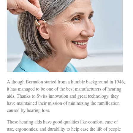
Although Bernafon started from a humble background in 1946,
it has managed to be one of the best manufacturers of hearing
aids. Thanks to Swiss innovation and great technology, they
have maintained their mission of minimizing the ramification
caused by hearing loss.
These hearing aids have good qualities like comfort, ease of
use, ergonomics, and durability to help ease the life of people