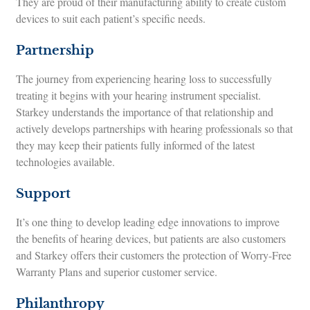
They are proud of their manufacturing ability to create custom
devices to suit each patient’s specific needs.
Partnership
The journey from experiencing hearing loss to successfully
treating it begins with your hearing instrument specialist.
Starkey understands the importance of that relationship and
actively develops partnerships with hearing professionals so that
they may keep their patients fully informed of the latest
technologies available.
Support
It’s one thing to develop leading edge innovations to improve
the benefits of hearing devices, but patients are also customers
and Starkey offers their customers the protection of Worry-Free
Warranty Plans and superior customer service.
Philanthropy