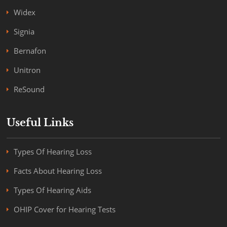
Widex
Signia
Bernafon
Unitron
ReSound
Useful Links
Types Of Hearing Loss
Facts About Hearing Loss
Types Of Hearing Aids
OHIP Cover for Hearing Tests