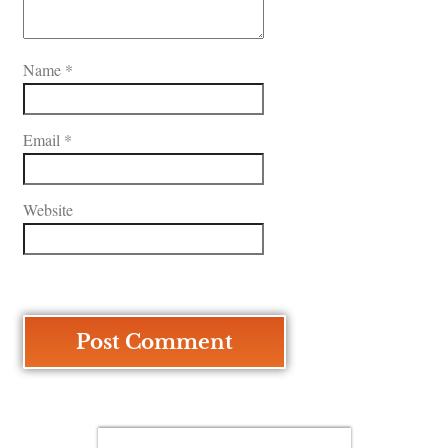
Name
*
Email
*
Website