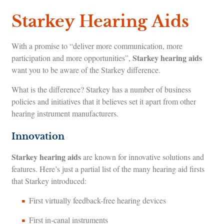
Starkey Hearing Aids
With a promise to “deliver more communication, more
Starkey hearing aids
participation and more opportunities”,
want you to be aware of the Starkey difference.
What is the difference? Starkey has a number of business
policies and initiatives that it believes set it apart from other
hearing instrument manufacturers.
Innovation
Starkey hearing aids
are known for innovative solutions and
features. Here’s just a partial list of the many hearing aid firsts
that Starkey introduced:
First virtually feedback-free hearing devices
First in-canal instruments