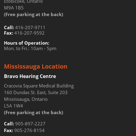
Etobicoke, Ontario
M9A 1B5
(Free parking at the back)
Call:
416-207-9711
Fax:
416-207-9592
Hours of Operation:
Mon. to Fri.: 10am - 5pm
Mississauga Location
Bravo Hearing Centre
Cracovia Square Medical Building
160 Dundas St. East, Suite 203
Mississauga, Ontario
L5A 1W4
(Free parking at the back)
Call:
905-897-2227
Fax:
905-276-8154