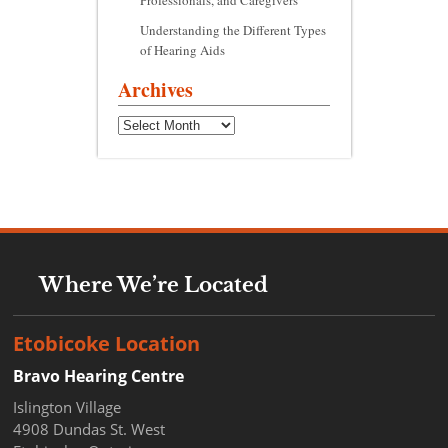
Professionals, and Caregivers
Understanding the Different Types
of Hearing Aids
Archives
Archives
Where We’re Located
Etobicoke Location
Bravo Hearing Centre
Islington Village
4908 Dundas St. West