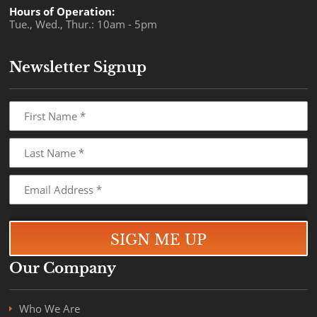
Hours of Operation:
Tue., Wed., Thur.: 10am - 5pm
Newsletter Signup
Our Company
Who We Are