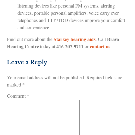
listening devices like personal FM systems, alerting
devices, portable personal amplifiers, voice carry over
telephones and TTY/TDD devices improve your comfort
and convenience
Starkey hearing aids
Bravo
Find out more about the
. Call
Hearing Centre
416-207-9711
contact us
today at
or
.
Leave a Reply
Your email address will not be published.
Required fields are
marked
*
Comment
*