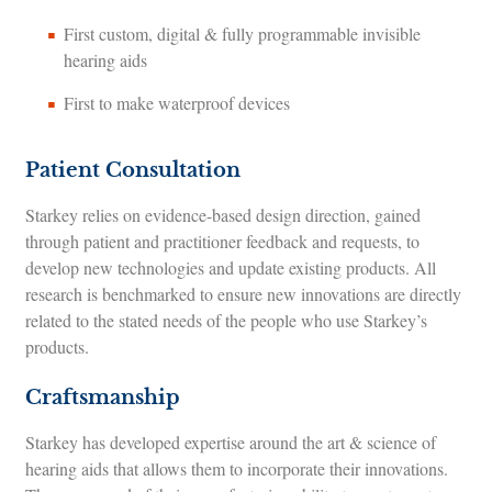
First custom, digital & fully programmable invisible
hearing aids
First to make waterproof devices
Patient Consultation
Starkey relies on evidence-based design direction, gained
through patient and practitioner feedback and requests, to
develop new technologies and update existing products. All
research is benchmarked to ensure new innovations are directly
related to the stated needs of the people who use Starkey’s
products.
Craftsmanship
Starkey has developed expertise around the art & science of
hearing aids that allows them to incorporate their innovations.