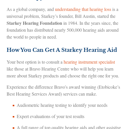
As a global company, and
understanding that hearing loss
is a
universal problem, Starkey’s founder, Bill Austin, started the
Starkey Hearing Foundation
in 1984. In the years since, the
foundation has distributed nearly 500,000 hearing aids around
the world to people in need.
How You Can Get A Starkey Hearing Aid
Your best option is to consult a
hearing instrument specialist
like those at Bravo Hearing Centre who will help you learn
more about Starkey products and choose the right one for you.
Experience the difference Bravo’s award winning (Etobicoke’s
Best Hearing Services Award) services can make.
Audiometric hearing testing to identify your needs
Expert evaluations of your test results
A full range of top quality hearing aids and other assistive