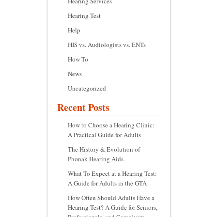
Hearing Services
Hearing Test
Help
HIS vs. Audiologists vs. ENTs
How To
News
Uncategorized
Recent Posts
How to Choose a Hearing Clinic:
A Practical Guide for Adults
The History & Evolution of
Phonak Hearing Aids
What To Expect at a Hearing Test:
A Guide for Adults in the GTA
How Often Should Adults Have a
Hearing Test? A Guide for Seniors,