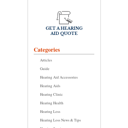
GET A HEARING
AID QUOTE
Categories
Articles
Guide
Hearing Aid Accessories
Hearing Aids
Hearing Clinic
Hearing Health
Hearing Loss
Hearing Loss News & Tips