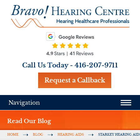
Call Us Today -
416-207-9711
Request a Callback
Navigation
Read Our Blog
HOME
BLOG
HEARING AIDS
STARKEY HEARING AID