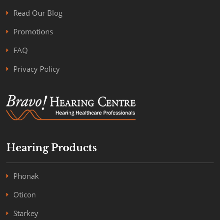
Read Our Blog
Promotions
FAQ
Privacy Policy
Hearing Products
Phonak
Oticon
Starkey