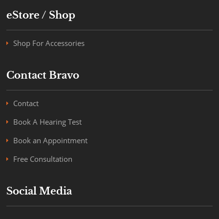
eStore / Shop
Shop For Accessories
Contact Bravo
Contact
Book A Hearing Test
Book an Appointment
Free Consultation
Social Media