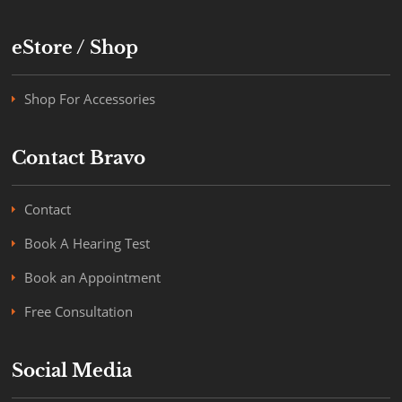
eStore / Shop
Shop For Accessories
Contact Bravo
Contact
Book A Hearing Test
Book an Appointment
Free Consultation
Social Media