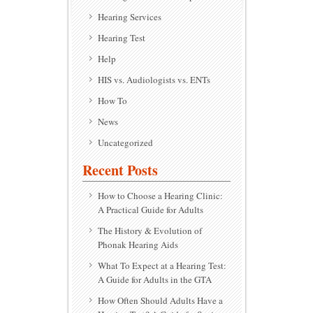
Hearing Services
Hearing Test
Help
HIS vs. Audiologists vs. ENTs
How To
News
Uncategorized
Recent Posts
How to Choose a Hearing Clinic:
A Practical Guide for Adults
The History & Evolution of
Phonak Hearing Aids
What To Expect at a Hearing Test:
A Guide for Adults in the GTA
How Often Should Adults Have a