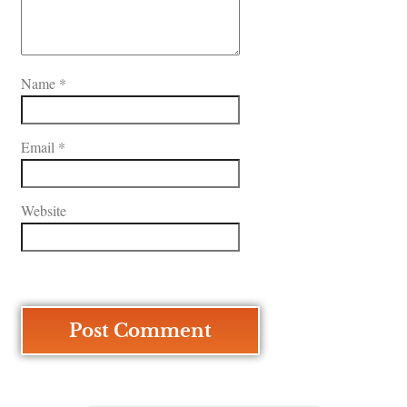
Name
*
Email
*
Website