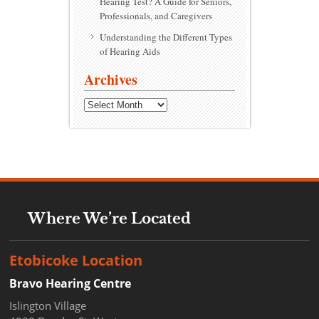
Hearing Test? A Guide for Seniors,
Professionals, and Caregivers
Understanding the Different Types
of Hearing Aids
Archives
Archives
Where We’re Located
Etobicoke Location
Bravo Hearing Centre
Islington Village