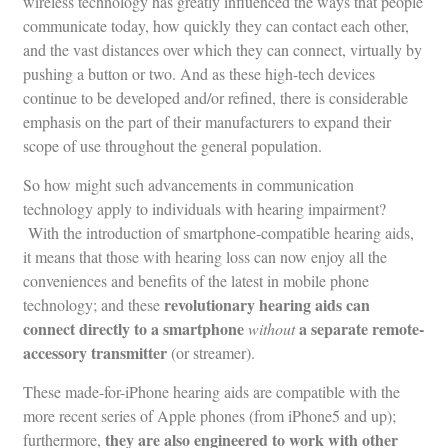
wireless technology has greatly influenced the ways that people
communicate today, how quickly they can contact each other,
and the vast distances over which they can connect, virtually by
pushing a button or two. And as these high-tech devices
continue to be developed and/or refined, there is considerable
emphasis on the part of their manufacturers to expand their
scope of use throughout the general population.
So how might such advancements in communication
technology apply to individuals with hearing impairment?
With the introduction of smartphone-compatible hearing aids,
it means that those with hearing loss can now enjoy all the
conveniences and benefits of the latest in mobile phone
revolutionary hearing aids can
technology; and these
connect directly to a smartphone
a separate remote-
without
accessory transmitter
(or streamer).
These made-for-iPhone hearing aids are compatible with the
more recent series of Apple phones (from iPhone5 and up);
they are also engineered to work with other
furthermore,