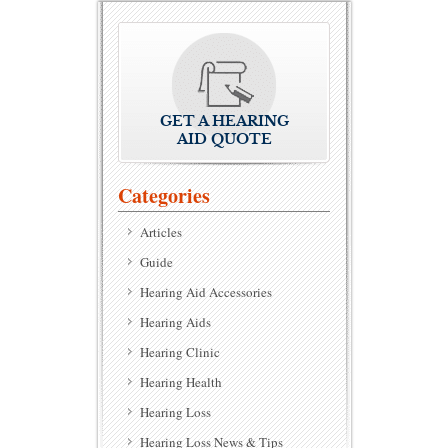
GET A HEARING
AID QUOTE
Categories
Articles
Guide
Hearing Aid Accessories
Hearing Aids
Hearing Clinic
Hearing Health
Hearing Loss
Hearing Loss News & Tips