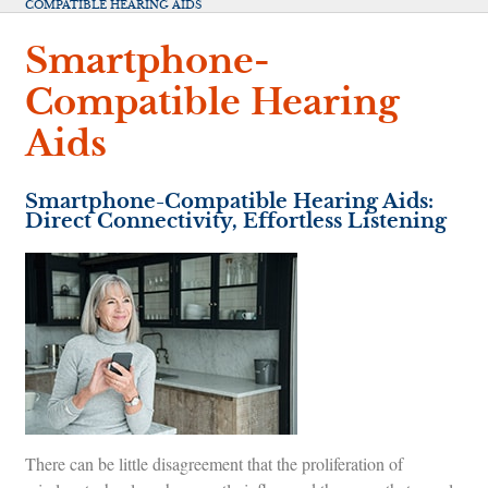
COMPATIBLE HEARING AIDS
Smartphone-
Compatible Hearing
Aids
Smartphone-Compatible Hearing Aids:
Direct Connectivity, Effortless Listening
There can be little disagreement that the proliferation of