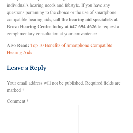
individual’s hearing needs and lifestyle. If you have any
questions pertaining to the choice or the use of smartphone-
call the hearing aid specialists at
compatible hearing aids,
Bravo Hearing Centre today at
647-694-4626
to request a
complimentary consultation at your convenience.
Also Read:
Top 10 Benefits of Smartphone-Compatible
Hearing Aids
Leave a Reply
Your email address will not be published.
Required fields are
marked
*
Comment
*