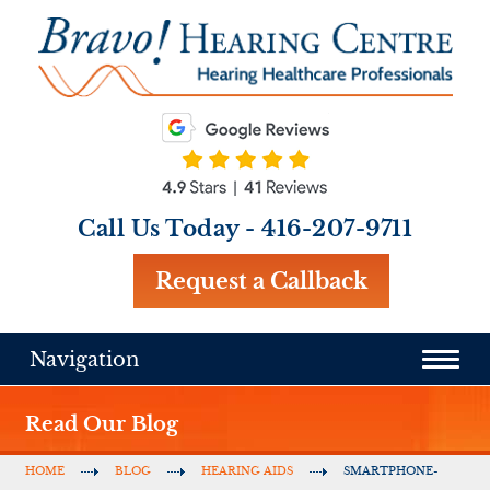
Call Us Today -
416-207-9711
Request a Callback
Navigation
Read Our Blog
HOME
BLOG
HEARING AIDS
SMARTPHONE-