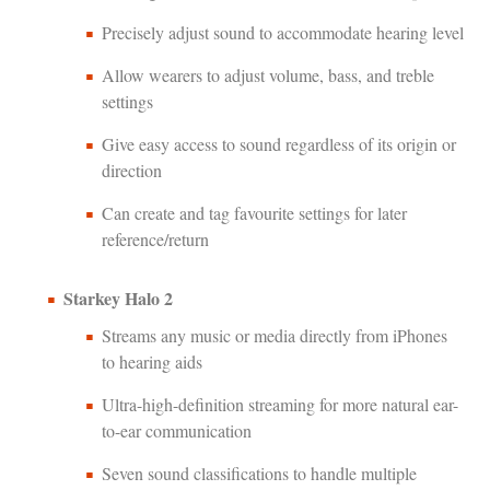
Precisely adjust sound to accommodate hearing level
Allow wearers to adjust volume, bass, and treble
settings
Give easy access to sound regardless of its origin or
direction
Can create and tag favourite settings for later
reference/return
Starkey Halo 2
Streams any music or media directly from iPhones
to hearing aids
Ultra-high-definition streaming for more natural ear-
to-ear communication
Seven sound classifications to handle multiple