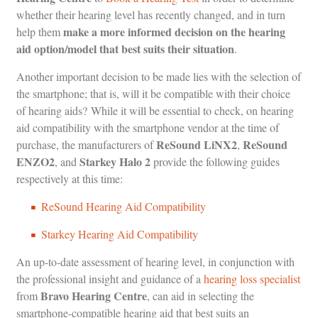
whether their hearing level has recently changed, and in turn
make a more informed decision on the hearing
help them
aid option/model that best suits their situation
.
Another important decision to be made lies with the selection of
the smartphone; that is, will it be compatible with their choice
of hearing aids? While it will be essential to check, on hearing
aid compatibility with the smartphone vendor at the time of
ReSound LiNX2
ReSound
purchase, the manufacturers of
,
ENZO2
Starkey Halo 2
, and
provide the following guides
respectively at this time:
ReSound Hearing Aid Compatibility
Starkey Hearing Aid Compatibility
An up-to-date assessment of hearing level, in conjunction with
the professional insight and guidance of a
hearing loss specialist
Bravo Hearing Centre
from
, can aid in selecting the
smartphone-compatible hearing aid that best suits an