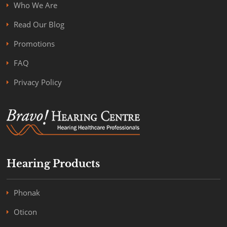
Who We Are
Read Our Blog
Promotions
FAQ
Privacy Policy
Hearing Products
Phonak
Oticon