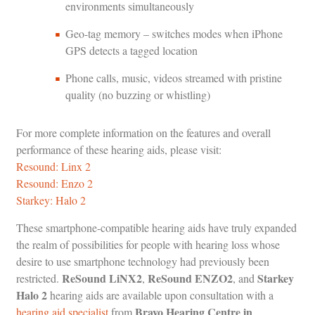
environments simultaneously
Geo-tag memory – switches modes when iPhone
GPS detects a tagged location
Phone calls, music, videos streamed with pristine
quality (no buzzing or whistling)
For more complete information on the features and overall
performance of these hearing aids, please visit:
Resound: Linx 2
Resound: Enzo 2
Starkey: Halo 2
These smartphone-compatible hearing aids have truly expanded
the realm of possibilities for people with hearing loss whose
desire to use smartphone technology had previously been
ReSound LiNX2
ReSound ENZO2
Starkey
restricted.
,
, and
Halo 2
hearing aids are available upon consultation with a
Bravo Hearing Centre in
hearing aid specialist
from