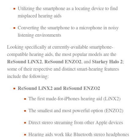
Utilizing the smartphone as a locating device to find
misplaced hearing aids
Converting the smartphone to a microphone in noisy
listening environments
Looking specifically at currently-available smartphone-
compatible hearing aids, the most popular models are the
ReSound LiNX2
ReSound ENZO2
Starkey Halo 2
,
, and
;
some of their respective and distinct smart-hearing features
include the following:
ReSound LiNX2 and ReSound ENZO2
The first made-for-iPhones hearing aid (LiNX2)
The smallest and most powerful option (ENZO2)
Direct stereo streaming from other Apple devices
Hearing aids work like Bluetooth stereo headphones