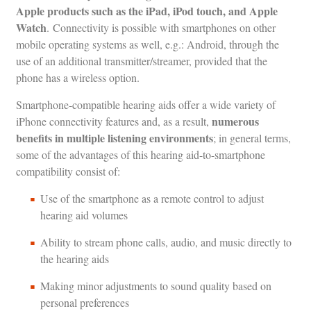
Apple products such as the iPad, iPod touch, and Apple
Watch
. Connectivity is possible with smartphones on other
mobile operating systems as well, e.g.: Android, through the
use of an additional transmitter/streamer, provided that the
phone has a wireless option.
Smartphone-compatible hearing aids offer a wide variety of
numerous
iPhone connectivity features and, as a result,
benefits in multiple listening environments
; in general terms,
some of the advantages of this hearing aid-to-smartphone
compatibility consist of:
Use of the smartphone as a remote control to adjust
hearing aid volumes
Ability to stream phone calls, audio, and music directly to
the hearing aids
Making minor adjustments to sound quality based on
personal preferences