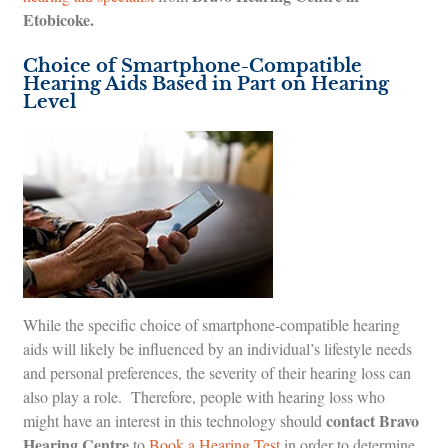
Etobicoke.
Choice of Smartphone-Compatible
Hearing Aids Based in Part on Hearing
Level
While the specific choice of smartphone-compatible hearing
aids will likely be influenced by an individual’s lifestyle needs
and personal preferences, the severity of their hearing loss can
also play a role. Therefore, people with hearing loss who
contact Bravo
might have an interest in this technology should
Hearing Centre
to
Book a Hearing Test
in order to determine