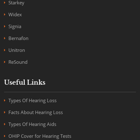
Starkey
Widex
Signia
Bernafon
Unitron
ReSound
Useful Links
Types Of Hearing Loss
Facts About Hearing Loss
Types Of Hearing Aids
OHIP Cover for Hearing Tests