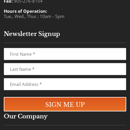
Fax:
905-276-8154
Hours of Operation:
Tue., Wed., Thur.: 10am - 5pm
Newsletter Signup
Our Company