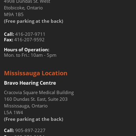
4908 Dundas St. West
Etobicoke, Ontario
M9A 1B5
(Free parking at the back)
Call:
416-207-9711
Fax:
416-207-9592
Hours of Operation:
Mon. to Fri.: 10am - 5pm
Mississauga Location
Bravo Hearing Centre
Cracovia Square Medical Building
160 Dundas St. East, Suite 203
Mississauga, Ontario
L5A 1W4
(Free parking at the back)
Call:
905-897-2227