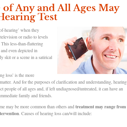
of Any and All Ages May
Hearing Test
-of-hearing’ when they
television or radio to levels
 This less-than-flattering
and even depicted in
skit or a scene in a satirical
ing loss’ is the more
g matter. And for the purposes of clarification and understanding, hearing
fect people of all ages and, if left undiagnosed/untreated, it can have an
r immediate family and friends.
treatment may range from
s; some may be more common than others and
ntervention
. Causes of hearing loss can/will include: