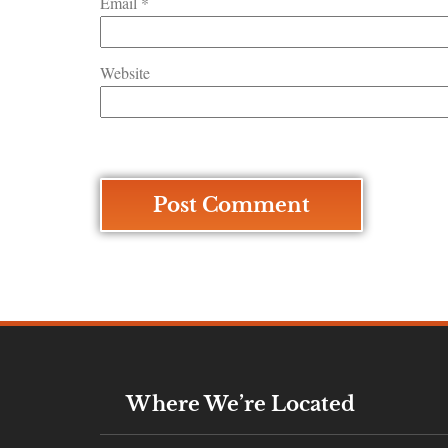
Email
*
Website
Where We’re Located