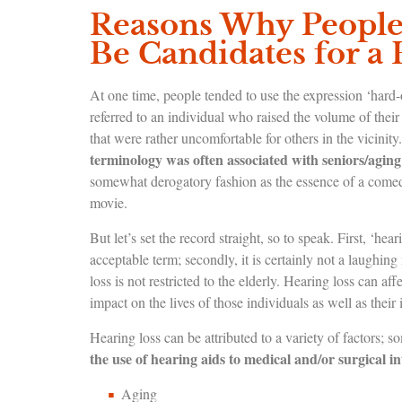
Reasons Why People 
Be Candidates for a 
At one time, people tended to use the expression ‘hard
referred to an individual who raised the volume of their 
that were rather uncomfortable for others in the vicinity.
terminology was often associated with seniors/aging
somewhat derogatory fashion as the essence of a comedy 
movie.
But let’s set the record straight, so to speak. First, ‘hear
acceptable term; secondly, it is certainly not a laughin
loss is not restricted to the elderly. Hearing loss can af
impact on the lives of those individuals as well as thei
Hearing loss can be attributed to a variety of factor
the use of hearing aids to medical and/or surgical i
Aging