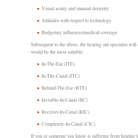
Visual acuity and manual dexterity
Attitudes with respect to technology
Budgetary influences/medical coverage
Subsequent to the above, the hearing aid specialist will
would be the most suitable:
In-The-Ear (ITE)
In-The-Canal (ITC)
Behind-The-Ear (BTE)
Invisible-In-Canal (IIC)
Receiver-In-Canal (RIC)
Completely-In-Canal (CIC)
If you or someone you know is suffering from hearing los