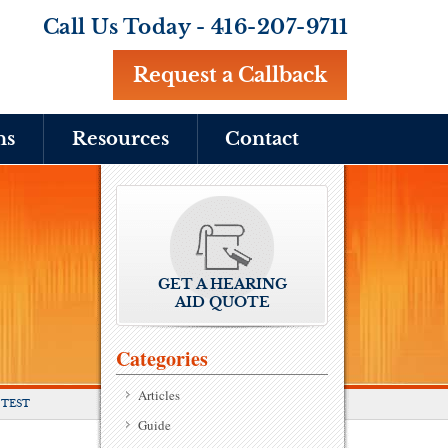
Call Us Today -
416-207-9711
Request a Callback
ns
Resources
Contact
GET A HEARING
AID QUOTE
Categories
Articles
 TEST
Guide