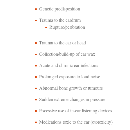
Genetic predisposition
Trauma to the eardrum
Rupture/perforation
Trauma to the ear or head
Collection/build-up of ear wax
Acute and chronic ear infections
Prolonged exposure to loud noise
Abnormal bone growth or tumours
Sudden extreme changes in pressure
Excessive use of in-ear listening devices
Medications toxic to the ear (ototoxicity)