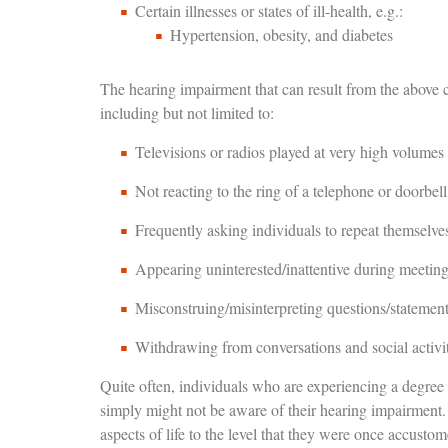
Certain illnesses or states of ill-health, e.g.:
Hypertension, obesity, and diabetes
The hearing impairment that can result from the above 
including but not limited to:
Televisions or radios played at very high volumes
Not reacting to the ring of a telephone or doorbell
Frequently asking individuals to repeat themselve
Appearing uninterested/inattentive during meetin
Misconstruing/misinterpreting questions/statemen
Withdrawing from conversations and social activit
Quite often, individuals who are experiencing a degree
simply might not be aware of their hearing impairment. H
aspects of life to the level that they were once accustom