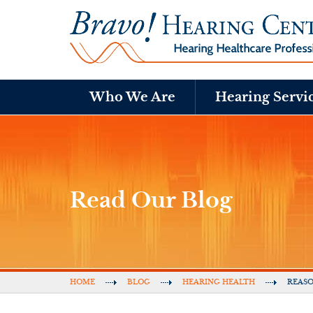
Who We Are
Hearing Servi
Read Our Blog
HOME
BLOG
HEARING HEALTH
REASO