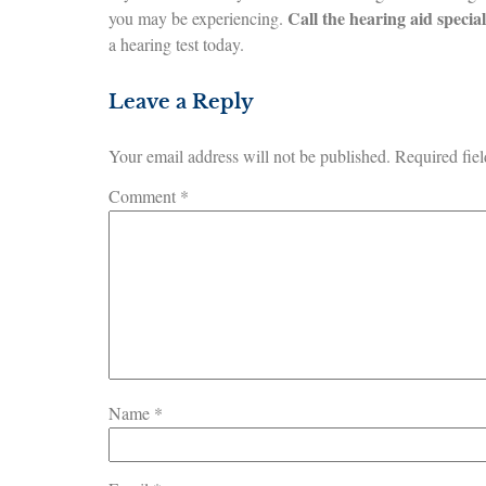
Call the hearing aid specia
you may be experiencing.
a hearing test today.
Leave a Reply
Your email address will not be published.
Required fie
Comment
*
Name
*