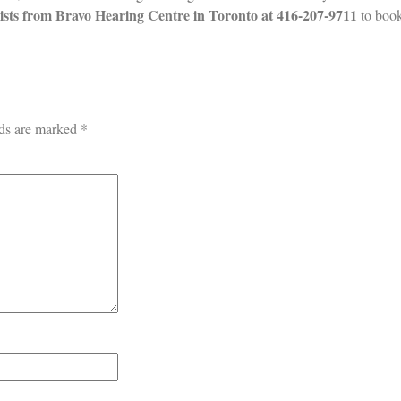
lists from Bravo
Hearing Centre in Toronto at
416-207-9711
to boo
lds are marked
*