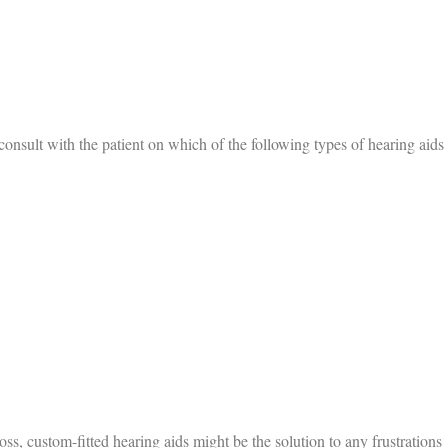
 consult with the patient on which of the following types of hearing aids
s, custom-fitted hearing aids might be the solution to any frustrations