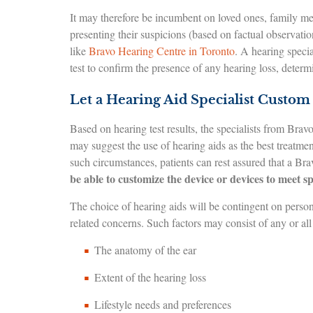
It may therefore be incumbent on loved ones, family memb
presenting their suspicions (based on factual observati
like
Bravo Hearing Centre in Toronto
. A hearing speci
test to confirm the presence of any hearing loss, determ
Let a Hearing Aid Specialist Custom 
Based on hearing test results, the specialists from Bra
may suggest the use of hearing aids as the best treatme
such circumstances, patients can rest assured that a Br
be able to customize the device or devices to meet sp
The choice of hearing aids will be contingent on person
related concerns. Such factors may consist of any or all
The anatomy of the ear
Extent of the hearing loss
Lifestyle needs and preferences