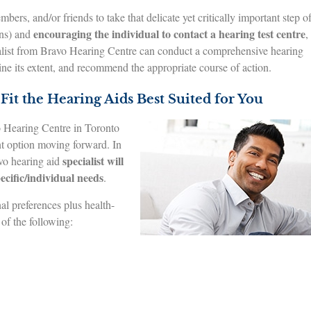
ers, and/or friends to take that delicate yet critically important step o
encouraging the individual to contact a hearing test centre
ons) and
,
alist from Bravo Hearing Centre can conduct a comprehensive hearing
ine its extent, and recommend the appropriate course of action.
Fit the Hearing Aids Best Suited for You
vo Hearing Centre in Toronto
nt option moving forward. In
specialist will
avo hearing aid
ecific/individual needs
.
al preferences plus health-
 of the following: