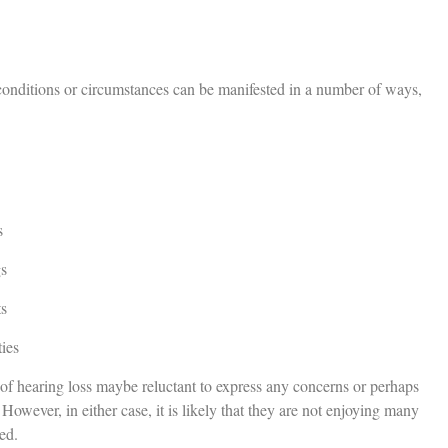
conditions or circumstances can be manifested in a number of ways,
s
gs
ts
ies
 of hearing loss maybe reluctant to express any concerns or perhaps
owever, in either case, it is likely that they are not enjoying many
ed.