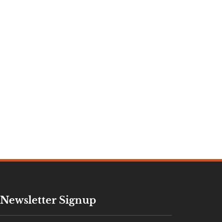
Newsletter Signup