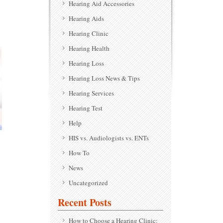
Hearing Aid Accessories
Hearing Aids
Hearing Clinic
Hearing Health
Hearing Loss
Hearing Loss News & Tips
Hearing Services
Hearing Test
Help
HIS vs. Audiologists vs. ENTs
How To
News
Uncategorized
Recent Posts
How to Choose a Hearing Clinic: