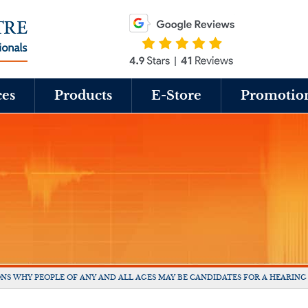
ces
Products
E-Store
Promotio
NS WHY PEOPLE OF ANY AND ALL AGES MAY BE CANDIDATES FOR A HEARING