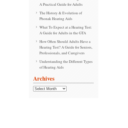
A Practical Guide for Adults
The History & Evolution of
Phonak Hearing Aids
What To Expect at a Hearing Test:
A Guide for Adults in the GTA
How Often Should Adults Have a
Hearing Test? A Guide for Seniors,
Professionals, and Caregivers
Understanding the Different Types
of Hearing Aids
Archives
Archives