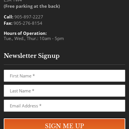
(Free parking at the back)
Call:
905-897-2227
Fax:
905-276-8154
Hours of Operation:
Tue., Wed., Thur.: 10am - 5pm
Newsletter Signup