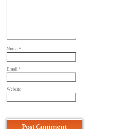
Name
*
Email
*
Website