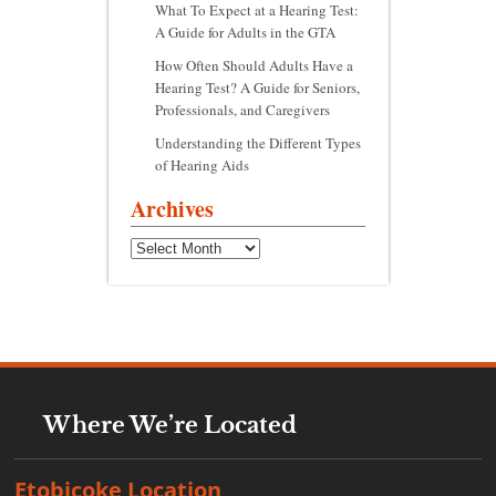
What To Expect at a Hearing Test:
A Guide for Adults in the GTA
How Often Should Adults Have a
Hearing Test? A Guide for Seniors,
Professionals, and Caregivers
Understanding the Different Types
of Hearing Aids
Archives
Archives
Where We’re Located
Etobicoke Location