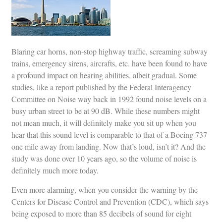
Blaring car horns, non-stop highway traffic, screaming subway
trains, emergency sirens, aircrafts, etc. have been found to have
a profound impact on hearing abilities, albeit gradual. Some
studies, like a report published by the Federal Interagency
Committee on Noise way back in 1992 found noise levels on a
busy urban street to be at 90 dB. While these numbers might
not mean much, it will definitely make you sit up when you
hear that this sound level is comparable to that of a Boeing 737
one mile away from landing. Now that’s loud, isn’t it? And the
study was done over 10 years ago, so the volume of noise is
definitely much more today.
Even more alarming, when you consider the warning by the
Centers for Disease Control and Prevention (CDC), which says
being exposed to more than 85 decibels of sound for eight