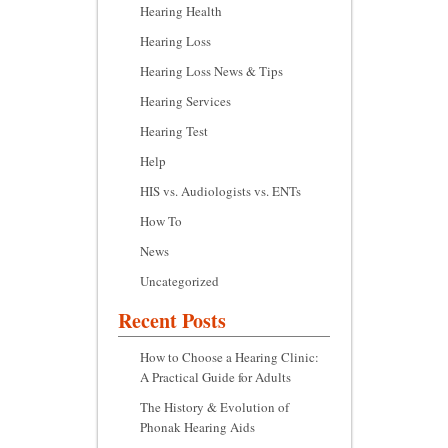
Hearing Health
Hearing Loss
Hearing Loss News & Tips
Hearing Services
Hearing Test
Help
HIS vs. Audiologists vs. ENTs
How To
News
Uncategorized
Recent Posts
How to Choose a Hearing Clinic:
A Practical Guide for Adults
The History & Evolution of
Phonak Hearing Aids