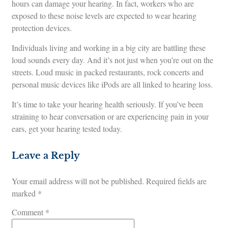
hours can damage your hearing. In fact, workers who are
exposed to these noise levels are expected to wear hearing
protection devices.
Individuals living and working in a big city are battling these
loud sounds every day. And it’s not just when you’re out on the
streets. Loud music in packed restaurants, rock concerts and
personal music devices like iPods are all linked to hearing loss.
It’s time to take your hearing health seriously. If you’ve been
straining to hear conversation or are experiencing pain in your
ears, get your hearing tested today.
Leave a Reply
Your email address will not be published.
Required fields are
marked
*
Comment
*