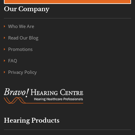
Our Company
Who We Are
Read Our Blog
Promotions
FAQ
Privacy Policy
Hearing Products