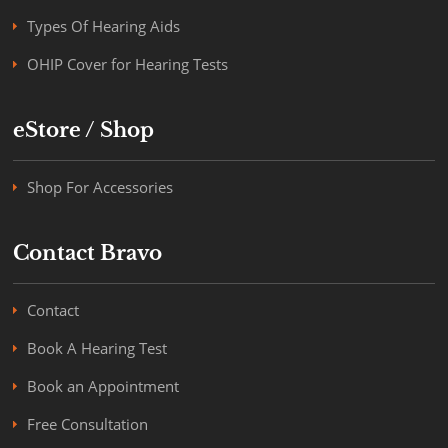
Types Of Hearing Aids
OHIP Cover for Hearing Tests
eStore / Shop
Shop For Accessories
Contact Bravo
Contact
Book A Hearing Test
Book an Appointment
Free Consultation