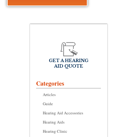
GET A HEARING
AID QUOTE
Categories
Articles
Guide
Hearing Aid Accessories
Hearing Aids
Hearing Clinic