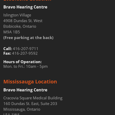
Bravo Hearing Centre
Islington Village
4908 Dundas St. West
Etobicoke, Ontario
M9A 1B5
(Free parking at the back)
Call:
416-207-9711
Fax:
416-207-9592
Hours of Operation:
Mon. to Fri.: 10am - 5pm
Mississauga Location
Bravo Hearing Centre
Cracovia Square Medical Building
160 Dundas St. East, Suite 203
Mississauga, Ontario
L5A 1W4