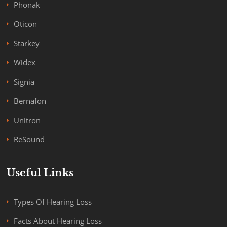
Phonak
Oticon
Starkey
Widex
Signia
Bernafon
Unitron
ReSound
Useful Links
Types Of Hearing Loss
Facts About Hearing Loss