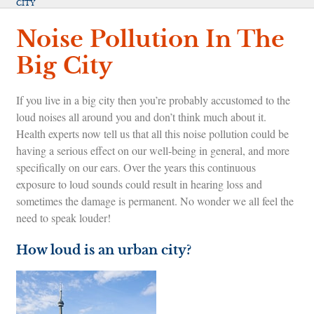
CITY
Noise Pollution In The
Big City
If you live in a big city then you’re probably accustomed to the
loud noises all around you and don’t think much about it.
Health experts now tell us that all this noise pollution could be
having a serious effect on our well-being in general, and more
specifically on our ears. Over the years this continuous
exposure to loud sounds could result in hearing loss and
sometimes the damage is permanent. No wonder we all feel the
need to speak louder!
How loud is an urban city?