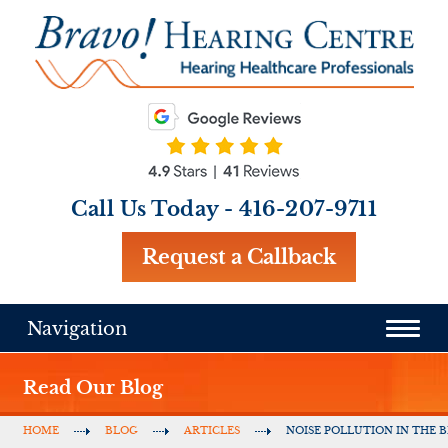
Call Us Today -
416-207-9711
Request a Callback
Navigation
Read Our Blog
HOME
BLOG
ARTICLES
NOISE POLLUTION IN THE B