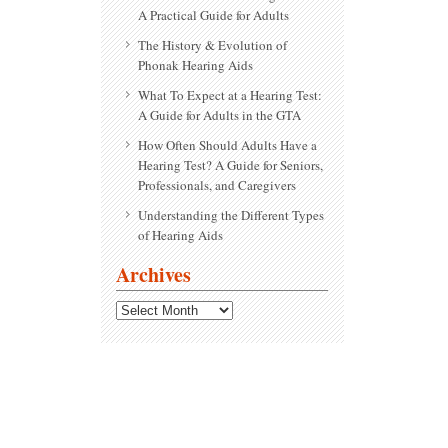
A Practical Guide for Adults
The History & Evolution of
Phonak Hearing Aids
What To Expect at a Hearing Test:
A Guide for Adults in the GTA
How Often Should Adults Have a
Hearing Test? A Guide for Seniors,
Professionals, and Caregivers
Understanding the Different Types
of Hearing Aids
Archives
Archives