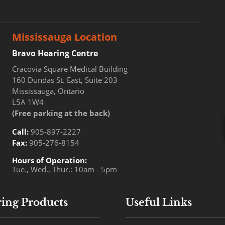
Mississauga Location
Bravo Hearing Centre
Cracovia Square Medical Building
160 Dundas St. East, Suite 203
Mississauga, Ontario
L5A 1W4
(Free parking at the back)
Call:
905-897-2227
Fax:
905-276-8154
Hours of Operation:
Tue., Wed., Thur.: 10am - 5pm
ing Products
Useful Links