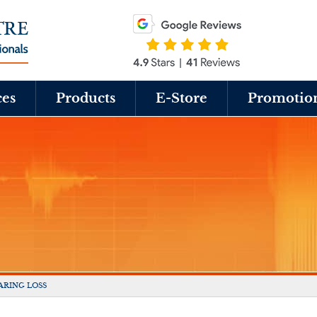
ces
Products
E-Store
Promotio
ARING LOSS