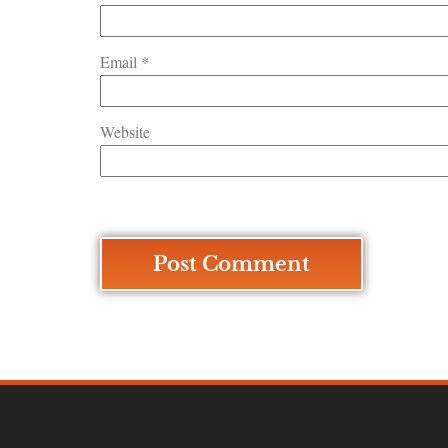
Email
*
Website