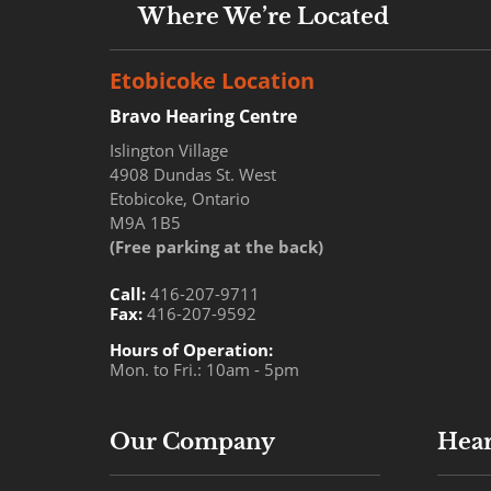
Where We’re Located
Etobicoke Location
Bravo Hearing Centre
Islington Village
4908 Dundas St. West
Etobicoke, Ontario
M9A 1B5
(Free parking at the back)
Call:
416-207-9711
Fax:
416-207-9592
Hours of Operation:
Mon. to Fri.: 10am - 5pm
Our Company
Hear