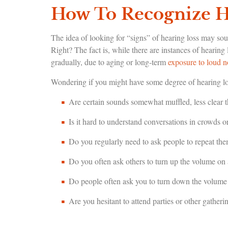
How To Recognize H
The idea of looking for “signs” of hearing loss may so
Right? The fact is, while there are instances of hearin
gradually, due to aging or long-term
exposure to loud n
Wondering if you might have some degree of hearing los
Are certain sounds somewhat muffled, less clear t
Is it hard to understand conversations in crowds 
Do you regularly need to ask people to repeat th
Do you often ask others to turn up the volume on
Do people often ask you to turn down the volume
Are you hesitant to attend parties or other gatheri