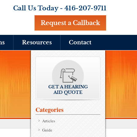
Call Us Today -
416-207-9711
Request a Callback
ns
Resources
Contact
GET A HEARING
AID QUOTE
Categories
Articles
Guide