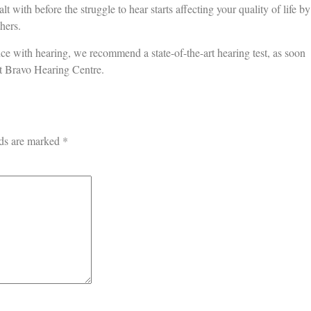
alt with before the struggle to hear starts affecting your quality of life by
hers.
nce with hearing, we recommend a state-of-the-art hearing test, as soon
at Bravo Hearing Centre.
lds are marked
*