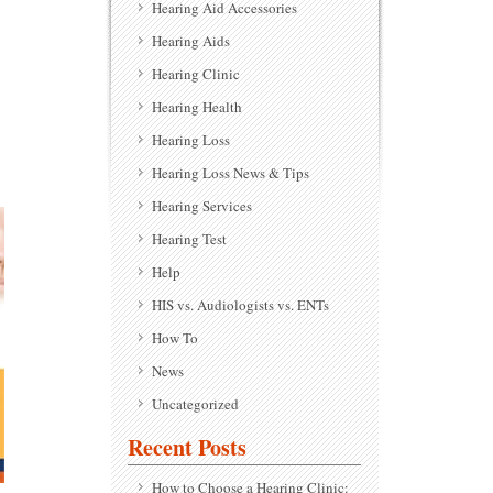
Hearing Aid Accessories
Hearing Aids
Hearing Clinic
Hearing Health
Hearing Loss
Hearing Loss News & Tips
Hearing Services
Hearing Test
Help
HIS vs. Audiologists vs. ENTs
How To
News
Uncategorized
Recent Posts
How to Choose a Hearing Clinic: