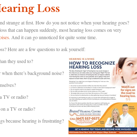
earing Loss
und strange at first. How do you not notice when your hearing goes?
g loss that can happen suddenly, most hearing loss comes on very
oises
. And it can go unnoticed for quite some time.
s? Here are a few questions to ask yourself:
han they used to?
or when there’s background noise?
emselves?
 a TV or radio?
 on a TV or radio?
ngs because hearing is frustrating?