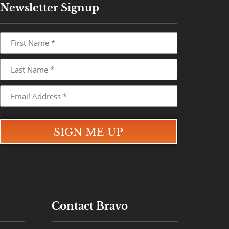
Newsletter Signup
Contact Bravo