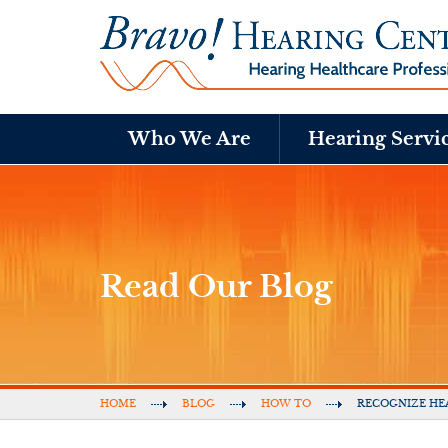
Who We Are
Hearing Servi
Read Our Blog
HOME
BLOG
HOW TO
RECOGNIZE HE