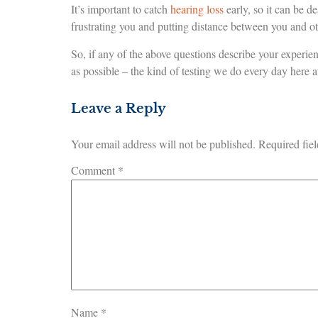
It’s important to catch
hearing loss
early, so it can be de
frustrating you and putting distance between you and ot
So, if any of the above questions describe your experie
as possible – the kind of testing we do every day here 
Leave a Reply
Your email address will not be published.
Required fie
Comment
*
Name
*