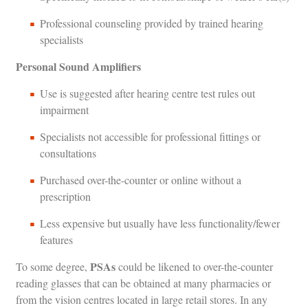
Professional counseling provided by trained hearing
specialists
Personal Sound Amplifiers
Use is suggested after hearing centre test rules out
impairment
Specialists not accessible for professional fittings or
consultations
Purchased over-the-counter or online without a
prescription
Less expensive but usually have less functionality/fewer
features
PSAs
To some degree,
could be likened to over-the-counter
reading glasses that can be obtained at many pharmacies or
from the vision centres located in large retail stores. In any