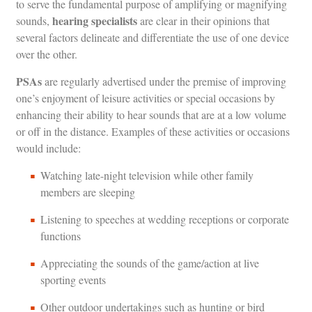
to serve the fundamental purpose of amplifying or magnifying
hearing specialists
sounds,
are clear in their opinions that
several factors delineate and differentiate the use of one device
over the other.
PSAs
are regularly advertised under the premise of improving
one’s enjoyment of leisure activities or special occasions by
enhancing their ability to hear sounds that are at a low volume
or off in the distance. Examples of these activities or occasions
would include:
Watching late-night television while other family
members are sleeping
Listening to speeches at wedding receptions or corporate
functions
Appreciating the sounds of the game/action at live
sporting events
Other outdoor undertakings such as hunting or bird