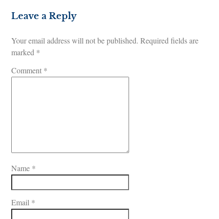
Leave a Reply
Your email address will not be published.
Required fields are
marked
*
Comment
*
Name
*
Email
*