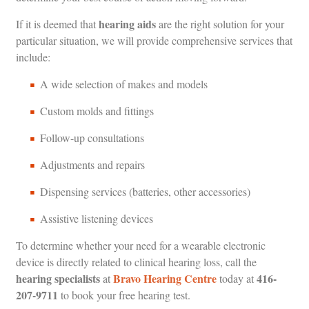
hearing aids
If it is deemed that
are the right solution for your
particular situation, we will provide comprehensive services that
include:
A wide selection of makes and models
Custom molds and fittings
Follow-up consultations
Adjustments and repairs
Dispensing services (batteries, other accessories)
Assistive listening devices
To determine whether your need for a wearable electronic
device is directly related to clinical hearing loss, call the
hearing specialists
Bravo Hearing Centre
416-
at
today at
207-9711
to book your free hearing test.