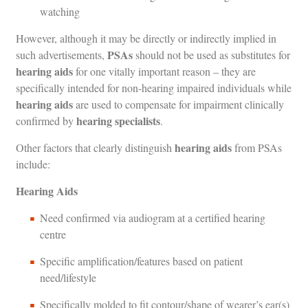
watching
However, although it may be directly or indirectly implied in
PSAs
such advertisements,
should not be used as substitutes for
hearing aids
for one vitally important reason – they are
specifically intended for non-hearing impaired individuals while
hearing aids
are used to compensate for impairment clinically
hearing specialists
confirmed by
.
hearing aids
Other factors that clearly distinguish
from PSAs
include:
Hearing Aids
Need confirmed via audiogram at a certified hearing
centre
Specific amplification/features based on patient
need/lifestyle
Specifically molded to fit contour/shape of wearer’s ear(s)