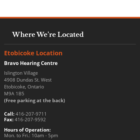
Where We’re Located
Etobicoke Location
Bravo Hearing Centre
Islington Village
4908 Dundas St. West
Etobicoke, Ontario
M9A 1B5
(Free parking at the back)
Call:
416-207-9711
Fax:
416-207-9592
Hours of Operation:
Mon. to Fri.: 10am - 5pm