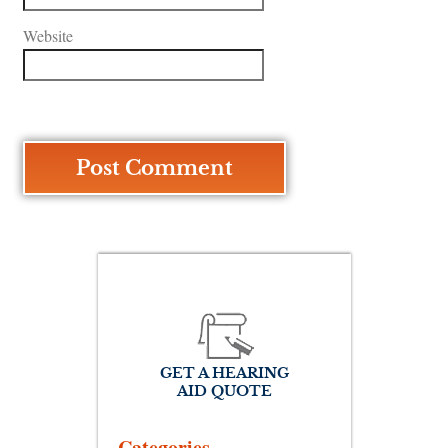
Website
GET A HEARING
AID QUOTE
Categories