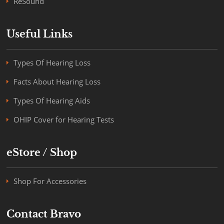
ReSound
Useful Links
Types Of Hearing Loss
Facts About Hearing Loss
Types Of Hearing Aids
OHIP Cover for Hearing Tests
eStore / Shop
Shop For Accessories
Contact Bravo