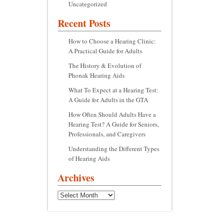
Uncategorized
Recent Posts
How to Choose a Hearing Clinic:
A Practical Guide for Adults
The History & Evolution of
Phonak Hearing Aids
What To Expect at a Hearing Test:
A Guide for Adults in the GTA
How Often Should Adults Have a
Hearing Test? A Guide for Seniors,
Professionals, and Caregivers
Understanding the Different Types
of Hearing Aids
Archives
Archives