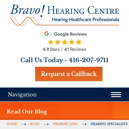
Call Us Today -
416-207-9711
Request a Callback
Navigation
Read Our Blog
HOME
BLOG
HEARING LOSS
HEARING SPECIALISTS