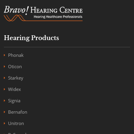
Hearing Products
Phonak
Oticon
Starkey
Widex
Signia
Bernafon
Unitron