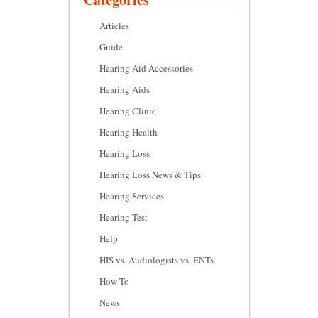
Articles
Guide
Hearing Aid Accessories
Hearing Aids
Hearing Clinic
Hearing Health
Hearing Loss
Hearing Loss News & Tips
Hearing Services
Hearing Test
Help
HIS vs. Audiologists vs. ENTs
How To
News