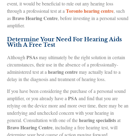
event, it would be beneficial to rule out any hearing loss
Toronto hearing centre
through a professional test at a
, such
Bravo Hearing Centre
as
, before investing in a personal sound
amplifier.
Determine Your Need For Hearing Aids
With A Free Test
PSAs
Although
may ultimately be the right solution in certain
circumstances, their use in the absence of a professionally-
hearing centre
administered test at a
may actually lead to a
delay in the diagnosis and treatment of hearing loss.
If you have been considering the purchase of a personal sound
PSA
amplifier, or you already have a
and find that you are
relying on the device more and more over time, there may be an
underlying and unchecked concern with your hearing in
hearing specialists
general. Consultation with one of the
at
Bravo Hearing Centre
, including a free hearing test, will
determine your best course of action moving forward.