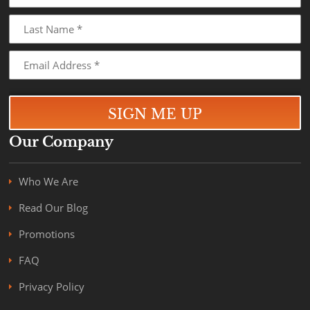
Our Company
Who We Are
Read Our Blog
Promotions
FAQ
Privacy Policy