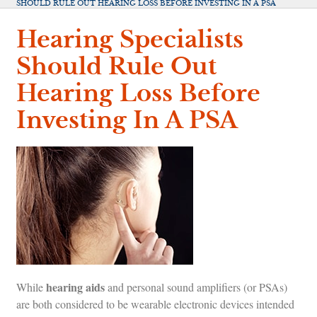
SHOULD RULE OUT HEARING LOSS BEFORE INVESTING IN A PSA
Hearing Specialists
Should Rule Out
Hearing Loss Before
Investing In A PSA
hearing aids
While
and personal sound amplifiers (or PSAs)
are both considered to be wearable electronic devices intended