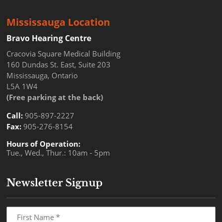
Mississauga Location
Bravo Hearing Centre
Cracovia Square Medical Building
160 Dundas St. East, Suite 203
Mississauga, Ontario
L5A 1W4
(Free parking at the back)
Call:
905-897-2227
Fax:
905-276-8154
Hours of Operation:
Tue., Wed., Thur.: 10am - 5pm
Newsletter Signup