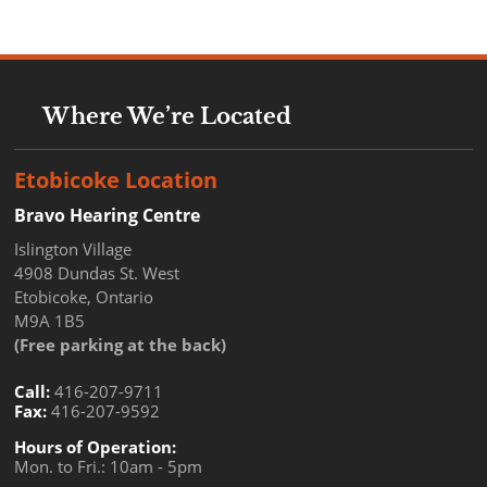
Where We’re Located
Etobicoke Location
Bravo Hearing Centre
Islington Village
4908 Dundas St. West
Etobicoke, Ontario
M9A 1B5
(Free parking at the back)
Call:
416-207-9711
Fax:
416-207-9592
Hours of Operation:
Mon. to Fri.: 10am - 5pm