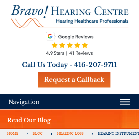
Call Us Today -
416-207-9711
Request a Callback
Navigation
Read Our Blog
HOME
BLOG
HEARING LOSS
HEARING INSTRUMEN