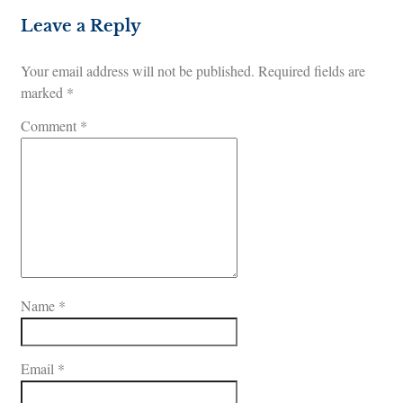
Leave a Reply
Your email address will not be published.
Required fields are
marked
*
Comment
*
Name
*
Email
*