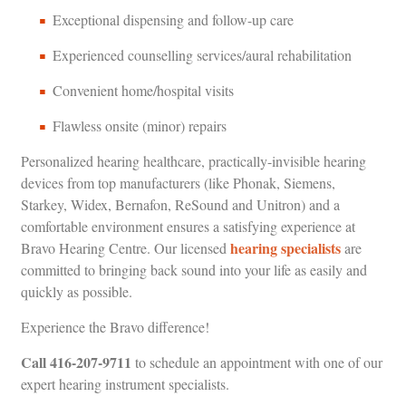
Exceptional dispensing and follow-up care
Experienced counselling services/aural rehabilitation
Convenient home/hospital visits
Flawless onsite (minor) repairs
Personalized hearing healthcare, practically-invisible hearing
devices from top manufacturers (like Phonak, Siemens,
Starkey, Widex, Bernafon, ReSound and Unitron) and a
comfortable environment ensures a satisfying experience at
hearing specialists
Bravo Hearing Centre. Our licensed
are
committed to bringing back sound into your life as easily and
quickly as possible.
Experience the Bravo difference!
Call
416-207-9711
to schedule an appointment with one of our
expert hearing instrument specialists.