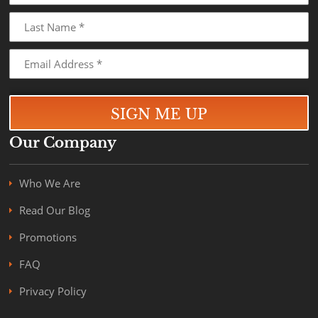
Our Company
Who We Are
Read Our Blog
Promotions
FAQ
Privacy Policy