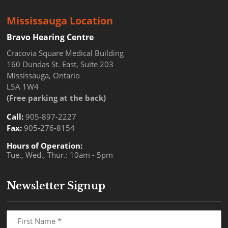
Mississauga Location
Bravo Hearing Centre
Cracovia Square Medical Building
160 Dundas St. East, Suite 203
Mississauga, Ontario
L5A 1W4
(Free parking at the back)
Call:
905-897-2227
Fax:
905-276-8154
Hours of Operation:
Tue., Wed., Thur.: 10am - 5pm
Newsletter Signup