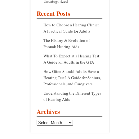
Uncategorized
Recent Posts
How to Choose a Hearing Clinic:
A Practical Guide for Adults
The History & Evolution of
Phonak Hearing Aids
What To Expect at a Hearing Test:
A Guide for Adults in the GTA
How Often Should Adults Have a
Hearing Test? A Guide for Seniors,
Professionals, and Caregivers
Understanding the Different Types
of Hearing Aids
Archives
Archives