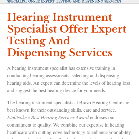
SPECIALIST OFFER EXPERT TESTING AND DISPENSING SERVICES
Hearing Instrument
Specialist Offer Expert
Testing And
Dispensing Services
A hearing instrument specialist has extensive training in
conducting hearing assessments, selecting and dispensing
hearing aids. An expert can determine the levels of hearing loss
and suggest the best hearing device for your needs.
The hearing instrument specialists at Bravo Hearing Centre are
best known for their outstanding skills, care and service.
Etobicoke’s Best Hearing Services Award
endorses our
commitment to quality. We combine our expertise in hearing
healthcare with cutting-edge technology to enhance your ability