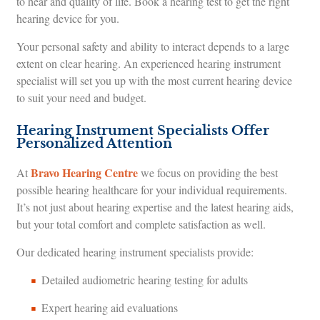
to hear and quality of life. Book a hearing test to get the right
hearing device for you.
Your personal safety and ability to interact depends to a large
extent on clear hearing. An experienced hearing instrument
specialist will set you up with the most current hearing device
to suit your need and budget.
Hearing Instrument Specialists Offer
Personalized Attention
Bravo Hearing Centre
At
we focus on providing the best
possible hearing healthcare for your individual requirements.
It’s not just about hearing expertise and the latest hearing aids,
but your total comfort and complete satisfaction as well.
Our dedicated hearing instrument specialists provide:
Detailed audiometric hearing testing for adults
Expert hearing aid evaluations