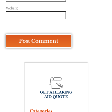
Website
GET A HEARING
AID QUOTE
Categories