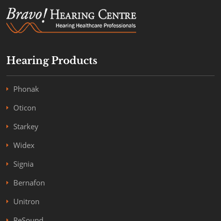
Hearing Products
Phonak
Oticon
Starkey
Widex
Signia
Bernafon
Unitron
ReSound