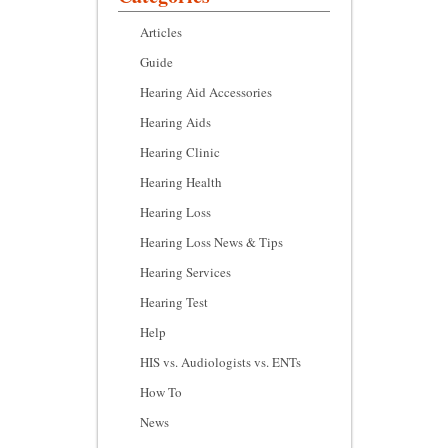
Articles
Guide
Hearing Aid Accessories
Hearing Aids
Hearing Clinic
Hearing Health
Hearing Loss
Hearing Loss News & Tips
Hearing Services
Hearing Test
Help
HIS vs. Audiologists vs. ENTs
How To
News