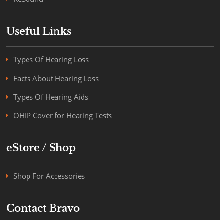
Useful Links
Types Of Hearing Loss
Facts About Hearing Loss
Types Of Hearing Aids
OHIP Cover for Hearing Tests
eStore / Shop
Shop For Accessories
Contact Bravo