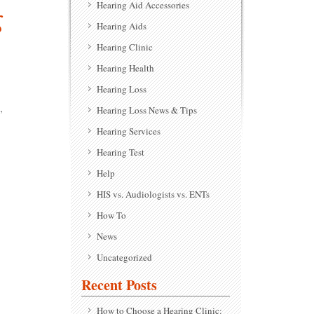
Hearing Aid Accessories
g
Hearing Aids
Hearing Clinic
Hearing Health
Hearing Loss
,
Hearing Loss News & Tips
Hearing Services
Hearing Test
Help
HIS vs. Audiologists vs. ENTs
How To
News
Uncategorized
Recent Posts
How to Choose a Hearing Clinic: