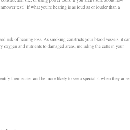
nmower test.” If what you’re hearing is as loud as or louder than a
d risk of hearing loss. As smoking constricts your blood vessels, it ca
y oxygen and nutrients to damaged areas, including the cells in your
entify them easier and be more likely to see a specialist when they arise