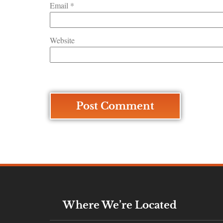
Email
*
Website
Where We’re Located