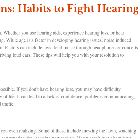
ns: Habits to Fight Hearin
u. Whether you use hearing aids, experience hearing loss, or hear
ring. While age is a factor in developing hearing issues, noise-induced
ren. Factors can include toys, loud music through headphones or concerts
riving loud cars. These tips will help you with your resolution to
possible. If you don’t have hearing loss, you may have difficulty
y of life. It can lead to a lack of confidence, problems communicating,
traffic.
ut you even realizing. Some of these include mowing the lawn, watching
 construction site, or using power tools. If you aren’t sure about how