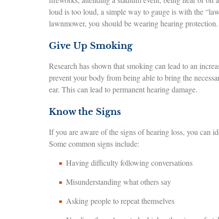
loud is too loud, a simple way to gauge is with the “law
lawnmower, you should be wearing hearing protection.
Give Up Smoking
Research has shown that smoking can lead to an increase
prevent your body from being able to bring the necessar
ear. This can lead to permanent hearing damage.
Know the Signs
If you are aware of the signs of hearing loss, you can id
Some common signs include:
Having difficulty following conversations
Misunderstanding what others say
Asking people to repeat themselves