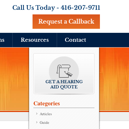
Call Us Today -
416-207-9711
Request a Callback
ns
Resources
Contact
GET A HEARING
AID QUOTE
Categories
Articles
Guide