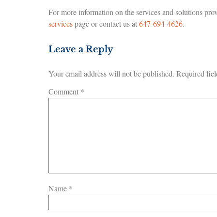
For more information on the services and solutions prov
services
page or contact us at
647-694-4626
.
Leave a Reply
Your email address will not be published.
Required fie
Comment
*
Name
*