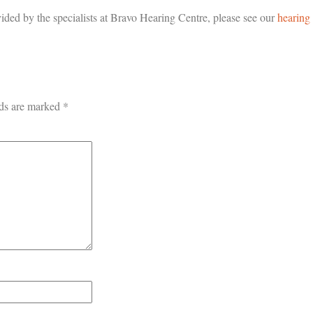
ided by the specialists at Bravo Hearing Centre, please see our
hearing
lds are marked
*