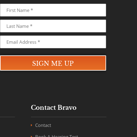
Contact Bravo
Contact
Book A Hearing Test