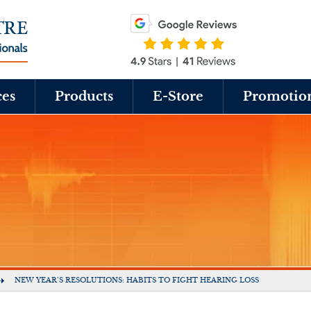
ces
Products
E-Store
Promotio
NEW YEAR’S RESOLUTIONS: HABITS TO FIGHT HEARING LOSS