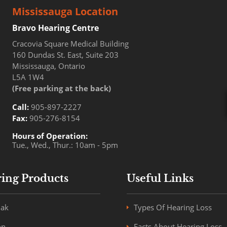
Mississauga Location
Bravo Hearing Centre
Cracovia Square Medical Building
160 Dundas St. East, Suite 203
Mississauga, Ontario
L5A 1W4
(Free parking at the back)
Call:
905-897-2227
Fax:
905-276-8154
Hours of Operation:
Tue., Wed., Thur.: 10am - 5pm
ing Products
Useful Links
ak
Types Of Hearing Loss
on
Facts About Hearing Loss