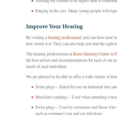
Needing the volume to be higher than is comfortab
Ringing in the ears. Many young people will exper
Improve Your Hearing
By visiting a
hearing professional
, you can have your 
how severe it is. They can also help you find the right h
The hearing professionals at
Bravo Hearing Centre in 
the best advice and recommendations for each of our pa
needs of each individual.
We are pleased to be able to offer a wide variety of hea
Noise plugs – Suited for use on industrial sites a
Musician’s earplugs – Used when attending concert
Swim plugs – Used by swimmers and those who enga
such as swimmer’s ear and ear infections.