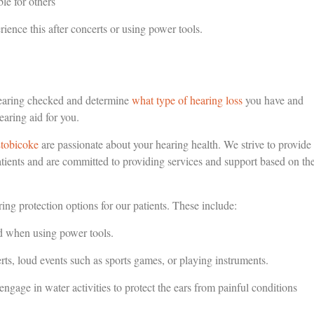
le for others
ience this after concerts or using power tools.
hearing checked and determine
what type of hearing loss
you have and
earing aid for you.
Etobicoke
are passionate about your hearing health. We strive to provide
tients and are committed to providing services and support based on th
ring protection options for our patients. These include:
nd when using power tools.
s, loud events such as sports games, or playing instruments.
ge in water activities to protect the ears from painful conditions