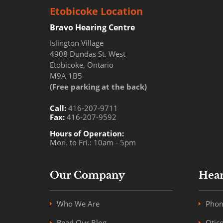
Etobicoke Location
Bravo Hearing Centre
Islington Village
4908 Dundas St. West
Etobicoke, Ontario
M9A 1B5
(Free parking at the back)
Call:
416-207-9711
Fax:
416-207-9592
Hours of Operation:
Mon. to Fri.: 10am - 5pm
Our Company
Hear
Who We Are
Phon
Read Our Blog
Otic