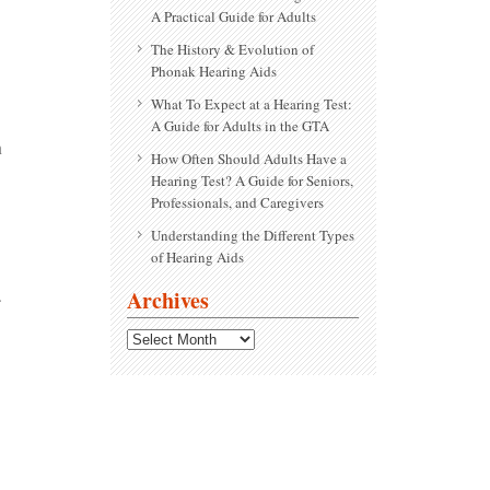
A Practical Guide for Adults
The History & Evolution of
Phonak Hearing Aids
What To Expect at a Hearing Test:
A Guide for Adults in the GTA
n
How Often Should Adults Have a
Hearing Test? A Guide for Seniors,
Professionals, and Caregivers
Understanding the Different Types
of Hearing Aids
.
Archives
Archives