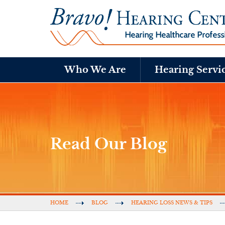
Who We Are
Hearing Servi
Read Our Blog
HOME
BLOG
HEARING LOSS NEWS & TIPS