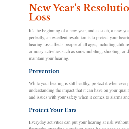
New Year’s Resolutio
Loss
It’s the beginning of a new year, and as such, a new yo
perfectly, an excellent resolution is to protect your hea
hearing loss affects people of all ages, including child
or noisy activities such as snowmobiling, shooting, or d
maintain your hearing.
Prevention
While your hearing is still healthy, protect it whenever 
understanding the impact that it can have on your qualit
and issues with your safety when it comes to alarms and 
Protect Your Ears
Everyday activities can put your hearing at risk witho
fireworks, attending a stadium event, being near or on a