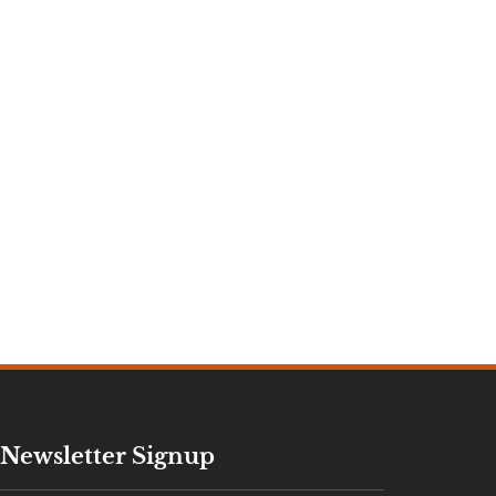
Newsletter Signup