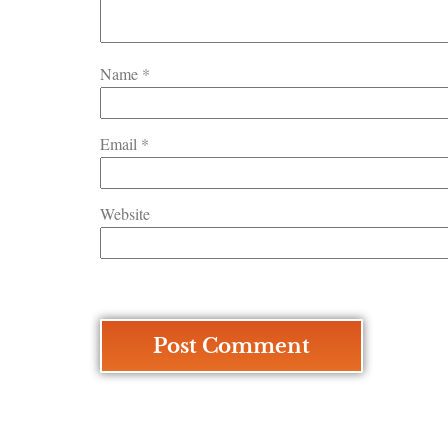
Name
*
Email
*
Website