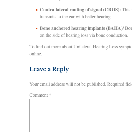
Contra-lateral routing of signal (CROS):
This i
transmits to the ear with better hearing.
Bone anchored hearing implants (BAHA)/ Bon
on the side of hearing loss via bone conduction.
To find out more about Unilateral Hearing Loss sympt
online.
Leave a Reply
Your email address will not be published.
Required fie
Comment
*