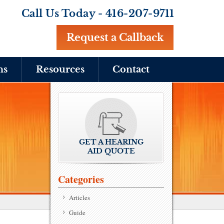
Call Us Today -
416-207-9711
Request a Callback
ns
Resources
Contact
GET A HEARING
AID QUOTE
Categories
Articles
Guide