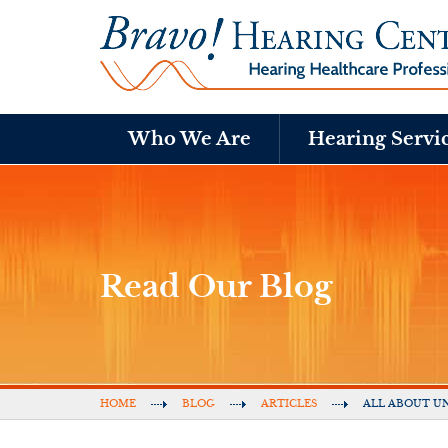
Who We Are
Hearing Servi
Read Our Blog
HOME
BLOG
ARTICLES
ALL ABOUT UN