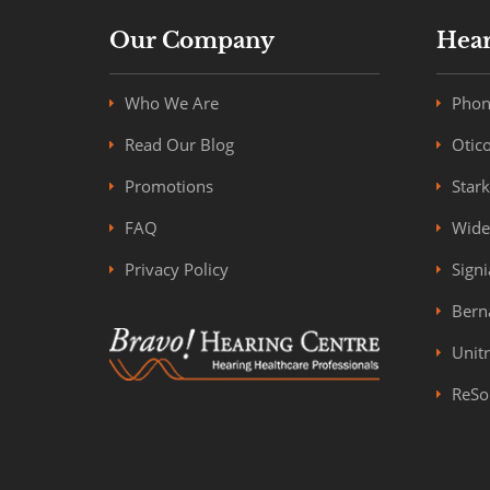
Our Company
Hear
Who We Are
Phon
Read Our Blog
Otic
Promotions
Star
FAQ
Wide
Privacy Policy
Signi
Bern
Unit
ReSo