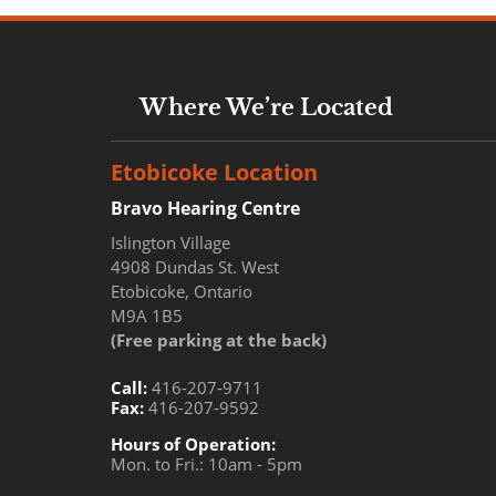
Where We’re Located
Etobicoke Location
Bravo Hearing Centre
Islington Village
4908 Dundas St. West
Etobicoke, Ontario
M9A 1B5
(Free parking at the back)
Call:
416-207-9711
Fax:
416-207-9592
Hours of Operation:
Mon. to Fri.: 10am - 5pm