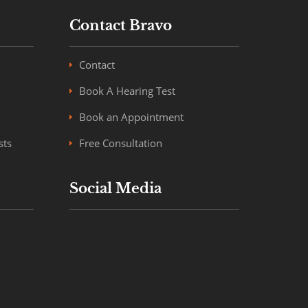
Contact Bravo
Contact
Book A Hearing Test
Book an Appointment
sts
Free Consultation
Social Media