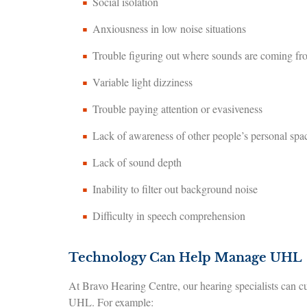
Social isolation
Anxiousness in low noise situations
Trouble figuring out where sounds are coming fr
Variable light dizziness
Trouble paying attention or evasiveness
Lack of awareness of other people’s personal sp
Lack of sound depth
Inability to filter out background noise
Difficulty in speech comprehension
Technology Can Help Manage UHL
At Bravo Hearing Centre, our hearing specialists can cu
UHL. For example: