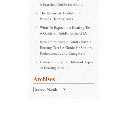
A Practical Guide for Adults
The History & Evolution of
Phonak Hearing Aids
What To Expect at a Hearing Test:
A Guide for Adults in the GTA
How Often Should Adults Have a
Hearing Test? A Guide for Seniors,
Professionals, and Caregivers
Understanding the Different Types
of Hearing Aids
Archives
Archives