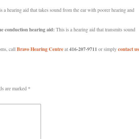
s a hearing aid that takes sound from the ear with poorer hearing and
e conduction hearing aid:
This is a hearing aid that transmits sound
Bravo Hearing Centre
416-207-9711
contact us
oms, call
at
or simply
lds are marked
*