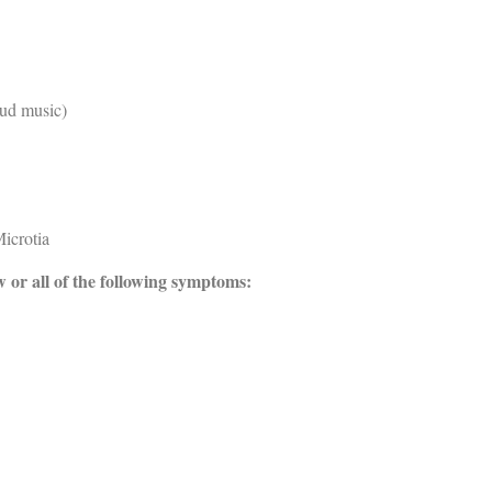
oud music)
icrotia
w or all of the following symptoms: