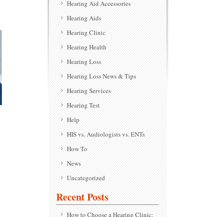
Hearing Aid Accessories
Hearing Aids
Hearing Clinic
Hearing Health
Hearing Loss
Hearing Loss News & Tips
Hearing Services
Hearing Test
Help
HIS vs. Audiologists vs. ENTs
How To
News
Uncategorized
Recent Posts
How to Choose a Hearing Clinic: