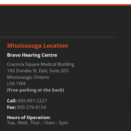
Mississauga Location
Bravo Hearing Centre
Cracovia Square Medical Building
160 Dundas St. East, Suite 203
Mississauga, Ontario
L5A 1W4
(Free parking at the back)
Call:
905-897-2227
Fax:
905-276-8154
Hours of Operation:
Tue., Wed., Thur.: 10am - 5pm