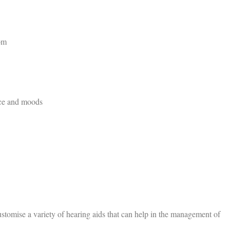
om
ace and moods
stomise a variety of hearing aids that can help in the management of