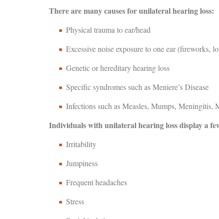
There are many causes for unilateral hearing loss:
Physical trauma to ear/head
Excessive noise exposure to one ear (fireworks, l
Genetic or hereditary hearing loss
Specific syndromes such as Meniere’s Disease
Infections such as Measles, Mumps, Meningitis, M
Individuals with unilateral hearing loss display a fe
Irritability
Jumpiness
Frequent headaches
Stress