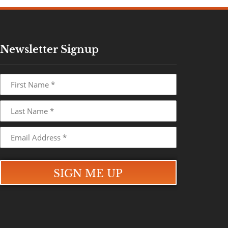
Newsletter Signup