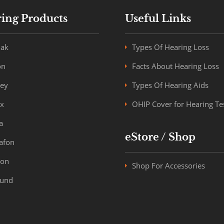
ing Products
Useful Links
ak
Types Of Hearing Loss
on
Facts About Hearing Loss
key
Types Of Hearing Aids
x
OHIP Cover for Hearing Te
a
eStore / Shop
afon
ron
Shop For Accessories
und