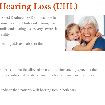
 Hearing Loss (UHL)
e Sided Deafness (SSD). It occurs when
normal hearing. Unilateral hearing loss
nilateral hearing loss is very severe. It
ability.
earing aids available for the
g conversation on the affected side or in understanding speech in the
lt for individuals to determine direction, distance and movement of
ndicap than patients with hearing loss in both ears.