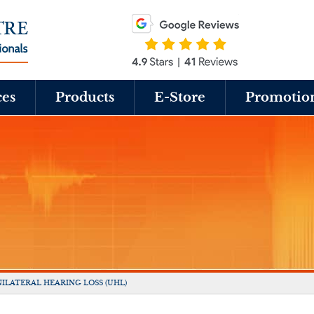
ces
Products
E-Store
Promotio
ILATERAL HEARING LOSS (UHL)