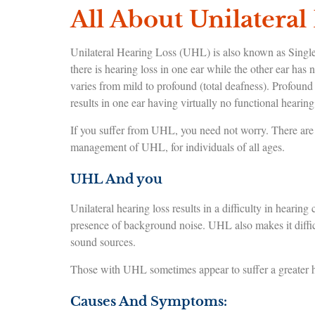
All About Unilateral
Unilateral Hearing Loss (UHL) is also known as Singl
there is hearing loss in one ear while the other ear has 
varies from mild to profound (total deafness). Profound u
results in one ear having virtually no functional hearing 
If you suffer from UHL, you need not worry. There are h
management of UHL, for individuals of all ages.
UHL And you
Unilateral hearing loss results in a difficulty in hearin
presence of background noise. UHL also makes it difficu
sound sources.
Those with UHL sometimes appear to suffer a greater ha
Causes And Symptoms: